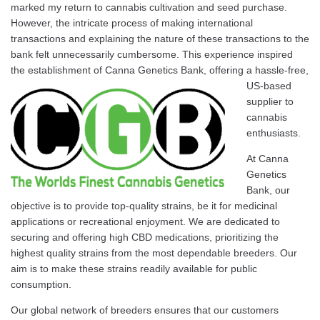
marked my return to cannabis cultivation and seed purchase.
However, the intricate process of making international
transactions and explaining the nature of these transactions to the
bank felt unnecessarily cumbersome. This experience inspired
the establishment of
Canna Genetics Bank, offering a hassle-free,
US-based
supplier to
cannabis
enthusiasts.
At Canna
Genetics
Bank, our
objective is to provide top-quality strains, be it for medicinal
applications or recreational enjoyment. We are dedicated to
securing and offering high CBD medications, prioritizing the
highest quality strains from the most dependable breeders. Our
aim is to make these strains readily available for public
consumption.
Our global network of breeders ensures that our customers