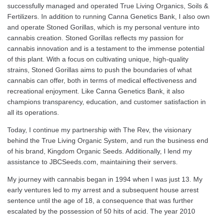
successfully managed and operated True Living Organics, Soils &
Fertilizers. In addition to running Canna Genetics Bank, I also own
and operate Stoned Gorillas, which is my personal venture into
cannabis creation. Stoned Gorillas reflects my passion for
cannabis innovation and is a testament to the immense potential
of this plant. With a focus on cultivating unique, high-quality
strains, Stoned Gorillas aims to push the boundaries of what
cannabis can offer, both in terms of medical effectiveness and
recreational enjoyment. Like Canna Genetics Bank, it also
champions transparency, education, and customer satisfaction in
all its operations.
Today, I continue my partnership with The Rev, the visionary
behind the True Living Organic System, and run the business end
of his brand, Kingdom Organic Seeds. Additionally, I lend my
assistance to JBCSeeds.com, maintaining their servers.
My journey with cannabis began in 1994 when I was just 13. My
early ventures led to my arrest and a subsequent house arrest
sentence until the age of 18, a consequence that was further
escalated by the possession of 50 hits of acid. The year 2010