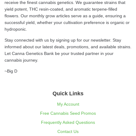
receive the finest cannabis genetics. We guarantee strains that
yield potent, THC resin-coated, and aromatic terpene-filled
flowers. Our monthly grow articles serve as a guide, ensuring a
successful yield, whether your cultivation preference is organic or
hydroponic.
Stay connected with us by signing up for our newsletter. Stay
informed about our latest deals, promotions, and available strains.
Let Canna Genetics Bank be your trusted partner in your
cannabis journey.
~Big D
Quick Links
My Account
Free Cannabis Seed Promos
Frequently Asked Questions
Contact Us