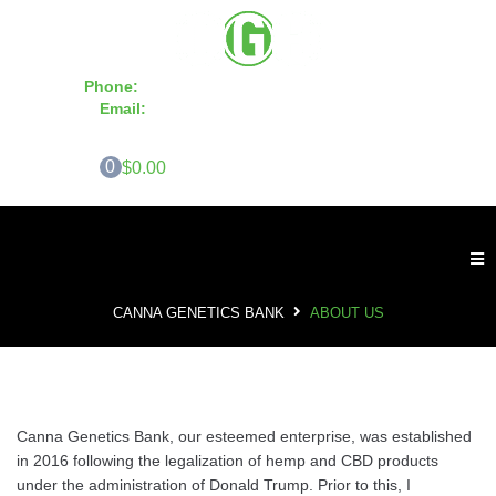
Phone:
855-420-SEED 10a.m. - 6p.m. EST
Email:
info@CannaGeneticsBank.com
0
$0.00
CANNA GENETICS BANK
ABOUT US
Canna Genetics Bank, our esteemed enterprise, was established
in 2016 following the legalization of hemp and CBD products
under the administration of Donald Trump. Prior to this, I