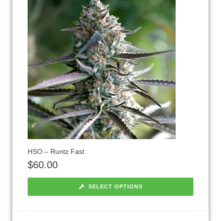
HSO – Runtz Fast
$
60.00
SELECT OPTIONS