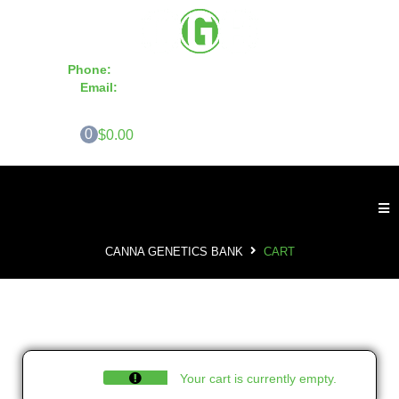
Phone:
855-420-SEED 10a.m. - 6p.m. EST
Email:
info@CannaGeneticsBank.com
0
$0.00
CANNA GENETICS BANK
CART
Your cart is currently empty.