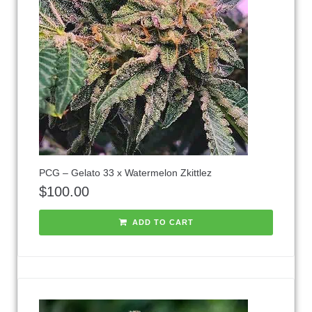
PCG – Gelato 33 x Watermelon Zkittlez
$
100.00
ADD TO CART