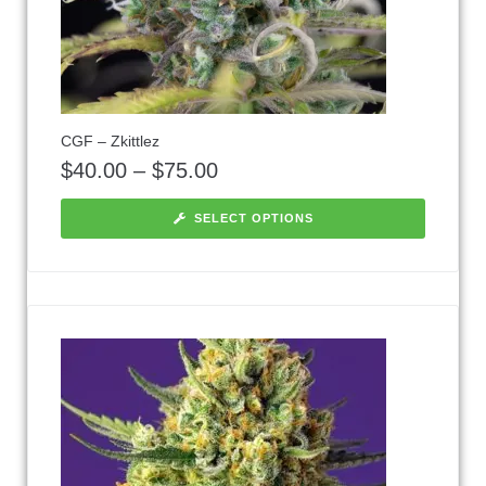
CGF – Zkittlez
$
40.00
–
$
75.00
SELECT OPTIONS