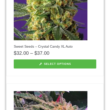
Sweet Seeds – Crystal Candy XL Auto
$
32.00
–
$
37.00
SELECT OPTIONS