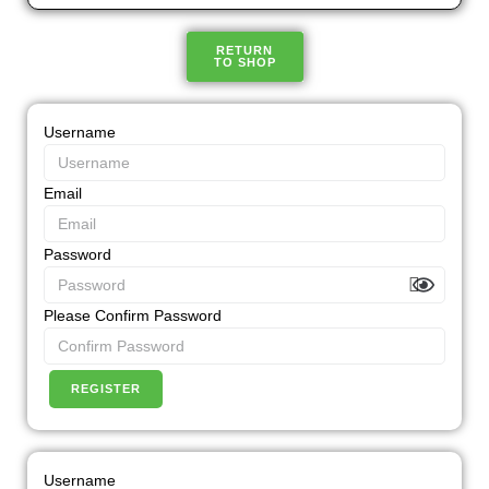
RETURN
TO SHOP
Username
Email
Password
Please Confirm Password
REGISTER
Username