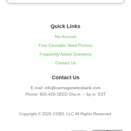
Quick Links
My Account
Free Cannabis Seed Promos
Frequently Asked Questions
Contact Us
Contact Us
E-mail:
info@cannageneticsbank.com
Phone: 855-420-SEED 10a.m. – 6p.m. EST
Copyright © 2026 CGBS, LLC All Rights Reserved.