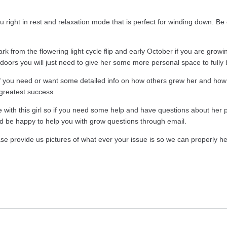
ight in rest and relaxation mode that is perfect for winding down. Be 
k from the flowering light cycle flip and early October if you are growi
utdoors you will just need to give her some more personal space to fully
o if you need or want some detailed info on how others grew her and ho
 greatest success.
th this girl so if you need some help and have questions about her pl
d be happy to help you with grow questions through email.
ase provide us pictures of what ever your issue is so we can properly he