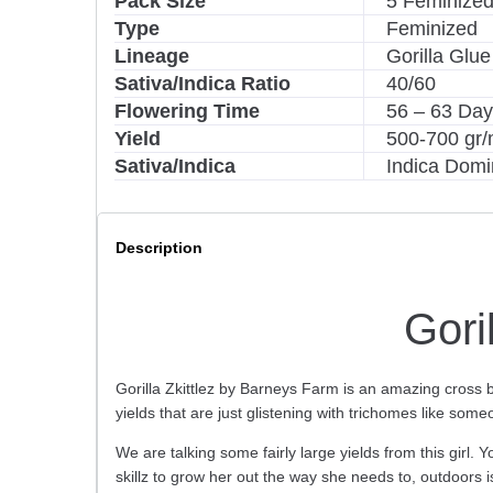
Pack Size
5 Feminized
v
Type
Feminized
e
Lineage
Gorilla Glue 
:
Sativa/Indica Ratio
40/60
Flowering Time
56 – 63 Da
Yield
500-700 gr/
Sativa/Indica
Indica Domi
Description
Gori
Gorilla Zkittlez by Barneys Farm is an amazing cross 
yields that are just glistening with trichomes like so
We are talking some fairly large yields from this girl.
skillz to grow her out the way she needs to, outdoors i