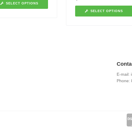
SELECT OPTIONS
SELECT OPTIONS
Conta
E-mail:
Phone: 