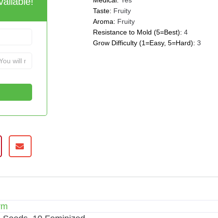
ailable!
Medical:
Yes
Taste:
Fruity
Aroma:
Fruity
Resistance to Mold (5=Best):
4
Grow Difficulty (1=Easy, 5=Hard):
3
rm