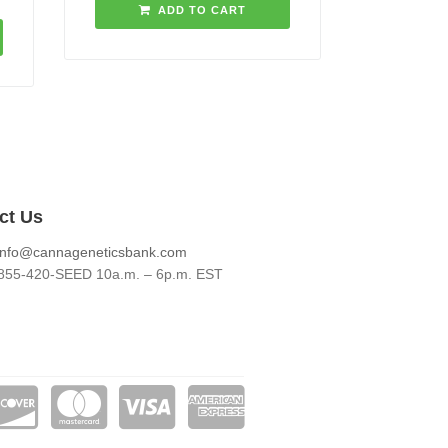
ADD TO CART
ct Us
info@cannageneticsbank.com
855-420-SEED 10a.m. – 6p.m. EST