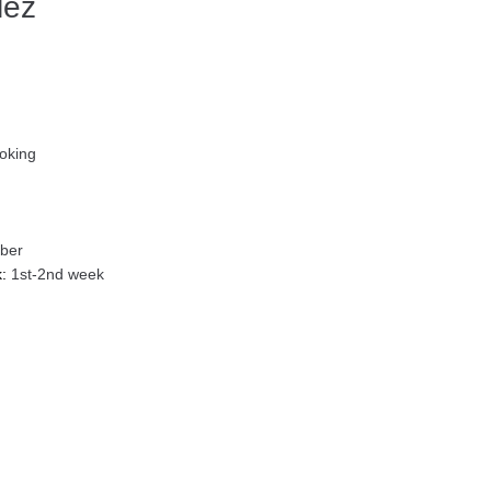
lez
oking
ber
:
1st-2nd week