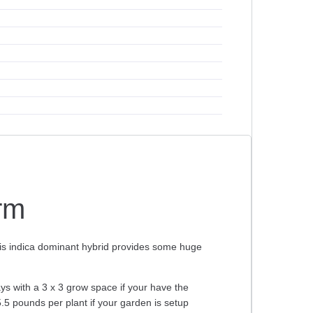
arm
his indica dominant hybrid provides some huge
ays with a 3 x 3 grow space if your have the
5.5 pounds per plant if your garden is setup