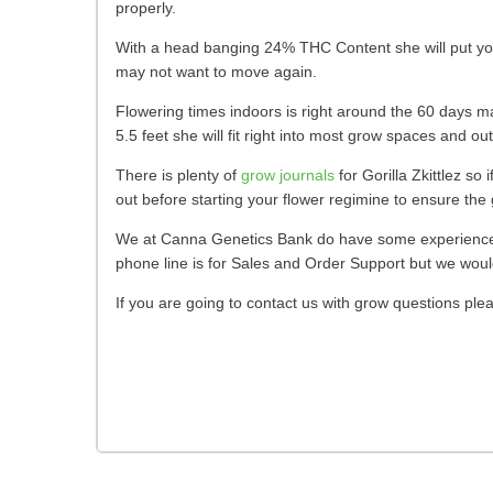
properly.
With a head banging 24% THC Content she will put you r
may not want to move again.
Flowering times indoors is right around the 60 days mar
5.5 feet she will fit right into most grow spaces and o
There is plenty of
grow journals
for Gorilla Zkittlez s
out before starting your flower regimine to ensure the
We at Canna Genetics Bank do have some experience wi
phone line is for Sales and Order Support but we woul
If you are going to contact us with grow questions ple