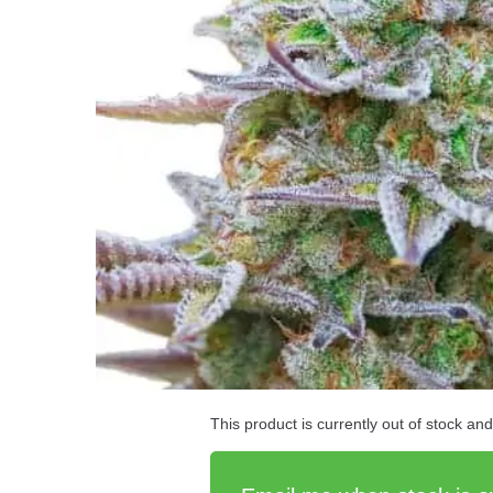
This product is currently out of stock an