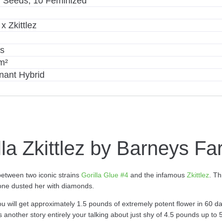
 Seeds, 10 Feminized
x Zkittlez
ys
m²
nant Hybrid
lla Zkittlez by Barneys F
between two iconic strains
Gorilla Glue #4
and the infamous
Zkittlez
. T
meone dusted her with diamonds.
 You will get approximately 1.5 pounds of extremely potent flower in 60 d
s another story entirely your talking about just shy of 4.5 pounds up to 