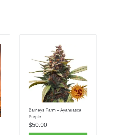
Barneys Farm – Ayahuasca
Purple
$
50.00