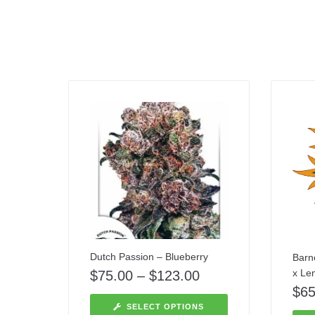
Dutch Passion – Blueberry
Barn
x Le
$
75.00
–
$
123.00
$
65
SELECT OPTIONS