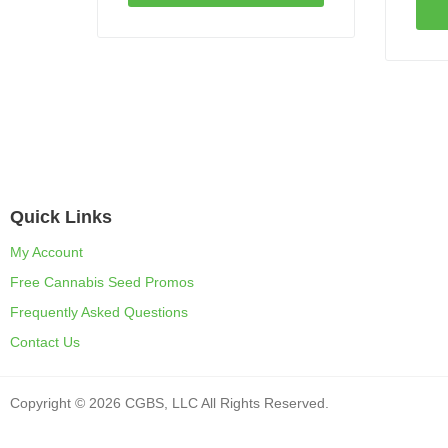
Quick Links
My Account
Free Cannabis Seed Promos
Frequently Asked Questions
Contact Us
Copyright © 2026 CGBS, LLC All Rights Reserved.