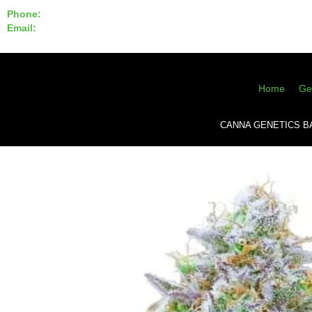
Phone:
855-420-SEED 10a.m. - 6p.m. EST
Email:
info@CannaGeneticsBank.com
Home
Ge
CANNA GENETICS B