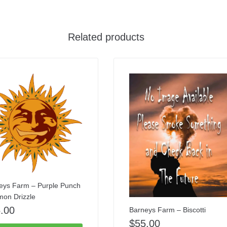
Related products
eys Farm – Purple Punch
mon Drizzle
.00
Barneys Farm – Biscotti
$
55.00