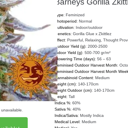
Barneys Gorilla Zkitt
Type:
Feminized
Photoperiod:
Normal
Cultivation:
Indoor/outdoor
Genetics:
Gorilla Glue x Zkittlez
Effect:
Powerful, Relaxing, Thought Prov
Outdoor Yield (g):
2000-2500
Indoor Yield (g):
500-700 gr/m²
Flowering Time (days):
56 – 63
Feminised Outdoor Harvest Month:
Octo
Feminised Outdoor Harvest Month Week
Cannabinoid Content:
Medium
Height (cm):
140-170cm
Height Outdoor (cm):
140-170cm
Height:
Tall
Indica %:
60%
Sativa %:
40%
d unavailable.
Indica/Sativa:
Mostly Indica
Medical Level:
Medium