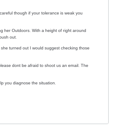
careful though if your tolerance is weak you
ng her Outdoors. With a height of right around
 bush out.
w she turned out I would suggest checking those
ease dont be afraid to shoot us an email. The
lp you diagnose the situation.