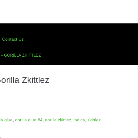
Contact Us
– GORILLA ZKITTLEZ
illa Zkittlez
lla glue
,
gorilla glue #4
,
gorilla zkittlez
,
indica
,
zkittlez