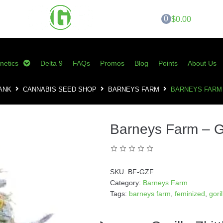
0
$0.00
netics
Delta 9
FAQs
Promos
Blog
Points
About Us
ANK
CANNABIS SEED SHOP
BARNEYS FARM
BARNEYS FARM 
Barneys Farm – Gor
SKU:
BF-GZF
Category:
Barneys Farm
Tags:
barneys farm
,
feminized
,
gori