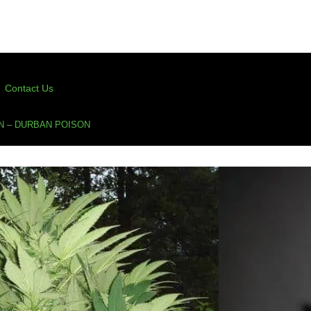
Contact Us
N – DURBAN POISON
Durban Poison
on
,
Dutch Passion
,
feminized
,
sativa
assion