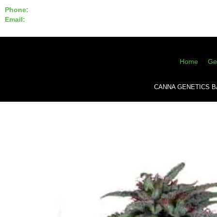
Phone:
855-420-SEED 10a.m. - 6p.m. EST
Email:
info@CannaGeneticsBank.com
Home
Ge
CANNA GENETICS 