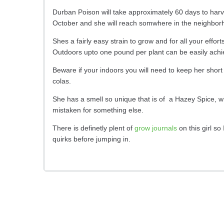
Durban Poison will take approximately 60 days to harv
October and she will reach somwhere in the neighborho
Shes a fairly easy strain to grow and for all your effo
Outdoors upto one pound per plant can be easily achi
Beware if your indoors you will need to keep her short
colas.
She has a smell so unique that is of a Hazey Spice, wh
mistaken for something else.
There is definetly plent of
grow journals
on this girl so
quirks before jumping in.