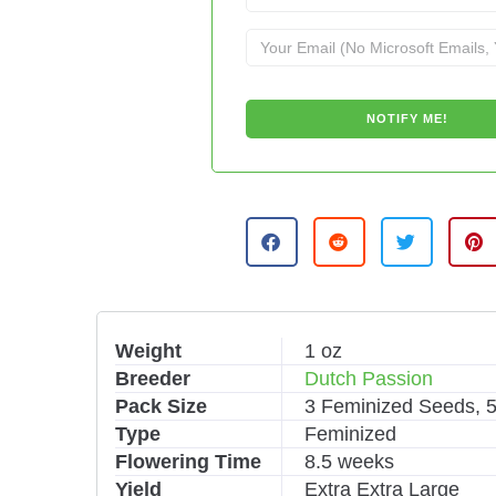
A
l
t
e
r
n
Weight
1 oz
a
Breeder
Dutch Passion
t
i
Pack Size
3 Feminized Seeds, 
v
Type
Feminized
e
Flowering Time
8.5 weeks
:
Yield
Extra Extra Large