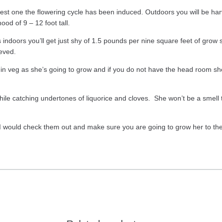
est one the flowering cycle has been induced. Outdoors you will be ha
od of 9 – 12 foot tall.
rts indoors you’ll get just shy of 1.5 pounds per nine square feet of gr
eved.
 in veg as she’s going to grow and if you do not have the head room she 
ile catching undertones of liquorice and cloves. She won’t be a smell t
 I would check them out and make sure you are going to grow her to the 