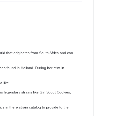
rid that originates from South Africa and can
s found in Holland. During her stint in
a like.
 legendary strains like Girl Scout Cookies,
s in there strain catalog to provide to the