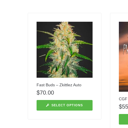
Fast Buds – Zkittlez Auto
$
70.00
CGF 
$
55
SELECT OPTIONS