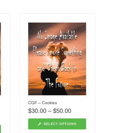
CGF – Cookies
$
30.00
–
$
50.00
SELECT OPTIONS