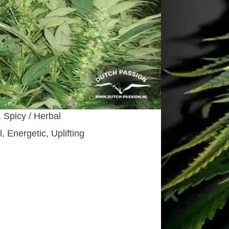
e Sativa Dominant Hybrid
riod
00 cm. outdoors
use, Indoors, Outdoors
 days
ber
, Spicy / Herbal
, Energetic, Uplifting