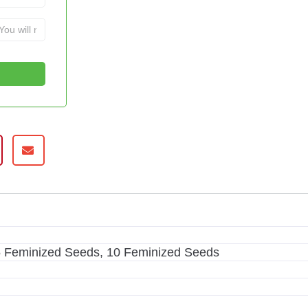
5 Feminized Seeds, 10 Feminized Seeds