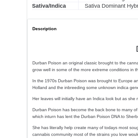
Sativa/Indica
Sativa Dominant Hybr
Description
Durban Poison an original classic brought to the can
grow well in some of the more extreme conditions in t
In the 1970s Durban Poison was brought to Europe and
Holland and the inbreeding some unknown indica genet
Her leaves will initially have an Indica look but as sh
Durban Poison has become the back bone to many of 
which inturn has lent the Durban Poison DNA to Sherb
She has literally help create many of todays most soug
cannabis community most of the strains you love would