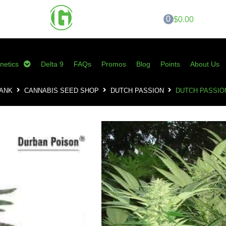
0
$0.00
netics
Delta 9
FAQs
Promos
Blog
Points
About Us
BANK
CANNABIS SEED SHOP
DUTCH PASSION
DUTCH PASSIO
Dutch Passion – 
SKU:
DP-DPF
Category:
Dutch Passion
Tags:
cannabis seeds
,
durban pois
BREEDER
Dutch P