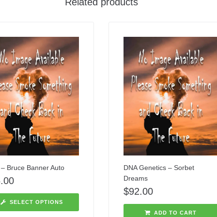
Related products
– Bruce Banner Auto
DNA Genetics – Sorbet
Dreams
.00
$
92.00
SELECT OPTIONS
ADD TO CART