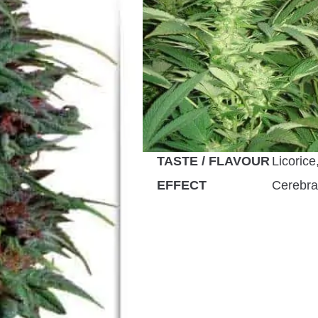
GENETICS
Landrac
FLOWERING TYPE
Photope
PLANT HEIGHT
up to 3
GROWS
Greenho
FLOWERING TIME
56 – 63
HARVEST MONTH
Septem
TASTE / FLAVOUR
Licorice
EFFECT
Cerebral