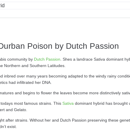
id
Durban Poison by Dutch Passion
nabis community by
Dutch Passion
. Shes a landrace Sativa dominant hyb
he Northern and Southern Latitudes.
 inbred over many years becoming adapted to the windy rainy condition
ics had infiltrated her DNA.
e matures and begins to flower the leaves become more distinctively sativ
todays most famous strains. This
Sativa
dominant hybrid has brought us
ert and Gelato.
ht after strains. Without her and Dutch Passion preserving these genetic
n’t exist.