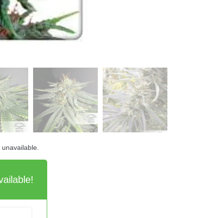
d unavailable.
ailable!