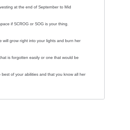
rvesting at the end of September to Mid
ow space if SCROG or SOG is your thing.
will grow right into your lights and burn her
hat is forgotten easily or one that would be
best of your abilities and that you know all her