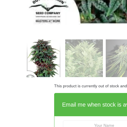
This product is currently out of stock an
Email me when stock is av