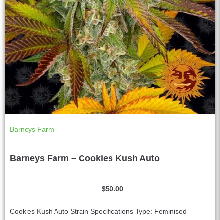
Barneys Farm
Barneys Farm – Cookies Kush Auto
$
50.00
Cookies Kush Auto Strain Specifications Type: Feminised