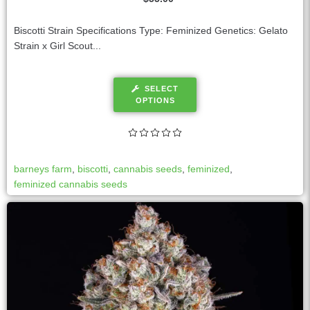
Biscotti Strain Specifications Type: Feminized Genetics: Gelato
Strain x Girl Scout...
SELECT
OPTIONS
barneys farm
,
biscotti
,
cannabis seeds
,
feminized
,
feminized cannabis seeds