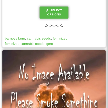
SELECT
OPTIONS
barneys farm
,
cannabis seeds
,
feminized
,
feminized cannabis seeds
,
gmo