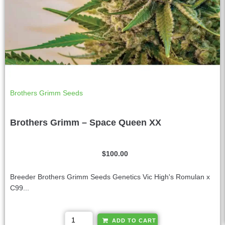
Brothers Grimm Seeds
Brothers Grimm – Space Queen XX
$
100.00
Breeder Brothers Grimm Seeds Genetics Vic High's Romulan x
C99...
A
ADD TO CART