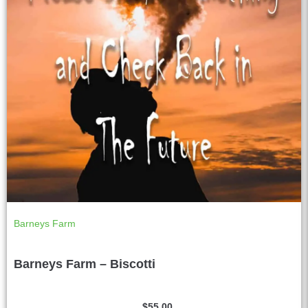
Barneys Farm
Barneys Farm – Biscotti
$
55.00