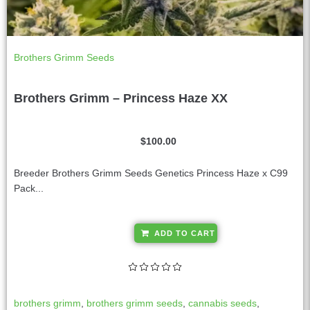
Brothers Grimm Seeds
Brothers Grimm – Princess Haze XX
$
100.00
Breeder Brothers Grimm Seeds Genetics Princess Haze x C99
Pack...
A
ADD TO CART
l
t
e
r
brothers grimm
,
brothers grimm seeds
,
cannabis seeds
,
n