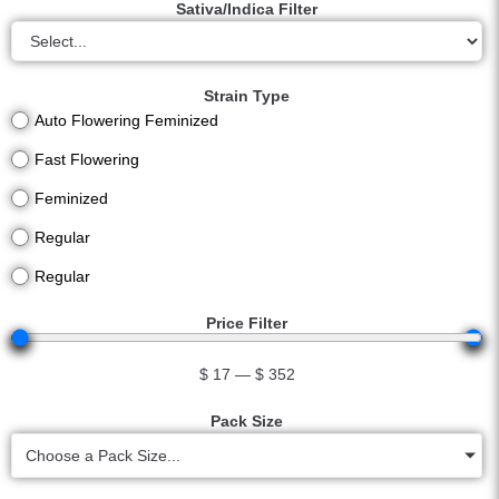
Sativa/Indica Filter
Strain Type
Auto Flowering Feminized
Fast Flowering
Feminized
Regular
Regular
Price Filter
$
17
—
$
352
Pack Size
Choose a Pack Size...