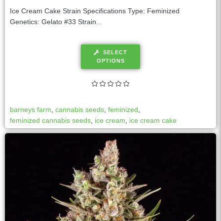
Ice Cream Cake Strain Specifications Type: Feminized
Genetics: Gelato #33 Strain...
SELECT
OPTIONS
barneys farm
,
cannabis seeds
,
feminized
,
feminized cannabis seeds
,
ice cream
,
ice cream cake