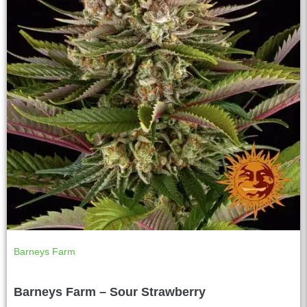
Barneys Farm
Barneys Farm – Sour Strawberry