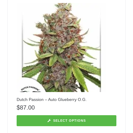
Dutch Passion – Auto Glueberry O.G.
$
87.00
SELECT OPTIONS