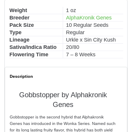
Weight
1 oz
Breeder
AlphaKronik Genes
Pack Size
10 Regular Seeds
Type
Regular
Lineage
Urkle x Sin City Kush
Sativa/Indica Ratio
20/80
Flowering Time
7 – 8 Weeks
Description
Gobbstopper by Alphakronik
Genes
Gobbstopper is the second hybrid that Alphakronik
Genes has introduced in the Wonka Series. Named such
for its long lasting fruity flavor, this hybrid has both yield