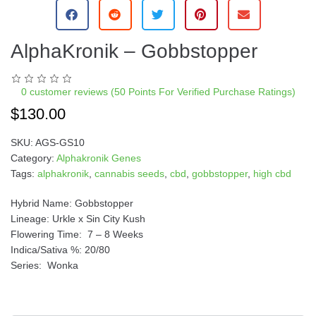
AlphaKronik – Gobbstopper
0
customer reviews (50 Points For Verified Purchase Ratings)
$
130.00
SKU:
AGS-GS10
Category:
Alphakronik Genes
Tags:
alphakronik
,
cannabis seeds
,
cbd
,
gobbstopper
,
high cbd
Hybrid Name: Gobbstopper
Lineage: Urkle x Sin City Kush
Flowering Time: 7 – 8 Weeks
Indica/Sativa %: 20/80
Series: Wonka