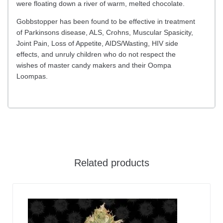
were floating down a river of warm, melted chocolate.
Gobbstopper has been found to be effective in treatment
of Parkinsons disease, ALS, Crohns, Muscular Spasicity,
Joint Pain, Loss of Appetite, AIDS/Wasting, HIV side
effects, and unruly children who do not respect the
wishes of master candy makers and their Oompa
Loompas.
Related products