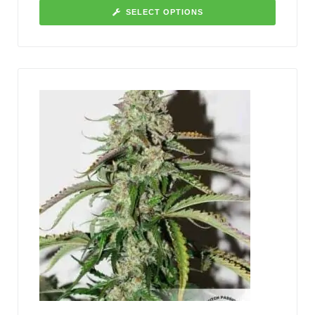
SELECT OPTIONS