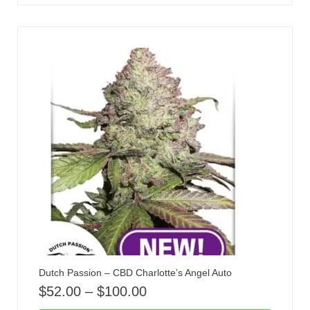
Dutch Passion – CBD Charlotte’s Angel Auto
$
52.00
–
$
100.00