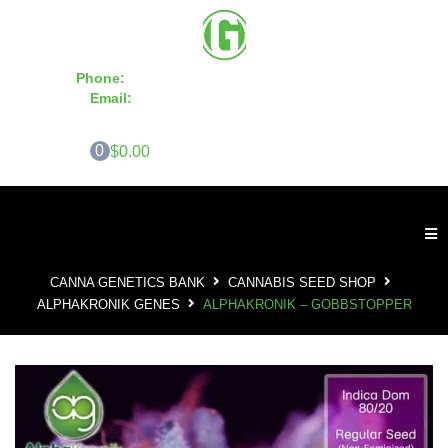
Phone:
855-420-SEED 10a.m. - 6p.m. EST
Email:
info@CannaGeneticsBank.com
0
$0.00
CANNA GENETICS BANK
CANNABIS SEED SHOP
ALPHAKRONIK GENES
ALPHAKRONIK – GOBBSTOPPER