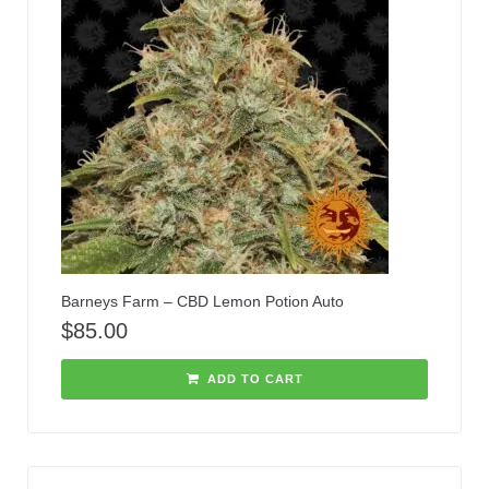
Barneys Farm – CBD Lemon Potion Auto
$
85.00
ADD TO CART