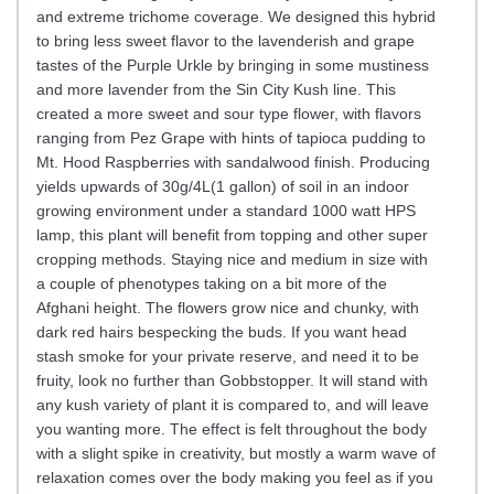
and extreme trichome coverage. We designed this hybrid
to bring less sweet flavor to the lavenderish and grape
tastes of the Purple Urkle by bringing in some mustiness
and more lavender from the Sin City Kush line. This
created a more sweet and sour type flower, with flavors
ranging from Pez Grape with hints of tapioca pudding to
Mt. Hood Raspberries with sandalwood finish. Producing
yields upwards of 30g/4L(1 gallon) of soil in an indoor
growing environment under a standard 1000 watt HPS
lamp, this plant will benefit from topping and other super
cropping methods. Staying nice and medium in size with
a couple of phenotypes taking on a bit more of the
Afghani height. The flowers grow nice and chunky, with
dark red hairs bespecking the buds. If you want head
stash smoke for your private reserve, and need it to be
fruity, look no further than Gobbstopper. It will stand with
any kush variety of plant it is compared to, and will leave
you wanting more. The effect is felt throughout the body
with a slight spike in creativity, but mostly a warm wave of
relaxation comes over the body making you feel as if you