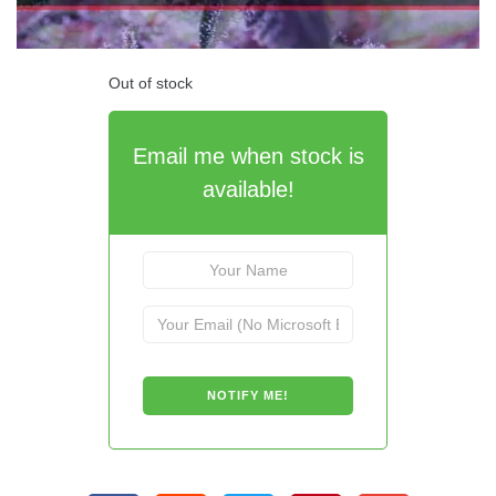
Out of stock
Email me when stock is
available!