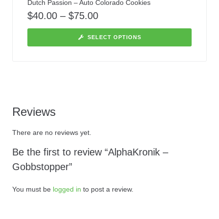
Dutch Passion – Auto Colorado Cookies
$
40.00
–
$
75.00
SELECT OPTIONS
Reviews
There are no reviews yet.
Be the first to review “AlphaKronik –
Gobbstopper”
You must be
logged in
to post a review.