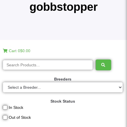
gobbstopper
Cart
0
$0.00
Breeders
Stock Status
In Stock
Out of Stock