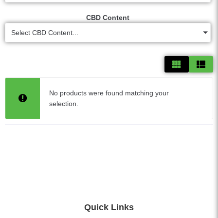
CBD Content
Select CBD Content...
No products were found matching your
selection.
Quick Links