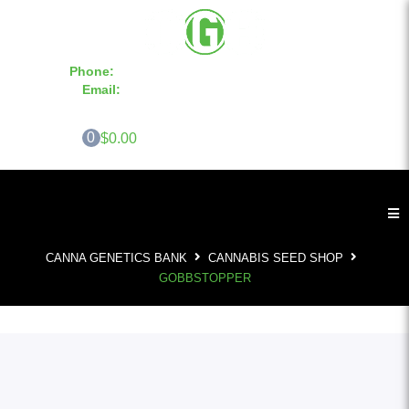
Phone:
855-420-SEED 10a.m. - 6p.m. EST
Email:
info@CannaGeneticsBank.com
0
$0.00
CANNA GENETICS BANK
CANNABIS SEED SHOP
GOBBSTOPPER