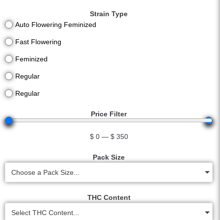
Strain Type
Auto Flowering Feminized
Fast Flowering
Feminized
Regular
Regular
Price Filter
$
0
—
$
350
Pack Size
Choose a Pack Size...
THC Content
Select THC Content...