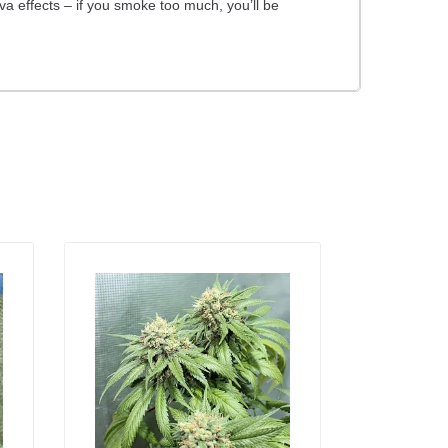
tiva effects – if you smoke too much, you’ll be