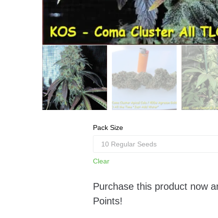
Pack Size
Clear
Purchase this product now 
Points!