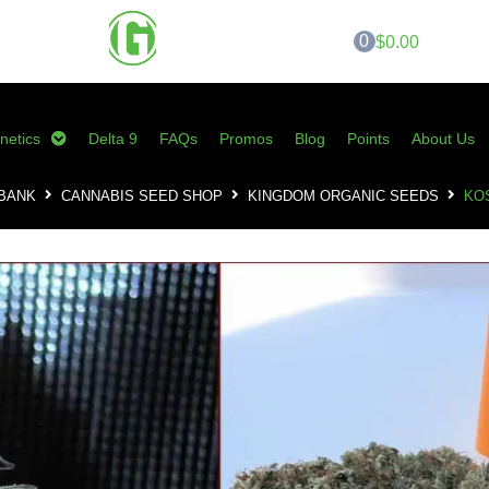
0
$0.00
netics
Delta 9
FAQs
Promos
Blog
Points
About Us
 BANK
CANNABIS SEED SHOP
KINGDOM ORGANIC SEEDS
KO
KOS – Coma Clus
$
40.00
–
$
75.00
SKU:
KOS-CC10
Category:
Kingdom Organic Seeds
Tags:
cannabis seeds
,
coma cluster
seeds
,
skunk magazine
,
the rev
,
tlo