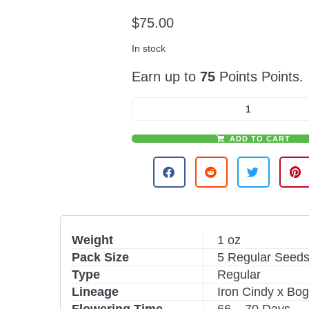
$
75.00
In stock
Earn up to
75
Points Points.
ADD TO CART
A
l
t
e
r
n
Weight
1 oz
a
Pack Size
5 Regular Seeds
t
i
Type
Regular
v
Lineage
Iron Cindy x Bo
e