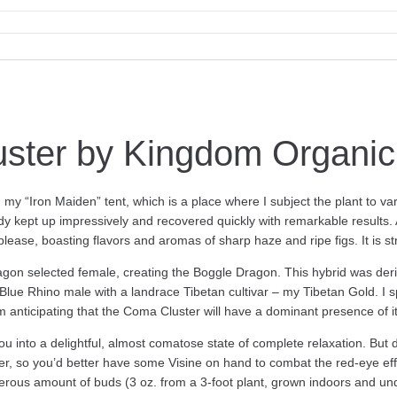
ster by Kingdom Organi
n my “Iron Maiden” tent, which is a place where I subject the plant to va
 kept up impressively and recovered quickly with remarkable results. As
ease, boasting flavors and aromas of sharp haze and ripe figs. It is str
n selected female, creating the Boggle Dragon. This hybrid was deri
e Rhino male with a landrace Tibetan cultivar – my Tibetan Gold. I sp
m anticipating that the Coma Cluster will have a dominant presence of it
ou into a delightful, almost comatose state of complete relaxation. But 
er, so you’d better have some Visine on hand to combat the red-eye effec
rous amount of buds (3 oz. from a 3-foot plant, grown indoors and unde