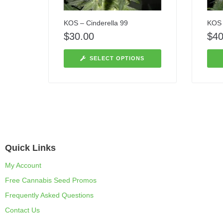
KOS – Cinderella 99
KOS –
$
30.00
$
40
SELECT OPTIONS
Quick Links
My Account
Free Cannabis Seed Promos
Frequently Asked Questions
Contact Us