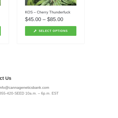
KOS – Cherry Thunderfuck
$
45.00
–
$
85.00
SELECT OPTIONS
ct Us
info@cannageneticsbank.com
855-420-SEED 10a.m. – 6p.m. EST