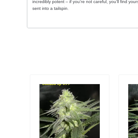
incredibly potent – if you’re not careful, you’ll find yo
sent into a tailspin.