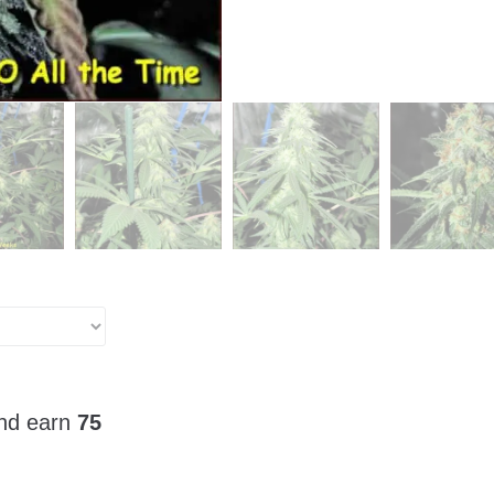
and earn
75