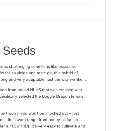
c Seeds
rious challenging conditions like excessive
 far as yields and taste go, this hybrid of
ong and very adaptable; just the way we like it.
ved from an old NL #5 that was crossed with
ecifically selected the Boggle Dragon female
.
don’t worry, you won’t be knocked out – just
t. Its flavors range from honey-oil fuel to
r a 400w HID). It’s very easy to cultivate and