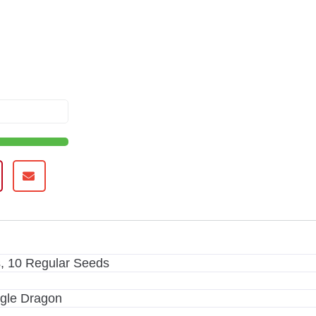
, 10 Regular Seeds
ggle Dragon