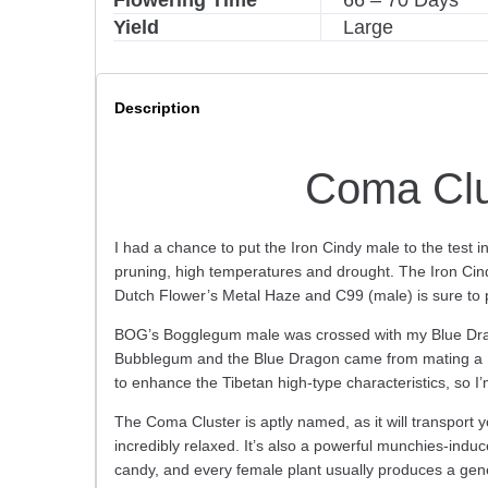
Flowering Time
66 – 70 Days
:
Yield
Large
Description
Coma Clu
I had a chance to put the Iron Cindy male to the test i
pruning, high temperatures and drought. The Iron Cindy
Dutch Flower’s Metal Haze and C99 (male) is sure to pl
BOG’s Bogglegum male was crossed with my Blue Drago
Bubblegum and the Blue Dragon came from mating a Blu
to enhance the Tibetan high-type characteristics, so I’
The Coma Cluster is aptly named, as it will transport y
incredibly relaxed. It’s also a powerful munchies-induc
candy, and every female plant usually produces a gene