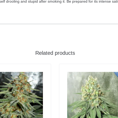
urself drooling and stupid after smoking it. Be prepared for its intense sa
Related products