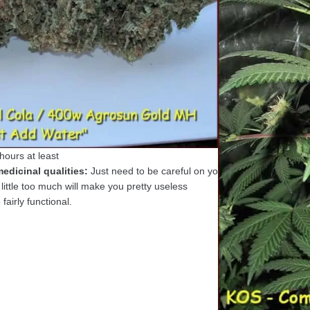
c Seeds)
r 3 foot untopped plant under 400 watts HID MH
:
70 days
tio:
Hybrid 50/50 Iron Cindy x Boggle Dragon
Fuel/Dank/Honey Oil
k
ud looks like:
Buds can be solid or super solid
15 minutes or so
ours at least
edicinal qualities:
Just need to be careful on your
little too much will make you pretty useless
fairly functional.