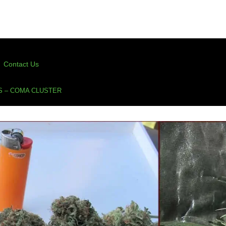
Contact Us
S – COMA CLUSTER
ter
,
kingdom organic seeds
,
kos
,
organic cannabis
,
true living organic
,
true living organics