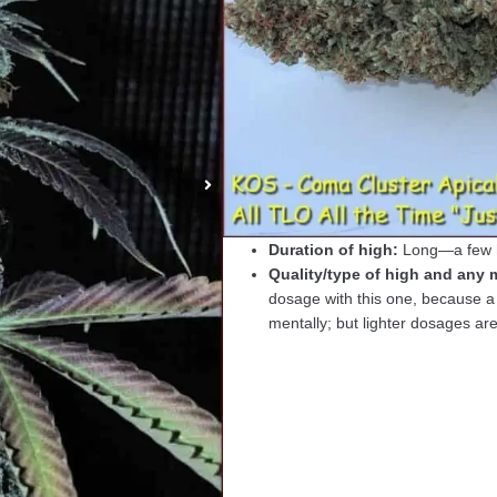
Strain Name
:
Coma Cluster
Breeder
: KOS (Kingdom Organi
Actual Weight (yield):
3 oz. pe
Actual Flowering time in days
Sativa/Indica/Ruderalis/etc. ra
Taste (burned and unburned):
Smell (burned/unburned):
Dan
What the dried bud/crumbled b
Speed of high onset:
Creeper—
Duration of high:
Long—a few h
Quality/type of high and any m
dosage with this one, because a 
mentally; but lighter dosages are 