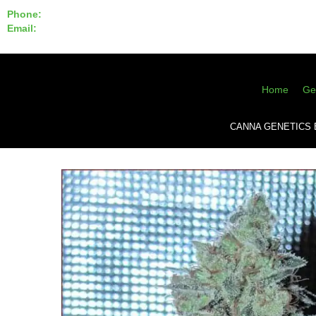
Phone:
855-420-SEED 10a.m. - 6p.m. EST
Email:
info@CannaGeneticsBank.com
Home
Ge
CANNA GENETICS