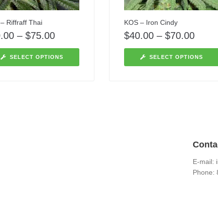
 Riffraff Thai
KOS – Iron Cindy
.00
–
$
75.00
$
40.00
–
$
70.00
SELECT OPTIONS
SELECT OPTIONS
Conta
E-mail:
Phone: 