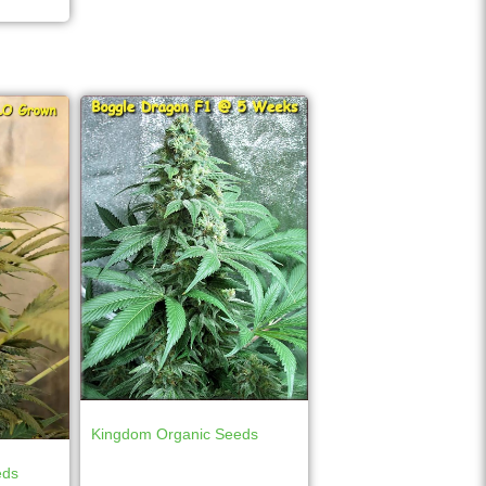
Kingdom Organic Seeds
eds