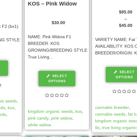
KOS – Pink Widow
$
85.00
–
$
30.00
$
45.00
 F2 (bx1)
NAME: Pink Widow F1
VARIETY NAME: Fat 
G STYLE:
BREEDER: KOS
AVAILABILITY: KOS O
GROWING/BREEDING STYLE:
BREEDER/ORIGIN: K
True Living...
SELECT
SELECT
OPTIONS
OPTIONS
is seeds
,
cannabis breeder
,
eds
,
kos
,
kingdom organic seeds
,
kos
,
cannabis seeds
,
fat 
eeds
,
pink candy
,
pink widow
,
kingdom organic see
white widow
tlo
,
true living organic