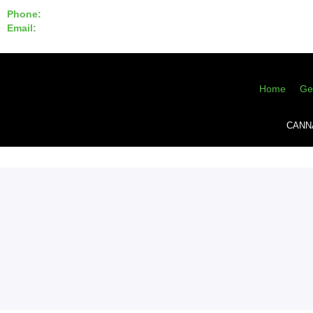
Phone:
855-420-SEED 10a.m. - 6p.m. EST
Email:
info@CannaGeneticsBank.com
Home
Ge
CANN