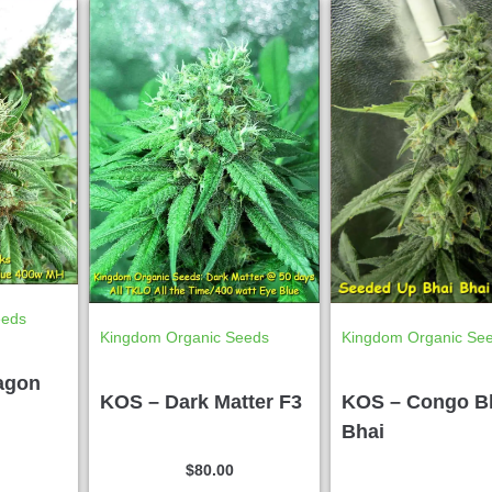
eeds
Kingdom Organic Seeds
Kingdom Organic Se
agon
KOS – Dark Matter F3
KOS – Congo B
Bhai
$
80.00