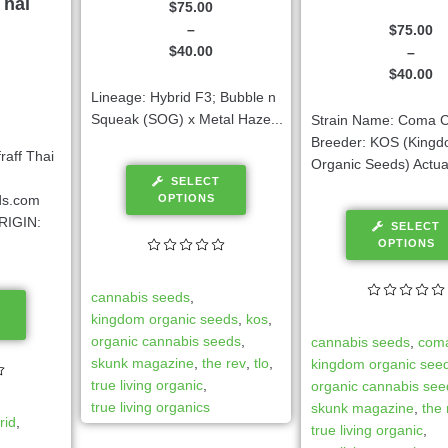
Thai
$
75.00
–
$
75.00
$
40.00
–
$
40.00
Lineage: Hybrid F3; Bubble n
Squeak (SOG) x Metal Haze...
Strain Name: Coma C
Breeder: KOS (King
aff Thai
Organic Seeds) Actual
SELECT
OPTIONS
ds.com
RIGIN:
SELECT
OPTIONS
cannabis seeds
,
kingdom organic seeds
,
kos
,
organic cannabis seeds
,
cannabis seeds
,
coma
skunk magazine
,
the rev
,
tlo
,
kingdom organic see
true living organic
,
organic cannabis see
true living organics
skunk magazine
,
the 
rid
,
true living organic
,