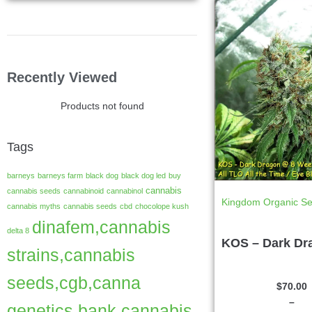
Recently Viewed
Products not found
Tags
barneys
barneys farm
black dog
black dog led
buy
cannabis
cannabis seeds
cannabinoid
cannabinol
Kingdom Organic S
cannabis myths
cannabis seeds
cbd
chocolope kush
dinafem,cannabis
delta 8
KOS – Dark Dr
strains,cannabis
seeds,cgb,canna
$
70.00
–
genetics bank,cannabis