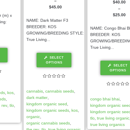
–
$
40.00
$
45.00
–
$
25.00
r (m) x
NAME: Dark Matter F3
ing:
BREEDER: KOS
NAME: Congo Bhai B
GROWING/BREEDING STYLE:
BREEDER: KOS
True Living...
GROWING/BREEDIN
True Living...
SELECT
OPTIONS
SELECT
OPTIONS
cannabis
,
cannabis seeds
,
eds
,
kos
,
dark matter
,
eeds
,
congo bhai bhai
,
kingdom organic seed
,
e rev
,
tlo
,
kingdom organic see
kingdom organic seeds
,
kos
,
kingdom organic see
organic
,
tlo
,
true living organic
organic cannabis seeds
,
true living organics
the rev
,
tlo
,
true living organic
,