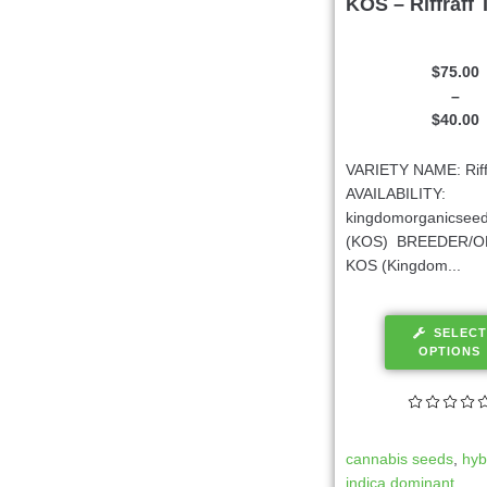
KOS – Riffraff 
$
75.00
–
$
40.00
VARIETY NAME: Riffr
AVAILABILITY:
kingdomorganicsee
(KOS) BREEDER/O
KOS (Kingdom...
SELECT
OPTIONS
cannabis seeds
,
hyb
indica dominant
,