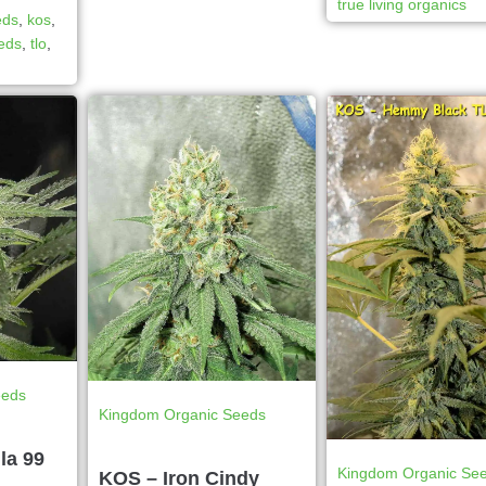
true living organics
eds
,
kos
,
eeds
,
tlo
,
eeds
Kingdom Organic Seeds
la 99
Kingdom Organic Se
KOS – Iron Cindy