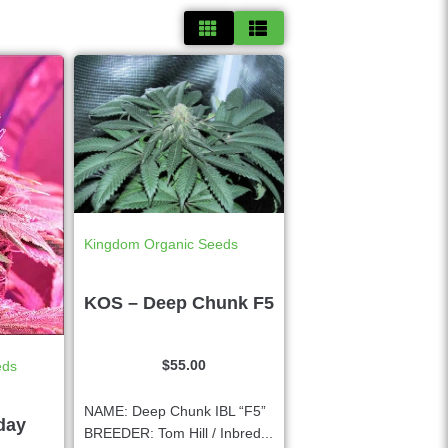
Kingdom Organic Seeds
KOS – Deep Chunk F5
$
55.00
eds
NAME: Deep Chunk IBL “F5”
day
BREEDER: Tom Hill / Inbred...