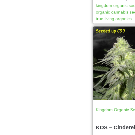
kingdom organic se
organic cannabis s
true living organics
Kingdom Organic S
KOS – Cinderel