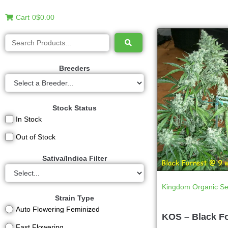
Cart
0
$0.00
Breeders
Stock Status
In Stock
Out of Stock
Sativa/Indica Filter
Kingdom Organic S
Strain Type
Auto Flowering Feminized
KOS – Black Fo
Fast Flowering