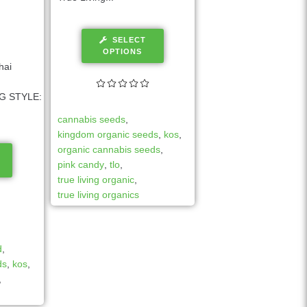
SELECT
OPTIONS
hai
G STYLE:
cannabis seeds
,
kingdom organic seeds
,
kos
,
organic cannabis seeds
,
pink candy
,
tlo
,
true living organic
,
true living organics
d
,
ds
,
kos
,
,