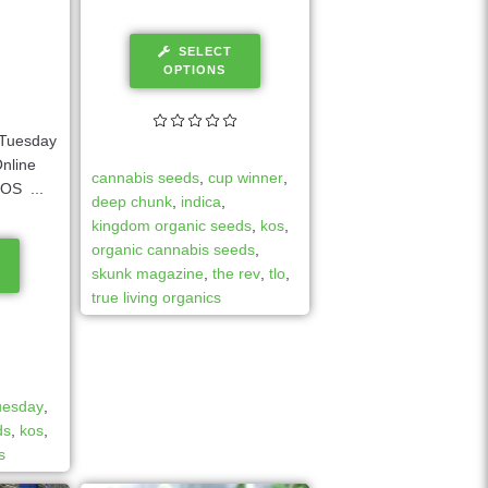
SELECT
OPTIONS
Tuesday
nline
cannabis seeds
,
cup winner
,
OS ...
deep chunk
,
indica
,
kingdom organic seeds
,
kos
,
organic cannabis seeds
,
skunk magazine
,
the rev
,
tlo
,
true living organics
tuesday
,
ds
,
kos
,
s