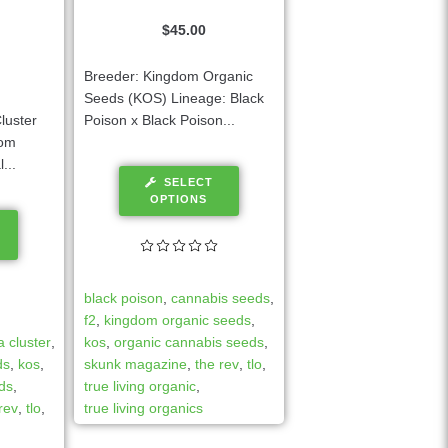
$
45.00
Breeder: Kingdom Organic
Seeds (KOS) Lineage: Black
luster
Poison x Black Poison...
dom
...
SELECT
OPTIONS
black poison
,
cannabis seeds
,
f2
,
kingdom organic seeds
,
 cluster
,
kos
,
organic cannabis seeds
,
ds
,
kos
,
skunk magazine
,
the rev
,
tlo
,
ds
,
true living organic
,
rev
,
tlo
,
true living organics