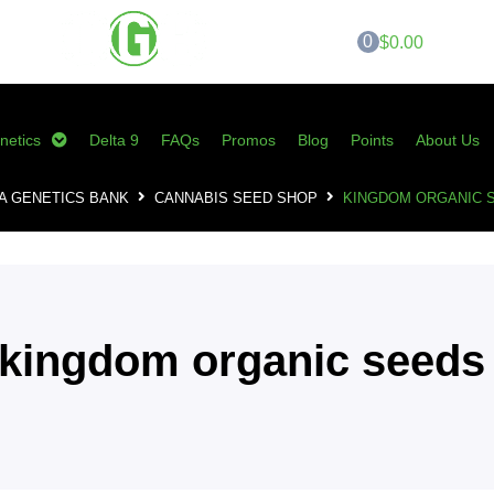
0
$0.00
netics
Delta 9
FAQs
Promos
Blog
Points
About Us
A GENETICS BANK
CANNABIS SEED SHOP
KINGDOM ORGANIC 
kingdom organic seeds