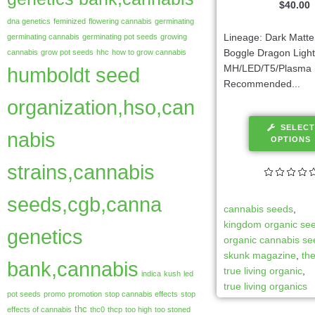
$
40.00
dna genetics
feminized
flowering cannabis
germinating
Lineage: Dark Matte
germinating cannabis
germinating pot seeds
growing
Boggle Dragon Light
cannabis
grow pot seeds
hhc
how to grow cannabis
MH/LED/T5/Plasma
humboldt seed
Recommended...
organization,hso,can
SELECT
nabis
OPTIONS
strains,cannabis
seeds,cgb,canna
cannabis seeds
,
kingdom organic se
genetics
organic cannabis s
skunk magazine
,
th
bank,cannabis
true living organic
,
indica
kush
led
true living organics
pot seeds
promo
promotion
stop cannabis effects
stop
thc
effects of cannabis
thc0
thcp
too high
too stoned