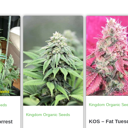
Kingdom Organic Se
eeds
Kingdom Organic Seeds
KOS – Fat Tues
rrest