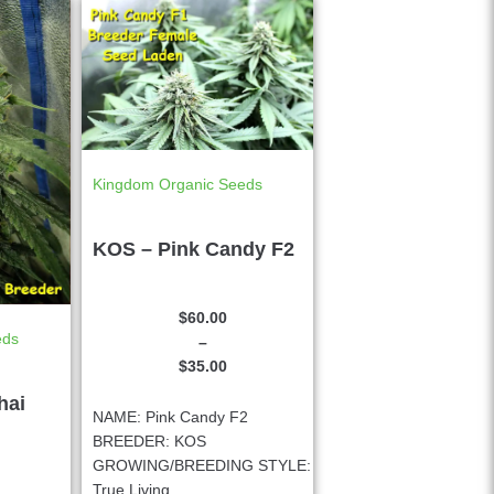
Kingdom Organic Seeds
KOS – Pink Candy F2
$
60.00
eds
–
$
35.00
hai
NAME: Pink Candy F2
BREEDER: KOS
GROWING/BREEDING STYLE:
True Living...