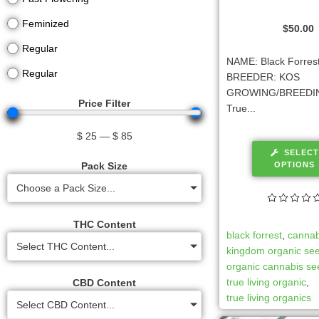
Feminized
$
50.00
Regular
NAME: Black Forrest
Regular
BREEDER: KOS
GROWING/BREEDIN
Price Filter
True...
$
25
—
$
85
SELECT
OPTIONS
Pack Size
Choose a Pack Size...
THC Content
black forrest
,
cannab
Select THC Content...
kingdom organic se
organic cannabis s
true living organic
,
CBD Content
true living organics
Select CBD Content...