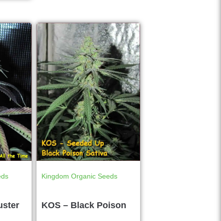
eds
Kingdom Organic Seeds
uster
KOS – Black Poison