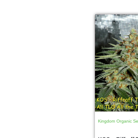
Kingdom Organic S