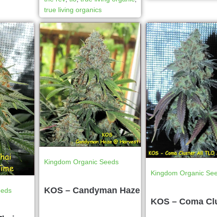
true living organics
Kingdom Organic Seeds
Kingdom Organic Se
KOS – Candyman Haze
eeds
KOS – Coma Cl