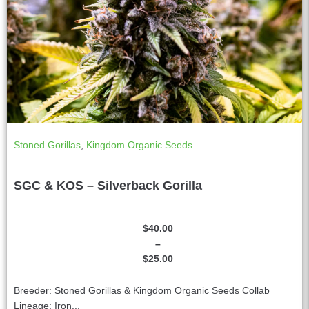
Stoned Gorillas
,
Kingdom Organic Seeds
SGC & KOS – Silverback Gorilla
$
40.00
–
$
25.00
Breeder: Stoned Gorillas & Kingdom Organic Seeds Collab
Lineage: Iron...