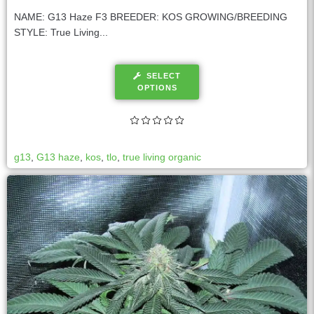
NAME: G13 Haze F3 BREEDER: KOS GROWING/BREEDING
STYLE: True Living...
SELECT
OPTIONS
g13
,
G13 haze
,
kos
,
tlo
,
true living organic