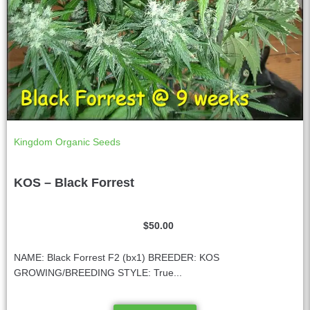
Kingdom Organic Seeds
KOS – Black Forrest
$
50.00
NAME: Black Forrest F2 (bx1) BREEDER: KOS
GROWING/BREEDING STYLE: True...