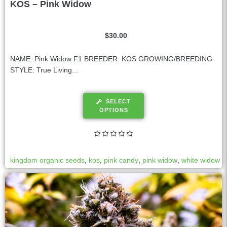
KOS – Pink Widow
$
30.00
NAME: Pink Widow F1 BREEDER: KOS GROWING/BREEDING
STYLE: True Living...
SELECT
OPTIONS
kingdom organic seeds
,
kos
,
pink candy
,
pink widow
,
white widow