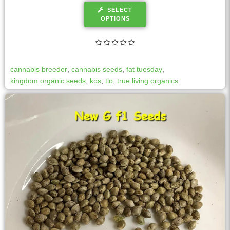
SELECT
OPTIONS
cannabis breeder
,
cannabis seeds
,
fat tuesday
,
kingdom organic seeds
,
kos
,
tlo
,
true living organics