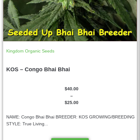
Kingdom Organic Seeds
KOS – Congo Bhai Bhai
$
40.00
–
$
25.00
NAME: Congo Bhai Bhai BREEDER: KOS GROWING/BREEDING
STYLE: True Living...