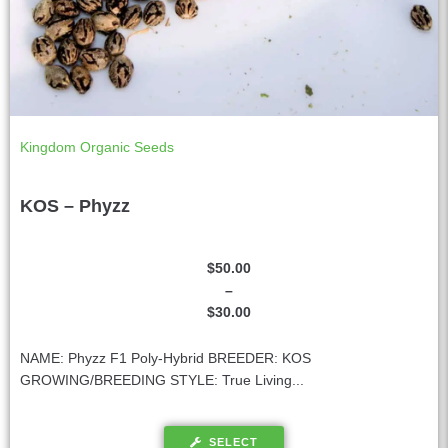
Kingdom Organic Seeds
KOS – Phyzz
$
50.00
–
$
30.00
NAME: Phyzz F1 Poly-Hybrid BREEDER: KOS
GROWING/BREEDING STYLE: True Living...
SELECT