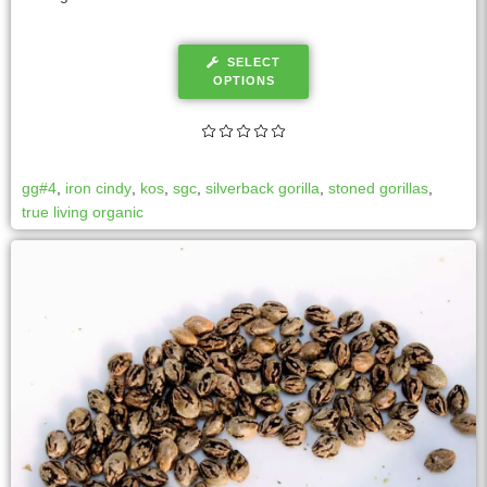
SELECT
OPTIONS
gg#4
,
iron cindy
,
kos
,
sgc
,
silverback gorilla
,
stoned gorillas
,
true living organic