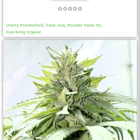
cherry thunderfuck
,
haze
,
kos
,
thunder haze
,
tlo
,
true living organic