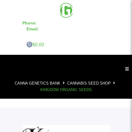
Phone:
855-420-SEED 10a.m. - 6p.m. EST
Email:
info@CannaGeneticsBank.com
0
$0.00
CANNA GENETICS BANK
CANNABIS SEED SHOP
KINGDOM ORGANIC SEEDS