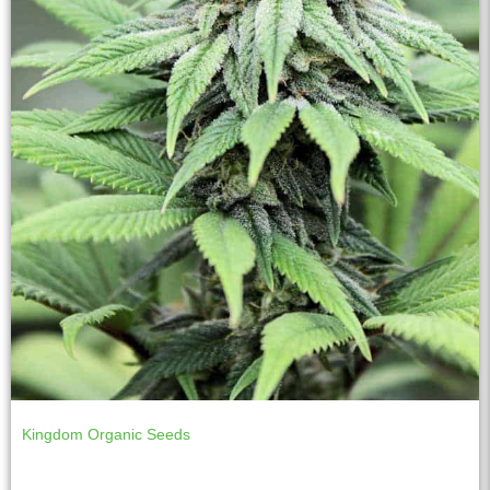
Kingdom Organic Seeds