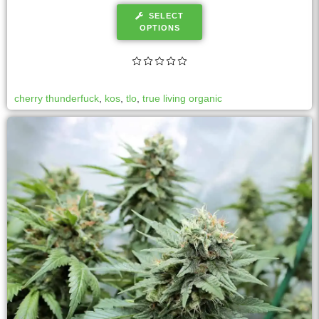
SELECT
OPTIONS
cherry thunderfuck
,
kos
,
tlo
,
true living organic