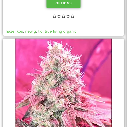
OPTIONS
haze
,
kos
,
new g
,
tlo
,
true living organic