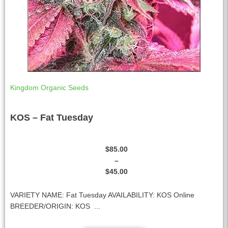
Kingdom Organic Seeds
KOS – Fat Tuesday
$
85.00
–
$
45.00
VARIETY NAME: Fat Tuesday AVAILABILITY: KOS Online
BREEDER/ORIGIN: KOS ...