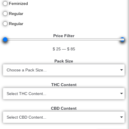
Feminized
Regular
Regular
Price Filter
$
25
—
$
85
Pack Size
Choose a Pack Size...
THC Content
Select THC Content...
CBD Content
Select CBD Content...