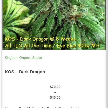
Kingdom Organic Seeds
KOS – Dark Dragon
$
70.00
–
$
40.00