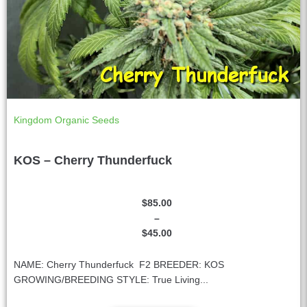
Kingdom Organic Seeds
KOS – Cherry Thunderfuck
$
85.00
–
$
45.00
NAME: Cherry Thunderfuck F2 BREEDER: KOS
GROWING/BREEDING STYLE: True Living...