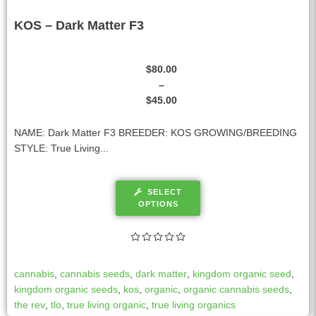
KOS – Dark Matter F3
$
80.00
–
$
45.00
NAME: Dark Matter F3 BREEDER: KOS GROWING/BREEDING
STYLE: True Living...
SELECT
OPTIONS
cannabis
,
cannabis seeds
,
dark matter
,
kingdom organic seed
,
kingdom organic seeds
,
kos
,
organic
,
organic cannabis seeds
,
the rev
,
tlo
,
true living organic
,
true living organics