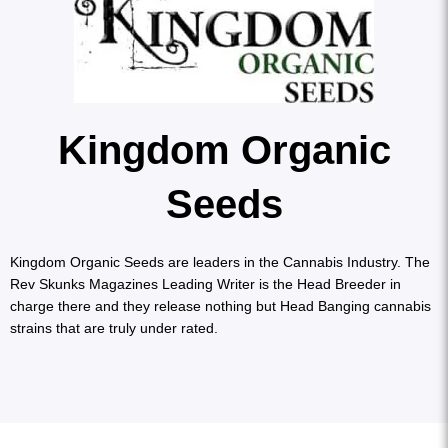
Kingdom Organic
Seeds
Kingdom Organic Seeds are leaders in the Cannabis Industry. The
Rev Skunks Magazines Leading Writer is the Head Breeder in
charge there and they release nothing but Head Banging cannabis
strains that are truly under rated.