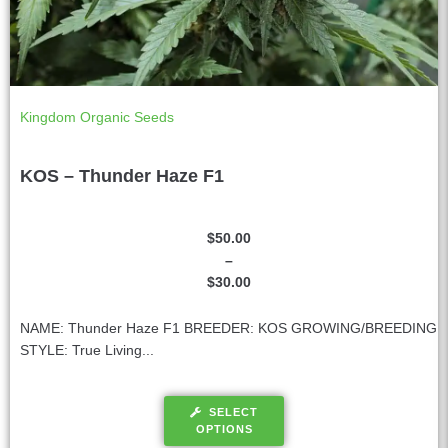
Kingdom Organic Seeds
KOS – Thunder Haze F1
$
50.00
–
$
30.00
NAME: Thunder Haze F1 BREEDER: KOS GROWING/BREEDING
STYLE: True Living...
SELECT
OPTIONS