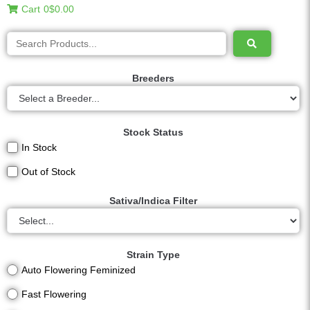
Cart
0
$0.00
Breeders
Stock Status
In Stock
Out of Stock
Sativa/Indica Filter
Strain Type
Auto Flowering Feminized
Fast Flowering