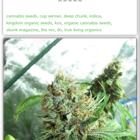
cannabis seeds
,
cup winner
,
deep chunk
,
indica
,
kingdom organic seeds
,
kos
,
organic cannabis seeds
,
skunk magazine
,
the rev
,
tlo
,
true living organics