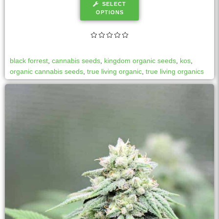
SELECT
OPTIONS
black forrest
,
cannabis seeds
,
kingdom organic seeds
,
kos
,
organic cannabis seeds
,
true living organic
,
true living organics