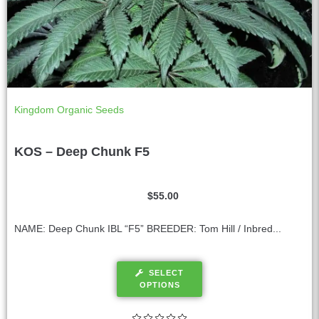
Kingdom Organic Seeds
KOS – Deep Chunk F5
$
55.00
NAME: Deep Chunk IBL “F5” BREEDER: Tom Hill / Inbred...
SELECT
OPTIONS