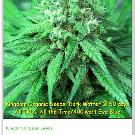
Kingdom Organic Seeds