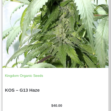
Kingdom Organic Seeds
KOS – G13 Haze
$
40.00