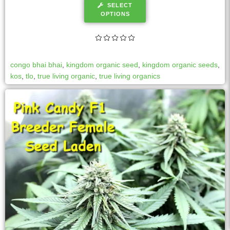
SELECT
OPTIONS
congo bhai bhai
,
kingdom organic seed
,
kingdom organic seeds
,
kos
,
tlo
,
true living organic
,
true living organics