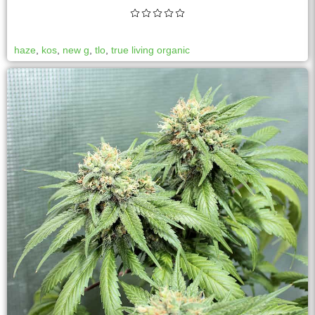
haze
,
kos
,
new g
,
tlo
,
true living organic