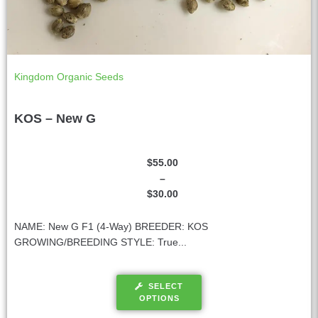
Kingdom Organic Seeds
KOS – New G
$
55.00
–
$
30.00
NAME: New G F1 (4-Way) BREEDER: KOS
GROWING/BREEDING STYLE: True...
SELECT
OPTIONS