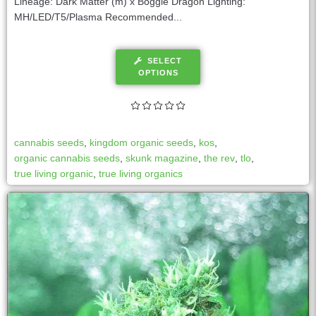
Lineage: Dark Matter (m) x Boggle Dragon Lighting:
MH/LED/T5/Plasma Recommended...
SELECT
OPTIONS
cannabis seeds
,
kingdom organic seeds
,
kos
,
organic cannabis seeds
,
skunk magazine
,
the rev
,
tlo
,
true living organic
,
true living organics