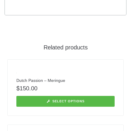
Related products
Dutch Passion – Meringue
$
150.00
SELECT OPTIONS