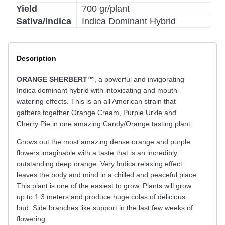
Yield
700 gr/plant
Sativa/Indica
Indica Dominant Hybrid
Description
ORANGE SHERBERT™
, a powerful and invigorating
Indica dominant hybrid with intoxicating and mouth-
watering effects. This is an all American strain that
gathers together Orange Cream, Purple Urkle and
Cherry Pie in one amazing Candy/Orange tasting plant.
Grows out the most amazing dense orange and purple
flowers imaginable with a taste that is an incredibly
outstanding deep orange. Very Indica relaxing effect
leaves the body and mind in a chilled and peaceful place.
This plant is one of the easiest to grow. Plants will grow
up to 1.3 meters and produce huge colas of delicious
bud. Side branches like support in the last few weeks of
flowering.