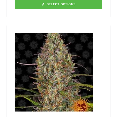
SELECT OPTIONS