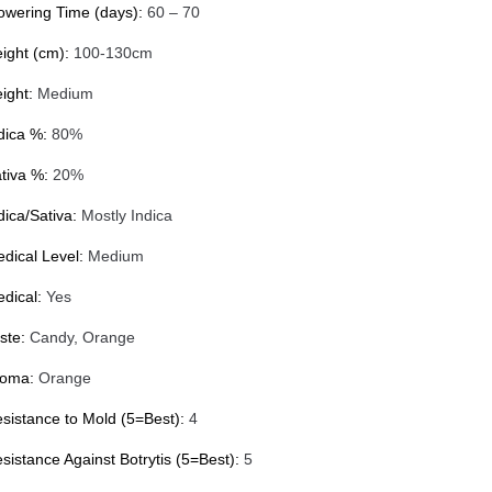
owering Time (days):
60 – 70
ight (cm):
100-130cm
ight:
Medium
dica %:
80%
tiva %:
20%
dica/Sativa:
Mostly Indica
dical Level:
Medium
dical:
Yes
ste:
Candy, Orange
roma:
Orange
sistance to Mold (5=Best):
4
sistance Against Botrytis (5=Best):
5