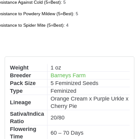
sistance Against Cold (5=Best):
5
sistance to Powdery Mildew (5=Best):
5
sistance to Spider Mite (5=Best):
4
Weight
1 oz
Breeder
Barneys Farm
Pack Size
5 Feminized Seeds
Type
Feminized
Orange Cream x Purple Urkle x
Lineage
Cherry Pie
Sativa/Indica
20/80
Ratio
Flowering
60 – 70 Days
Time