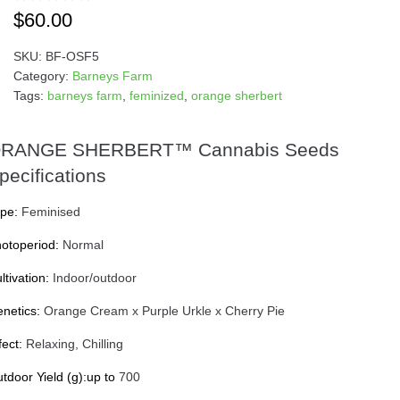
$
60.00
SKU:
BF-OSF5
Category:
Barneys Farm
Tags:
barneys farm
,
feminized
,
orange sherbert
RANGE SHERBERT™ Cannabis Seeds
pecifications
pe:
Feminised
otoperiod:
Normal
ltivation:
Indoor/outdoor
netics:
Orange Cream x Purple Urkle x Cherry Pie
fect:
Relaxing, Chilling
tdoor Yield (g):up to
700