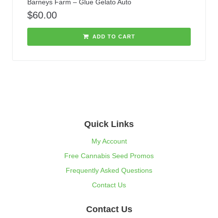
Barneys Farm – Glue Gelato Auto
$
60.00
ADD TO CART
Quick Links
My Account
Free Cannabis Seed Promos
Frequently Asked Questions
Contact Us
Contact Us