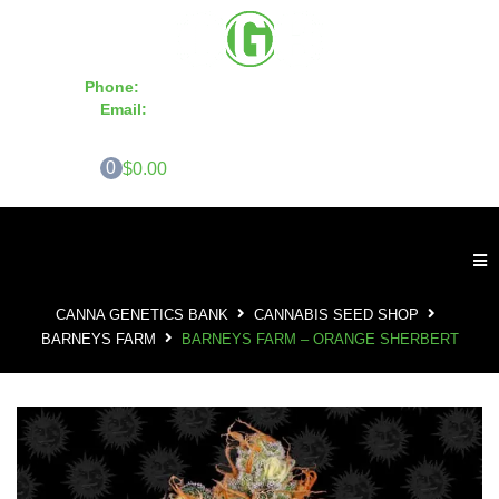
Phone:
855-420-SEED 10a.m. - 6p.m. EST
Email:
info@CannaGeneticsBank.com
0
$0.00
CANNA GENETICS BANK
CANNABIS SEED SHOP
BARNEYS FARM
BARNEYS FARM – ORANGE SHERBERT