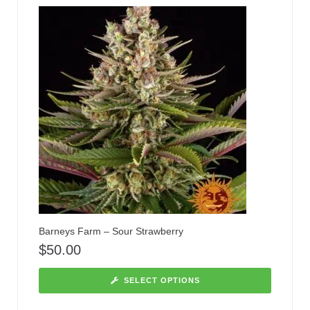
Barneys Farm – Sour Strawberry
$
50.00
SELECT OPTIONS