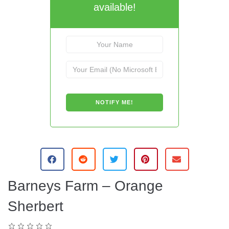
available!
Barneys Farm – Orange
Sherbert