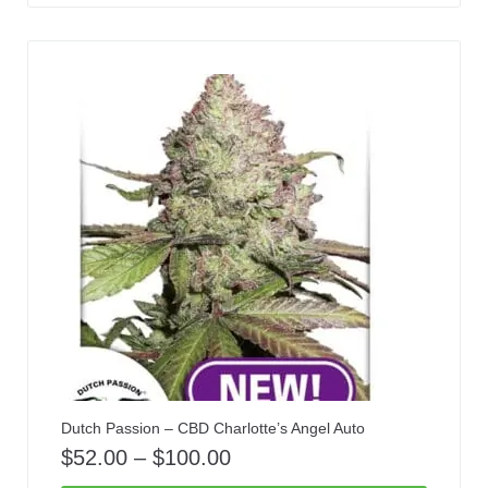
Dutch Passion – CBD Charlotte’s Angel Auto
$
52.00
–
$
100.00