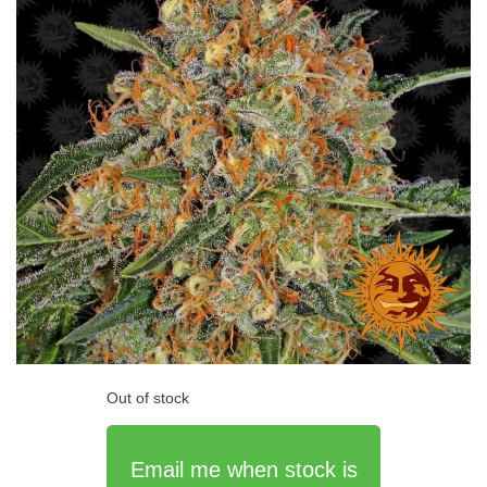
Out of stock
Email me when stock is