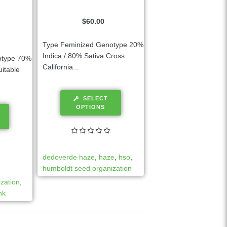
$
60.00
Type Feminized Genotype 20%
Indica / 80% Sativa Cross
otype 70%
California...
uitable
SELECT
OPTIONS
dedoverde haze
,
haze
,
hso
,
humboldt seed organization
zation
,
nk