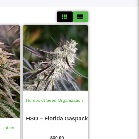
Humboldt Seed Organization
HSO – Florida Gaspack
ization
$
60.00