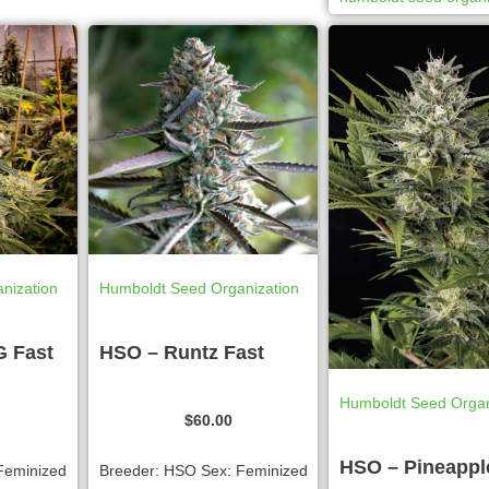
nization
Humboldt Seed Organization
G Fast
HSO – Runtz Fast
Humboldt Seed Organ
$
60.00
HSO – Pineappl
Feminized
Breeder: HSO Sex: Feminized