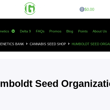
0
$0.00
netics
Delta 9
FAQs
Promos
Blog
Points
About Us
ENETICS BANK
CANNABIS SEED SHOP
HUMBOLDT SEED ORGAN
mboldt Seed Organizat