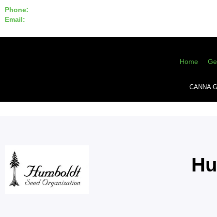
Phone:
855-420-SEED 10a.m. - 6p.m. EST
Email:
info@CannaGeneticsBank.com
Home
Ge
CANNA G
Hu