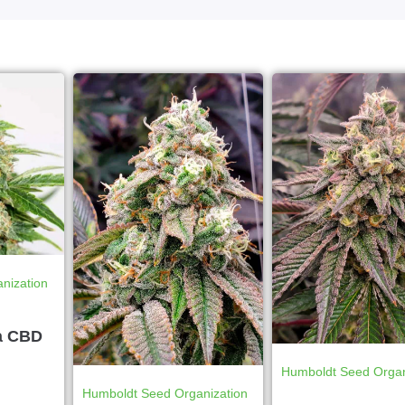
nization
a CBD
Humboldt Seed Organ
Humboldt Seed Organization