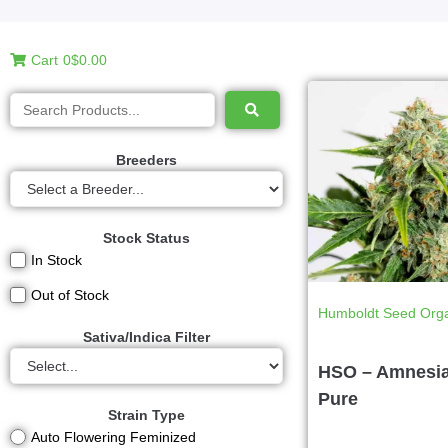
Cart
0
$0.00
Breeders
Stock Status
In Stock
Out of Stock
Humboldt Seed Orga
Sativa/Indica Filter
HSO – Amnesi
Pure
Strain Type
Auto Flowering Feminized