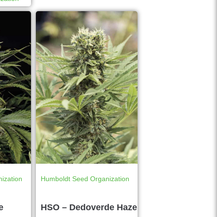
ization
Humboldt Seed Organization
e
HSO – Dedoverde Haze