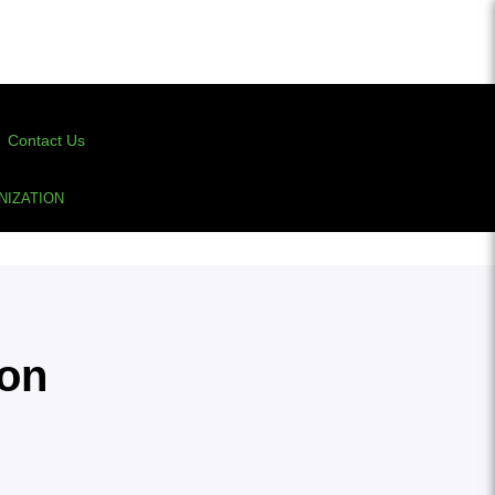
Contact Us
IZATION
ion