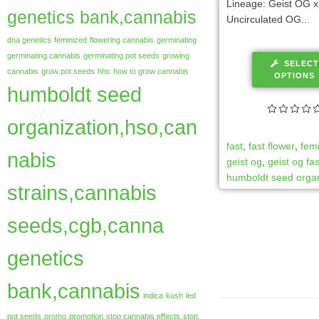
Lineage: Geist OG x
genetics bank,cannabis
Uncirculated OG...
dna genetics
feminized
flowering cannabis
germinating
germinating cannabis
germinating pot seeds
growing
SELECT
cannabis
grow pot seeds
hhc
how to grow cannabis
OPTIONS
humboldt seed
organization,hso,can
fast
,
fast flower
,
fem
nabis
geist og
,
geist og fas
humboldt seed organ
strains,cannabis
seeds,cgb,canna
genetics
bank,cannabis
indica
kush
led
pot seeds
promo
promotion
stop cannabis effects
stop