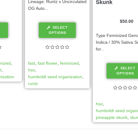
Lineage: Runtz x Uncirculated
Skunk
OG Auto...
$
50.00
SELECT
OPTIONS
Type Feminized Gen
Indica / 30% Sativa S
for...
inized
,
fast
,
fast flower
,
feminized
,
SELECT
t
,
hso
,
OPTIONS
ization
humboldt seed organization
,
runtz
hso
,
humboldt seed organi
pineapple skunk
,
sku