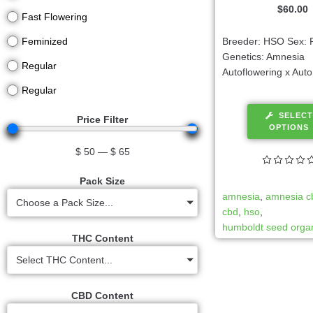
$
60.00
Fast Flowering
Breeder: HSO Sex: 
Feminized
Genetics: Amnesia
Regular
Autoflowering x Auto
Regular
SELECT
Price Filter
OPTIONS
$
50
—
$
65
Pack Size
amnesia
,
amnesia c
Choose a Pack Size...
cbd
,
hso
,
humboldt seed organ
THC Content
Select THC Content...
CBD Content