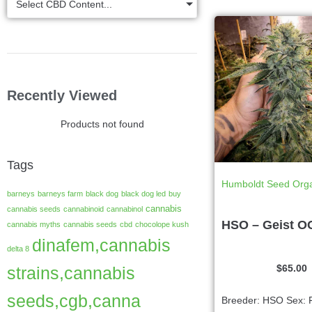
Select CBD Content...
Recently Viewed
Products not found
Tags
Humboldt Seed Orga
barneys
barneys farm
black dog
black dog led
buy
cannabis
cannabis seeds
cannabinoid
cannabinol
HSO – Geist O
cannabis myths
cannabis seeds
cbd
chocolope kush
dinafem,cannabis
delta 8
$
65.00
strains,cannabis
seeds,cgb,canna
Breeder: HSO Sex: 