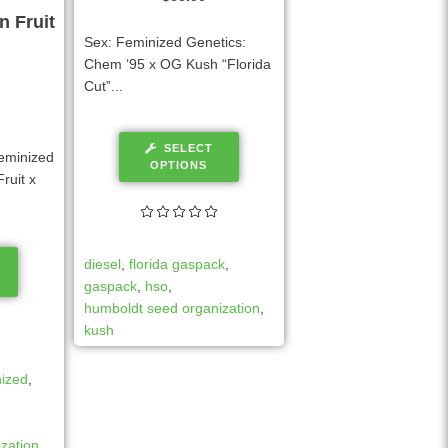
n Fruit
Sex: Feminized Genetics:
Chem ‘95 x OG Kush “Florida
Cut”...
SELECT
eminized
OPTIONS
ruit x
diesel
,
florida gaspack
,
gaspack
,
hso
,
humboldt seed organization
,
kush
nized
,
zation