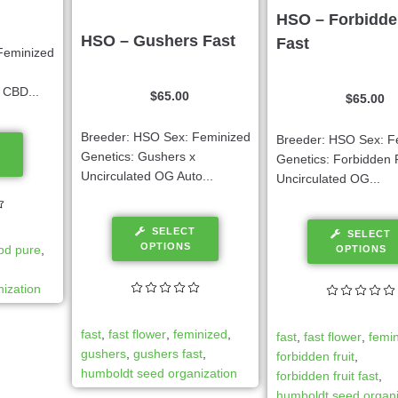
HSO – Forbidde
HSO – Gushers Fast
Fast
Feminized
 CBD...
$
65.00
$
65.00
Breeder: HSO Sex: Feminized
Breeder: HSO Sex: F
Genetics: Gushers x
Genetics: Forbidden F
Uncirculated OG Auto...
Uncirculated OG...
SELECT
SELECT
OPTIONS
bd pure
,
OPTIONS
ization
fast
,
fast flower
,
feminized
,
fast
,
fast flower
,
femi
gushers
,
gushers fast
,
forbidden fruit
,
humboldt seed organization
forbidden fruit fast
,
humboldt seed organi