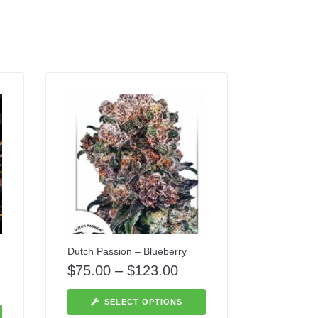
Dutch Passion – Blueberry
$
75.00
–
$
123.00
SELECT OPTIONS