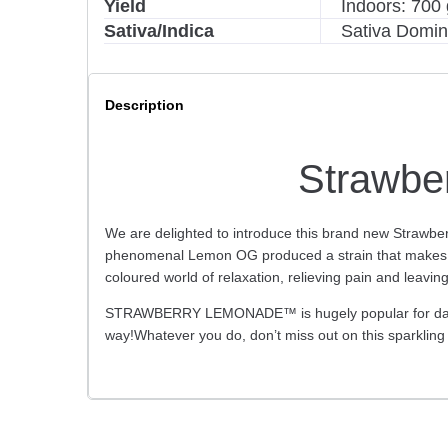
Yield
Indoors: 700 
Sativa/Indica
Sativa Domin
Description
Strawbe
We are delighted to introduce this brand new Strawbe
phenomenal Lemon OG produced a strain that makes nost
coloured world of relaxation, relieving pain and leavin
STRAWBERRY LEMONADE™ is hugely popular for daytime 
way!Whatever you do, don’t miss out on this spark