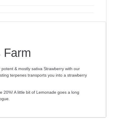
s Farm
potent & mostly sativa Strawberry with our
sting terpenes transports you into a strawberry
20%! A little bit of Lemonade goes a long
ogue.