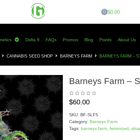
0
$0.00
netics
Delta 9
FAQs
Promos
Blog
Points
About Us
CANNABIS SEED SHOP
BARNEYS FARM
BARNEYS FARM – 
Barneys Farm – 
$
60.00
SKU:
BF-SLF5
Category:
Barneys Farm
Tags:
barneys farm
,
feminized
,
str