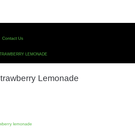
Contact Us
STRAWBERRY LEMONADE
Strawberry Lemonade
awberry lemonade