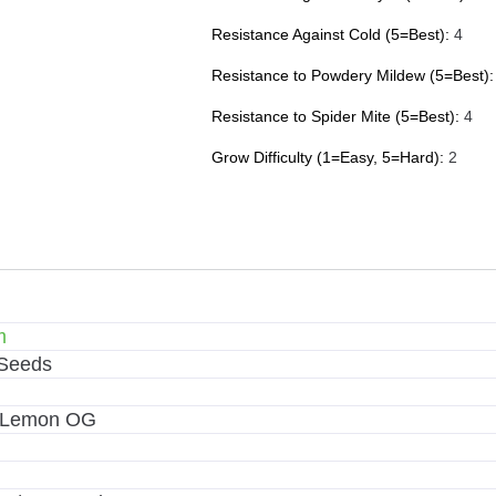
Resistance Against Cold (5=Best):
4
Resistance to Powdery Mildew (5=Best):
Resistance to Spider Mite (5=Best):
4
Grow Difficulty (1=Easy, 5=Hard):
2
m
 Seeds
x Lemon OG