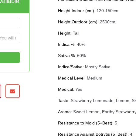
ailable!
Height Indoor (cm):
120-150cm
Height Outdoor (cm):
2500cm
Height:
Tall
Indica %:
40%
Sativa %:
60%
Indica/Sativa:
Mostly Sativa
Medical Level:
Medium
Medical:
Yes
Taste:
Strawberry Lemonade, Lemon, Sk
Aroma:
Sweet Lemon, Earthy Strawberry
Resistance to Mold (5=Best):
5
Resistance Against Botrytis (5=Best):
4