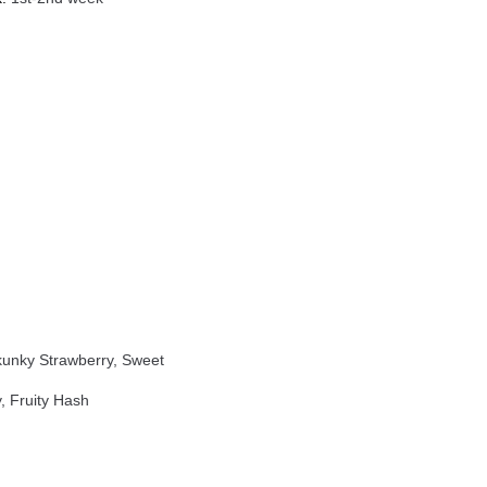
unky Strawberry, Sweet
, Fruity Hash