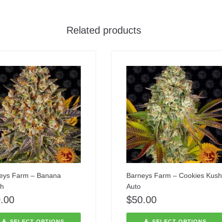
Related products
eys Farm – Banana
Barneys Farm – Cookies Kush
h
Auto
.00
$
50.00
SELECT OPTIONS
SELECT OPTIONS