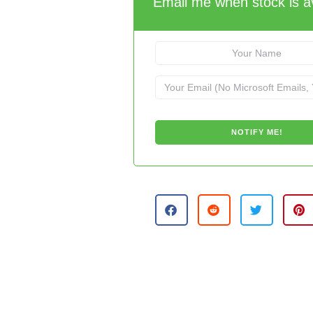
Email me when stock is av