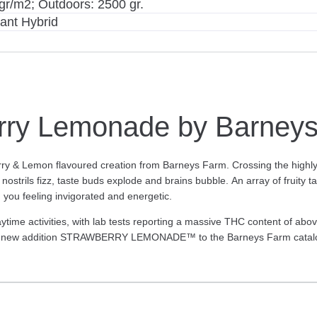
gr/m2; Outdoors: 2500 gr.
ant Hybrid
rry Lemonade by Barney
rry & Lemon flavoured creation from Barneys Farm. Crossing the highly 
rils fizz, taste buds explode and brains bubble. An array of fruity ta
g you feeling invigorated and energetic.
activities, with lab tests reporting a massive THC content of above 
ling new addition STRAWBERRY LEMONADE™ to the Barneys Farm catal