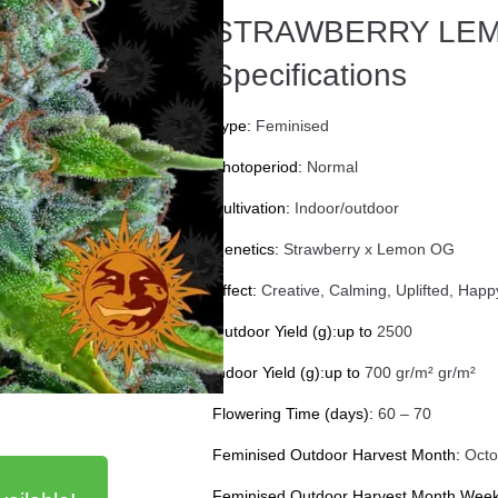
STRAWBERRY LEM
Specifications
Type:
Feminised
Photoperiod:
Normal
Cultivation:
Indoor/outdoor
Genetics:
Strawberry x Lemon OG
Effect:
Creative, Calming, Uplifted, Happ
Outdoor Yield (g):up to
2500
Indoor Yield (g):up to
700 gr/m² gr/m²
Flowering Time (days):
60 – 70
Feminised Outdoor Harvest Month:
Octo
Feminised Outdoor Harvest Month Week