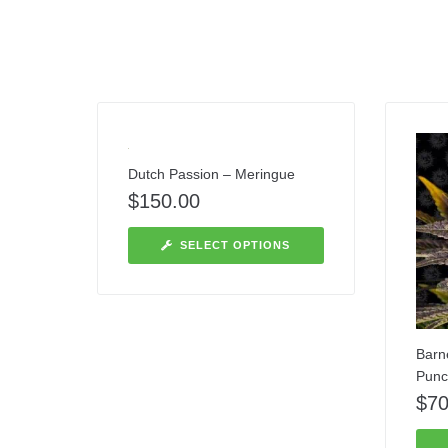
Dutch Passion – Meringue
$
150.00
SELECT OPTIONS
Barn
Punc
$
70