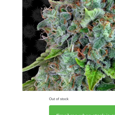
Out of stock