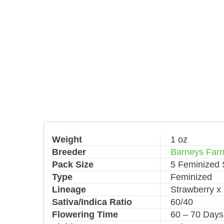
Weight
1 oz
Breeder
Barneys Far
Pack Size
5 Feminized
Type
Feminized
Lineage
Strawberry 
Sativa/Indica Ratio
60/40
Flowering Time
60 – 70 Days