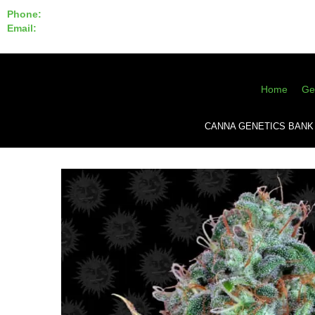
Phone:
855-420-SEED 10a.m. - 6p.m. EST
Email:
info@CannaGeneticsBank.com
Home
Ge
CANNA GENETICS BANK