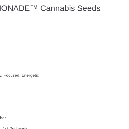
ONADE™ Cannabis Seeds
y, Focused, Energetic
ber
:
1st-2nd week