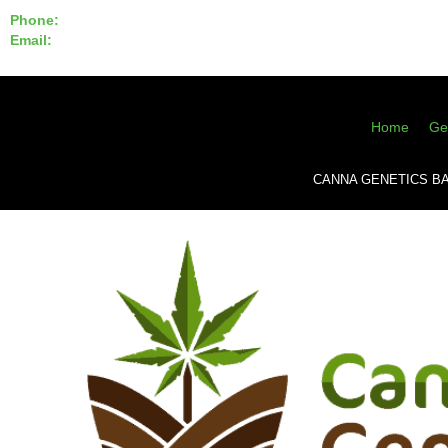
Phone:
855-420-SEED 10a.m. - 6p.m. EST
Email:
info@CannaGeneticsBank.com
Home
Ge
CANNA GENETICS B