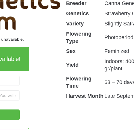
Breeder
Canna Gene
Genetics
Strawberry
Variety
Slightly Sat
Flowering
Photoperiod
d unavailable.
Type
Sex
Feminized
ailable!
Indoors: 40
Yield
gr/plant
Flowering
63 – 70 day
Time
Harvest Month
Late Septem