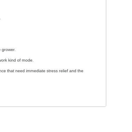
.
 grower.
 work kind of mode.
ance that need immediate stress relief and the