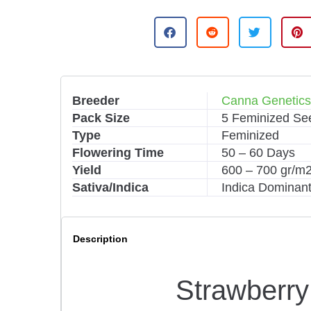
A
l
t
e
r
n
Breeder
Canna Genetic
a
Pack Size
5 Feminized Se
t
i
Type
Feminized
v
Flowering Time
50 – 60 Days
e
Yield
600 – 700 gr/m
:
Sativa/Indica
Indica Dominant
Description
Strawberr