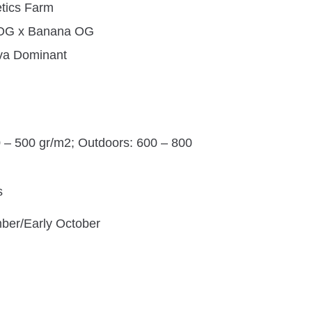
tics Farm
 OG x Banana OG
iva Dominant
0 – 500 gr/m2; Outdoors: 600 – 800
s
ber/Early October