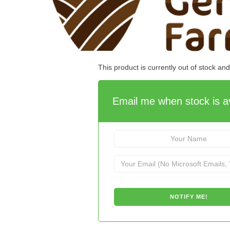
This product is currently out of stock an
Email me when stock is av