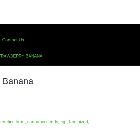
Contact Us
STRAWBERRY BANANA
y Banana
enetics farm
,
cannabis seeds
,
cgf
,
feminized
,