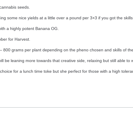
cannabis seeds.
ng some nice yields at a little over a pound per 3×3 if you got the skills
with a highly potent Banana OG.
ber for Harvest.
800 grams per plant depending on the pheno chosen and skills of the
ill be leaning more towards that creative side, relaxing but still able to
 choice for a lunch time toke but she perfect for those with a high toler