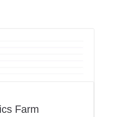
ics Farm