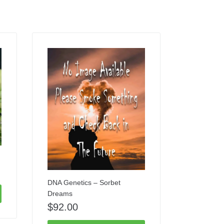
DNA Genetics – Sorbet
Dreams
$
92.00