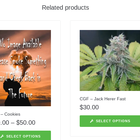
Related products
CGF – Jack Herer Fast
$
30.00
– Cookies
.00
–
$
50.00
SELECT OPTIONS
SELECT OPTIONS