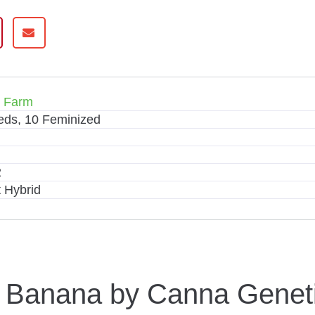
s Farm
eds, 10 Feminized
2
 Hybrid
y Banana by Canna Genet