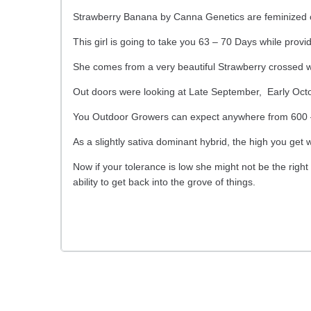
Strawberry Banana by Canna Genetics are feminized 
This girl is going to take you 63 – 70 Days while providi
She comes from a very beautiful Strawberry crossed 
Out doors were looking at Late September, Early Octo
You Outdoor Growers can expect anywhere from 600 – 
As a slightly sativa dominant hybrid, the high you get w
Now if your tolerance is low she might not be the right
ability to get back into the grove of things.