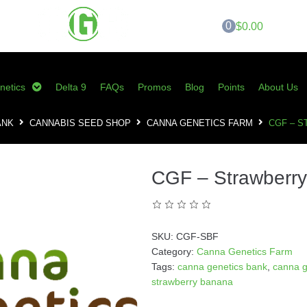
0
$0.00
netics
Delta 9
FAQs
Promos
Blog
Points
About Us
ANK
CANNABIS SEED SHOP
CANNA GENETICS FARM
CGF – 
CGF – Strawberr
SKU:
CGF-SBF
Category:
Canna Genetics Farm
Tags:
canna genetics bank
,
canna g
strawberry banana