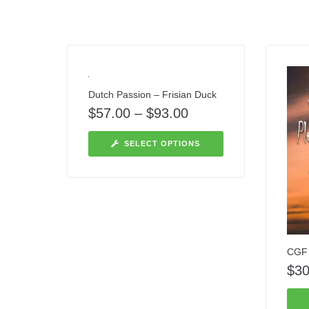
Dutch Passion – Frisian Duck
$
57.00
–
$
93.00
SELECT OPTIONS
CGF 
$
30