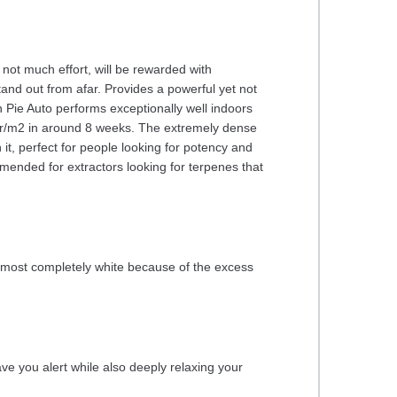
 not much effort, will be rewarded with
and out from afar. Provides a powerful yet not
Pie Auto performs exceptionally well indoors
0 gr/m2 in around 8 weeks. The extremely dense
it, perfect for people looking for potency and
mended for extractors looking for terpenes that
almost completely white because of the excess
eave you alert while also deeply relaxing your