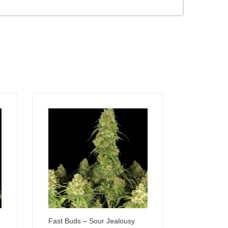
Fast Buds – Sour Jealousy