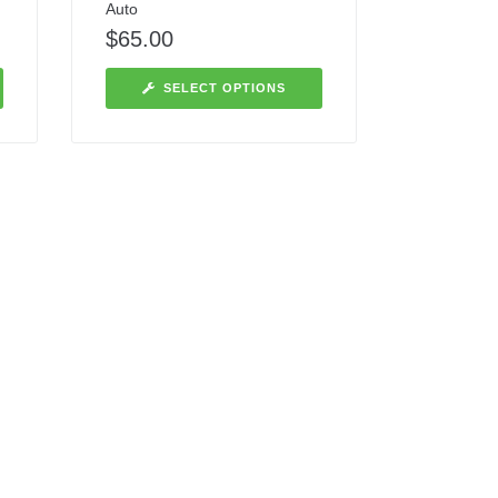
Auto
$
65.00
SELECT OPTIONS