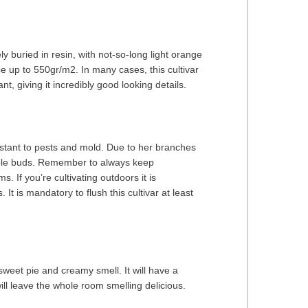
y buried in resin, with not-so-long light orange
ce up to 550gr/m2. In many cases, this cultivar
t, giving it incredibly good looking details.
sistant to pests and mold. Due to her branches
edible buds. Remember to always keep
. If you’re cultivating outdoors it is
t is mandatory to flush this cultivar at least
weet pie and creamy smell. It will have a
ill leave the whole room smelling delicious.