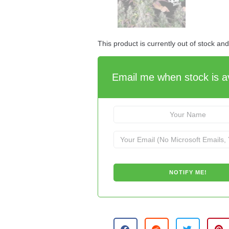
This product is currently out of stock an
Email me when stock is av
A
l