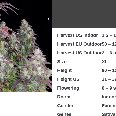
Taste
Lemon
THC
Up to
CBD
< 1%
Harvest EU Indoor
450 – 
Harvest US Indoor
1.5 – 1
Harvest EU Outdoor
50 – 1
Harvest US Outdoor
2 – 6 
Size
XL
Height
80 – 
Height US
31 – 3
Flowering
8 – 9 
Room
Indoo
Gender
Femin
Genes
Sativa