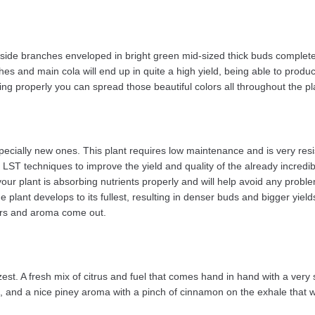
ral side branches enveloped in bright green mid-sized thick buds completel
ches and main cola will end up in quite a high yield, being able to produ
ng properly you can spread those beautiful colors all throughout the plan
especially new ones. This plant requires low maintenance and is very re
rm LST techniques to improve the yield and quality of the already incr
your plant is absorbing nutrients properly and will help avoid any problems
nt develops to its fullest, resulting in denser buds and bigger yields. I
vors and aroma come out.
t. A fresh mix of citrus and fuel that comes hand in hand with a very s
e, and a nice piney aroma with a pinch of cinnamon on the exhale that w