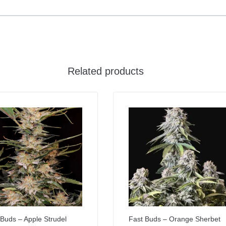
Related products
 Buds – Apple Strudel
Fast Buds – Orange Sherbet