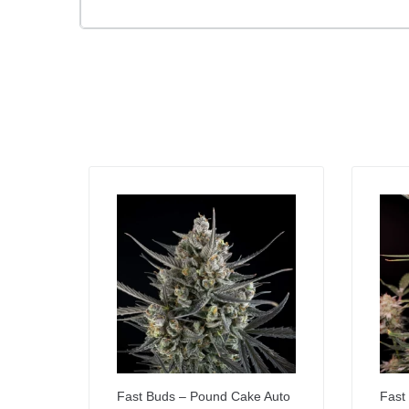
Fast Buds – Pound Cake Auto
Fast