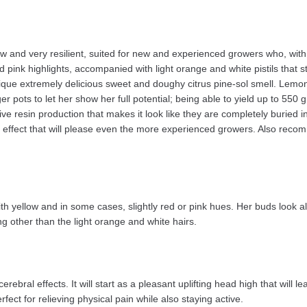
ow and very resilient, suited for new and experienced growers who, with
ink highlights, accompanied with light orange and white pistils that st
que extremely delicious sweet and doughy citrus pine-sol smell. Lemon 
r pots to let her show her full potential; being able to yield up to 55
 resin production that makes it look like they are completely buried in 
 effect that will please even the more experienced growers. Also recom
th yellow and in some cases, slightly red or pink hues. Her buds look 
g other than the light orange and white hairs.
rebral effects. It will start as a pleasant uplifting head high that will l
fect for relieving physical pain while also staying active.