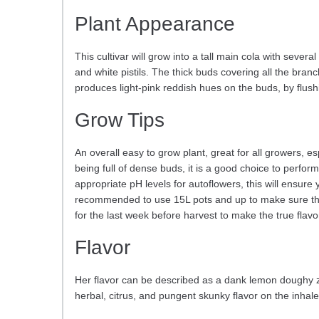
Plant Appearance
This cultivar will grow into a tall main cola with seve
and white pistils. The thick buds covering all the bran
produces light-pink reddish hues on the buds, by flushi
Grow Tips
An overall easy to grow plant, great for all growers, 
being full of dense buds, it is a good choice to perfo
appropriate pH levels for autoflowers, this will ensure 
recommended to use 15L pots and up to make sure the pla
for the last week before harvest to make the true fla
Flavor
Her flavor can be described as a dank lemon doughy zes
herbal, citrus, and pungent skunky flavor on the inhal