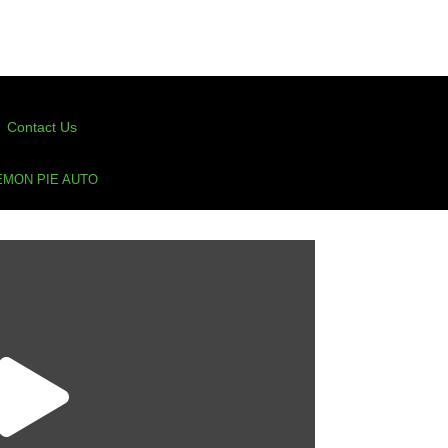
Contact Us
EMON PIE AUTO
n Pie Auto
(50 Points For Verified Purchase Ratings)
Pie Auto