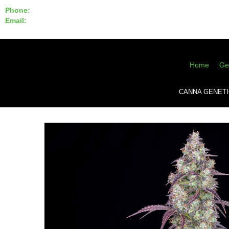
Phone:
855-420-SEED 10a.m. - 6p.m. EST
Email:
info@CannaGeneticsBank.com
Home
Ge
CANNA GENETI