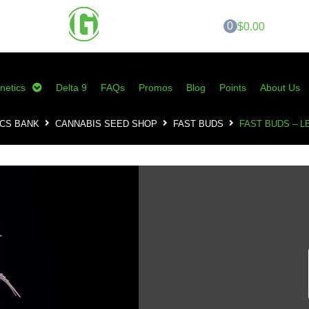
0
$0.00
netics
Delta 9
FAQs
Promos
Blog
Points
About Us
CS BANK
CANNABIS SEED SHOP
FAST BUDS
FAST BUDS – L
Fast Buds – Lemo
0
customer reviews 
SKU:
FB-LPA
Category:
Fast Buds
Tags:
fast buds
,
Lemon Pie
,
Lemon 