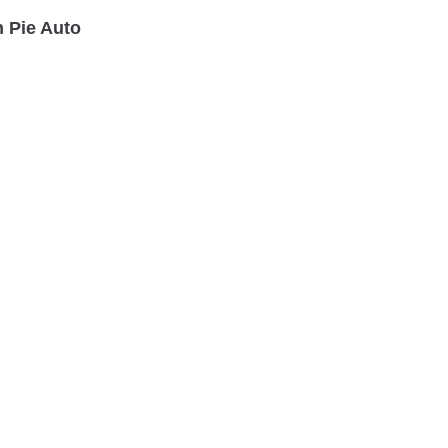
 Pie Auto