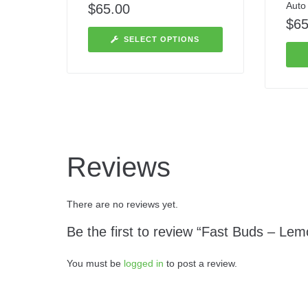
Auto
$
65.00
$
65
SELECT OPTIONS
Reviews
There are no reviews yet.
Be the first to review “Fast Buds – Lem
You must be
logged in
to post a review.