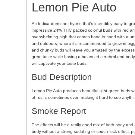
Lemon Pie Auto
An Indica-dominant hybrid that’s incredibly easy to gr
impressive 24% THC packed colorful buds with red and p
overwhelming high that comes hand in hand with a uni
and outdoors, where it’s recommended to grow in bigge
and chunky buds will leave you amazed by the excessive
great taste while having a balanced cerebral and body
will captivate your taste buds.
Bud Description
Lemon Pie Auto produces beautiful light green buds wi
of resin, sometimes even making it hard to see anythin
Smoke Report
The effects will be a really good mix of both body and ce
body without a strong sedating or couch-lock effect, per