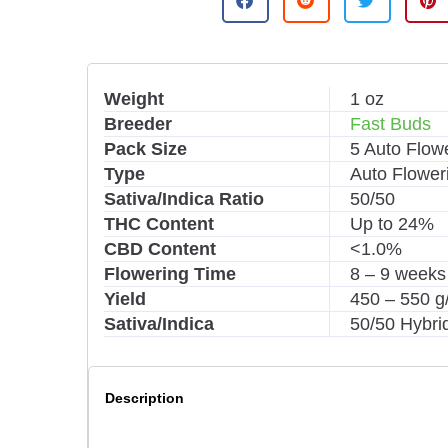
t
e
r
n
Weight
1 oz
a
Breeder
Fast Buds
t
i
Pack Size
5 Auto Flow
v
Type
Auto Flower
e
Sativa/Indica Ratio
50/50
:
THC Content
Up to 24%
CBD Content
<1.0%
Flowering Time
8 – 9 weeks
Yield
450 – 550 
Sativa/Indica
50/50 Hybri
Description