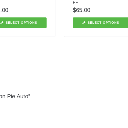
FF
.00
$
65.00
SELECT OPTIONS
SELECT OPTIONS
on Pie Auto”