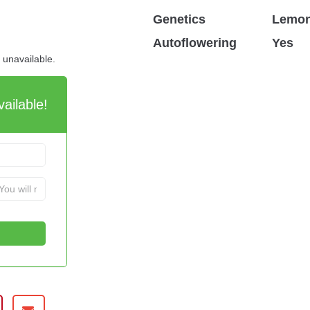
Genetics
Lemon
Autoflowering
Yes
d unavailable.
ailable!