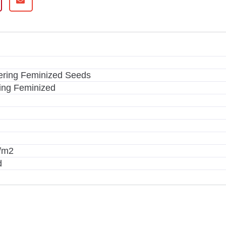
ering Feminized Seeds
ing Feminized
g/m2
d