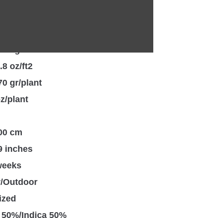
, Dough, Sweet, Pine
 24%
550 gr/m2
.8 oz/ft2
70 gr/plant
oz/plant
100 cm
9 inches
weeks
r/Outdoor
ized
 50%/Indica 50%