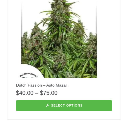
Dutch Passion – Auto Mazar
$
40.00
–
$
75.00
SELECT OPTIONS