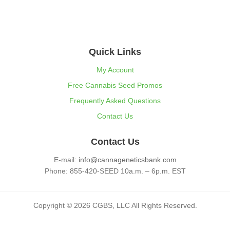
Quick Links
My Account
Free Cannabis Seed Promos
Frequently Asked Questions
Contact Us
Contact Us
E-mail:
info@cannageneticsbank.com
Phone: 855-420-SEED 10a.m. – 6p.m. EST
Copyright © 2026 CGBS, LLC All Rights Reserved.