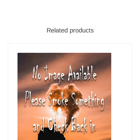
Related products