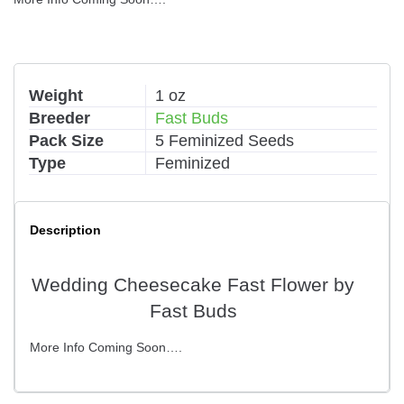
Weight
1 oz
Breeder
Fast Buds
Pack Size
5 Feminized Seeds
Type
Feminized
Description
Wedding Cheesecake Fast Flower by
Fast Buds
More Info Coming Soon….