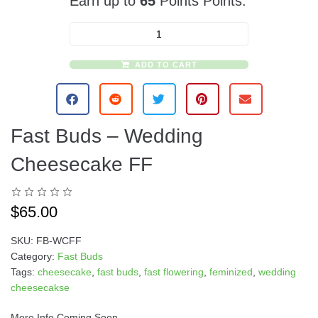
Earn up to
65
Points Points.
ADD TO CART
A
l
t
e
Fast Buds – Wedding
r
n
Cheesecake FF
a
t
i
$
65.00
v
e
SKU:
FB-WCFF
:
Category:
Fast Buds
Tags:
cheesecake
,
fast buds
,
fast flowering
,
feminized
,
wedding
cheesecakse
More Info Coming Soon….