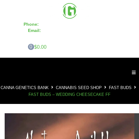
Phone:
855-420-SEED 10a.m. - 6p.m. EST
Email:
info@CannaGeneticsBank.com
0
$0.00
CANNA GENETICS BANK
CANNABIS SEED SHOP
FAST BUDS
FAST BUDS – WEDDING CHEESECAKE FF