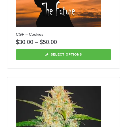
CGF – Cookies
$
30.00
–
$
50.00
SELECT OPTIONS