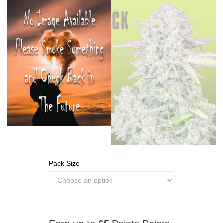
Pack Size