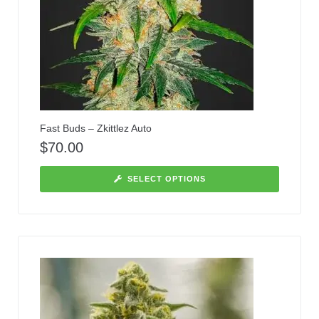
Fast Buds – Zkittlez Auto
$
70.00
SELECT OPTIONS