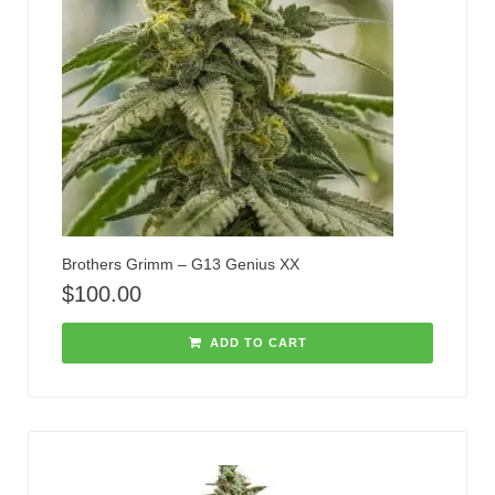
Brothers Grimm – G13 Genius XX
$
100.00
ADD TO CART