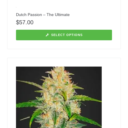
Dutch Passion – The Ultimate
$
57.00
SELECT OPTIONS