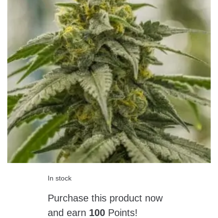
In stock
Purchase this product now
and earn
100
Points!