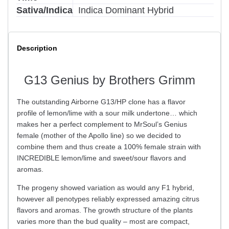
Sativa/Indica
Indica Dominant Hybrid
Description
G13 Genius by Brothers Grimm
The outstanding Airborne G13/HP clone has a flavor
profile of lemon/lime with a sour milk undertone… which
makes her a perfect complement to MrSoul’s Genius
female (mother of the Apollo line) so we decided to
combine them and thus create a 100% female strain with
INCREDIBLE lemon/lime and sweet/sour flavors and
aromas.
The progeny showed variation as would any F1 hybrid,
however all penotypes reliably expressed amazing citrus
flavors and aromas. The growth structure of the plants
varies more than the bud quality – most are compact,