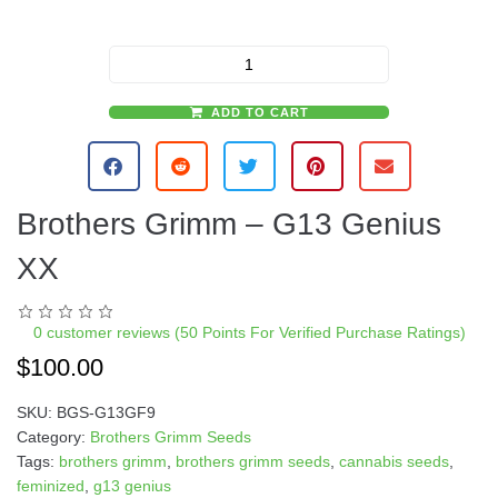
ADD TO CART
A
l
t
e
Brothers Grimm – G13 Genius
r
n
XX
a
t
i
0
customer reviews (50 Points For Verified Purchase Ratings)
v
$
100.00
e
:
SKU:
BGS-G13GF9
Category:
Brothers Grimm Seeds
Tags:
brothers grimm
,
brothers grimm seeds
,
cannabis seeds
,
feminized
,
g13 genius