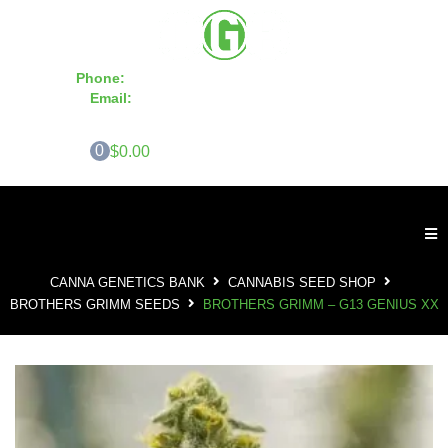
Phone:
855-420-SEED 10a.m. - 6p.m. EST
Email:
info@CannaGeneticsBank.com
0
$0.00
CANNA GENETICS BANK
CANNABIS SEED SHOP
BROTHERS GRIMM SEEDS
BROTHERS GRIMM – G13 GENIUS XX