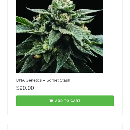
DNA Genetics – Sorbet Stash
$
90.00
ADD TO CART