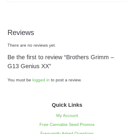
Reviews
There are no reviews yet.
Be the first to review “Brothers Grimm –
G13 Genius XX”
You must be
logged in
to post a review.
Quick Links
My Account
Free Cannabis Seed Promos
Frequently Asked Questions