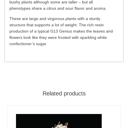
bushy plants although some are taller – but all
phenotypes share a citrus and sour flavor and aroma.
These are large and virgorous plants with a sturdy
structure that supports a lot of weight. The rich resin
production of a typical G13 Genius makes the leaves and
flowers look like they were frosted with sparkling white
confectioner’s sugar.
Related products