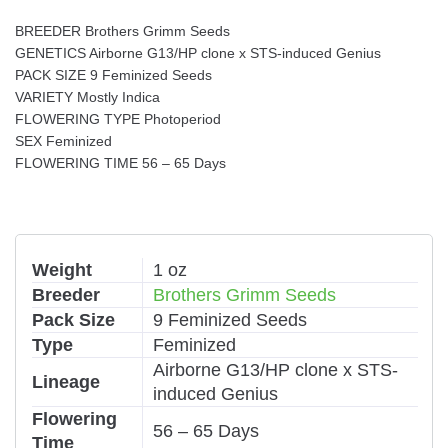
BREEDER Brothers Grimm Seeds
GENETICS Airborne G13/HP clone x STS-induced Genius
PACK SIZE 9 Feminized Seeds
VARIETY Mostly Indica
FLOWERING TYPE Photoperiod
SEX Feminized
FLOWERING TIME 56 – 65 Days
Weight
1 oz
Breeder
Brothers Grimm Seeds
Pack Size
9 Feminized Seeds
Type
Feminized
Airborne G13/HP clone x STS-
Lineage
induced Genius
Flowering
56 – 65 Days
Time