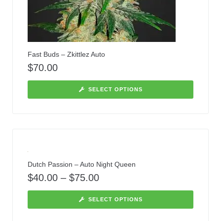
Fast Buds – Zkittlez Auto
$
70.00
SELECT OPTIONS
Dutch Passion – Auto Night Queen
$
40.00
–
$
75.00
SELECT OPTIONS