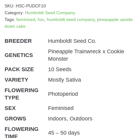
SKU:
HSC-PUDCF10
Category:
Humboldt Seed Company
Tags:
feminized
,
hsc
,
humboldt seed company
,
pinepapple upside
down cake
BREEDER
Humboldt Seed Co.
Pineapple Trainwreck x Cookie
GENETICS
Monster
PACK SIZE
10 Seeds
VARIETY
Mostly Sativa
FLOWERING
Photoperiod
TYPE
SEX
Feminised
GROWS
Indoors, Outdoors
FLOWERING
45 – 50 days
TIME