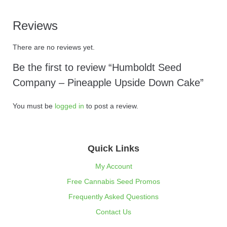
Reviews
There are no reviews yet.
Be the first to review “Humboldt Seed
Company – Pineapple Upside Down Cake”
You must be
logged in
to post a review.
Quick Links
My Account
Free Cannabis Seed Promos
Frequently Asked Questions
Contact Us