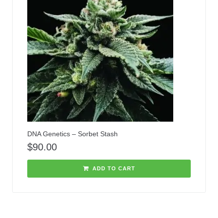
DNA Genetics – Sorbet Stash
$
90.00
ADD TO CART