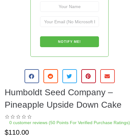
Humboldt Seed Company –
Pineapple Upside Down Cake
0
customer reviews (50 Points For Verified Purchase Ratings)
$
110.00