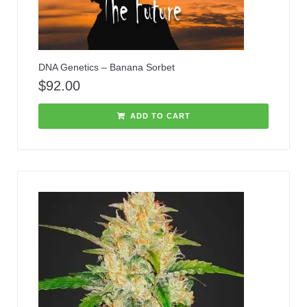
DNA Genetics – Banana Sorbet
$
92.00
ADD TO CART