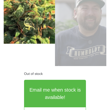
Out of stock
Email me when stock is
available!