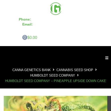
Phone:
855-420-SEED 10a.m. - 6p.m. EST
Email:
info@CannaGeneticsBank.com
0
$0.00
CANNA GENETICS BANK
CANNABIS SEED SHOP
HUMBOLDT SEED COMPANY
HUMBOLDT SEED COMPANY – PINEAPPLE UPSIDE DOWN CAKE