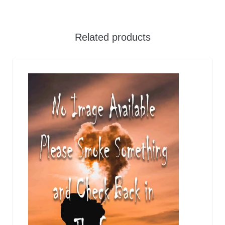
Related products