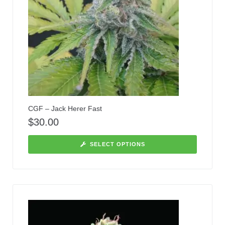
CGF – Jack Herer Fast
$
30.00
SELECT OPTIONS