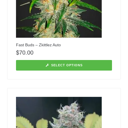
Fast Buds – Zkittlez Auto
$
70.00
SELECT OPTIONS