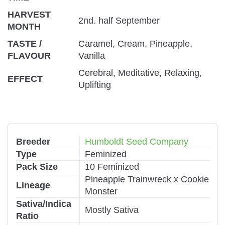
HARVEST
2nd. half September
MONTH
TASTE /
Caramel, Cream, Pineapple,
FLAVOUR
Vanilla
Cerebral, Meditative, Relaxing,
EFFECT
Uplifting
Breeder
Humboldt Seed Company
Type
Feminized
Pack Size
10 Feminized
Pineapple Trainwreck x Cookie
Lineage
Monster
Sativa/Indica
Mostly Sativa
Ratio