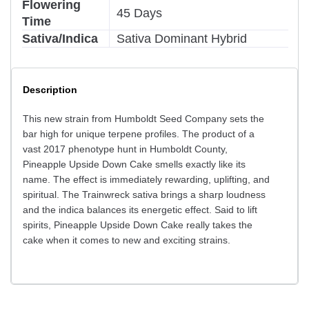
Flowering
45 Days
Time
Sativa/Indica
Sativa Dominant Hybrid
Description
This new strain from Humboldt Seed Company sets the
bar high for unique terpene profiles. The product of a
vast 2017 phenotype hunt in Humboldt County,
Pineapple Upside Down Cake smells exactly like its
name. The effect is immediately rewarding, uplifting, and
spiritual. The Trainwreck sativa brings a sharp loudness
and the indica balances its energetic effect. Said to lift
spirits, Pineapple Upside Down Cake really takes the
cake when it comes to new and exciting strains.