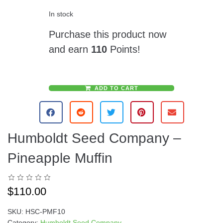
In stock
Purchase this product now
and earn
110
Points!
ADD TO CART
A
l
t
e
Humboldt Seed Company –
r
n
Pineapple Muffin
a
t
i
$
110.00
v
e
SKU:
HSC-PMF10
:
Category:
Humboldt Seed Company