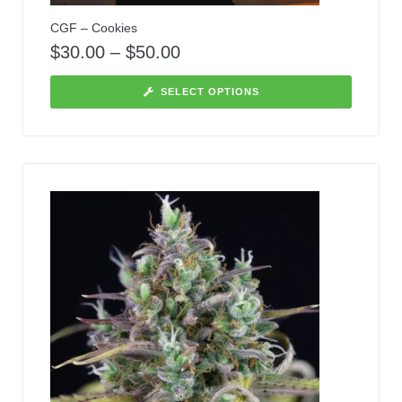
CGF – Cookies
$
30.00
–
$
50.00
SELECT OPTIONS