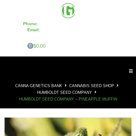
Phone:
855-420-SEED 10a.m. - 6p.m. EST
Email:
info@CannaGeneticsBank.com
0
$0.00
CANNA GENETICS BANK
CANNABIS SEED SHOP
HUMBOLDT SEED COMPANY
HUMBOLDT SEED COMPANY – PINEAPPLE MUFFIN