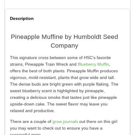
Description
Pineapple Muffine by Humboldt Seed
Company
This signature cross between some of HSC’s favorite
strains, Pineapple Train Wreck and
Blueberry Muffin
,
offers the best of both plants. Pineapple Muffin produces
vigorous, mold-resistant, plants that grow wide and tall.
The dense buds are bright green with purple flaking. The
sweet blueberry scent is highlighted by pineapple,
creating a delicious smoke that tastes just like pineapple
upside-down cake. The sweet flavor may leave you
relaxed and productive.
There are a couple of
grow journals
out there on this girl
you may want to check out to ensure you have a
successful grow.