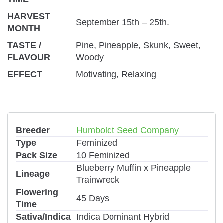
HARVEST
September 15th – 25th.
MONTH
TASTE /
Pine, Pineapple, Skunk, Sweet,
FLAVOUR
Woody
EFFECT
Motivating, Relaxing
Breeder
Humboldt Seed Company
Type
Feminized
Pack Size
10 Feminized
Blueberry Muffin x Pineapple
Lineage
Trainwreck
Flowering
45 Days
Time
Sativa/Indica
Indica Dominant Hybrid