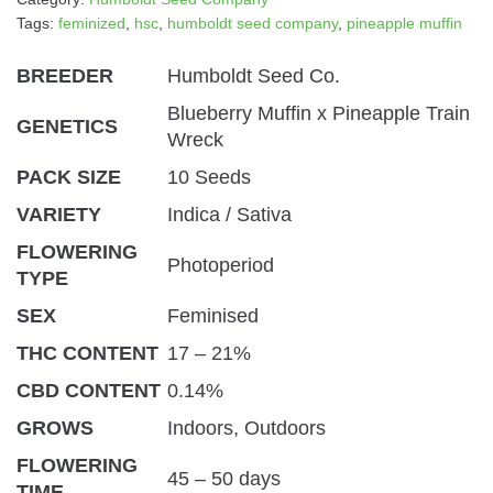
Tags:
feminized
,
hsc
,
humboldt seed company
,
pineapple muffin
BREEDER
Humboldt Seed Co.
Blueberry Muffin x Pineapple Train
GENETICS
Wreck
PACK SIZE
10 Seeds
VARIETY
Indica / Sativa
FLOWERING
Photoperiod
TYPE
SEX
Feminised
THC CONTENT
17 – 21%
CBD CONTENT
0.14%
GROWS
Indoors, Outdoors
FLOWERING
45 – 50 days
TIME