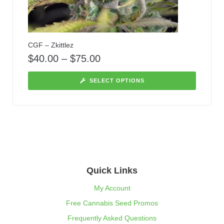
CGF – Zkittlez
$
40.00
–
$
75.00
SELECT OPTIONS
Quick Links
My Account
Free Cannabis Seed Promos
Frequently Asked Questions