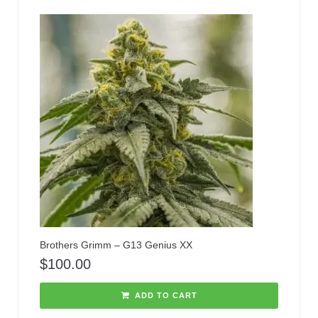
Brothers Grimm – G13 Genius XX
$
100.00
ADD TO CART