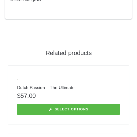
Related products
Dutch Passion – The Ultimate
$
57.00
SELECT OPTIONS