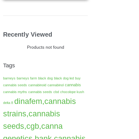
Recently Viewed
Products not found
Tags
barneys
barneys farm
black dog
black dog led
buy
cannabis
cannabis seeds
cannabinoid
cannabinol
cannabis myths
cannabis seeds
cbd
chocolope kush
dinafem,cannabis
delta 8
strains,cannabis
seeds,cgb,canna
genetics bank,cannabis