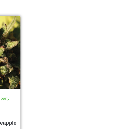
mpany
d
eapple