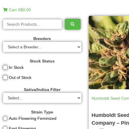
Cart
0
$0.00
Breeders
Stock Status
In Stock
Out of Stock
Sativa/Indica Filter
Humboldt Seed Co
Strain Type
Humboldt See
Auto Flowering Feminized
Company – Pin
Fast Flowering