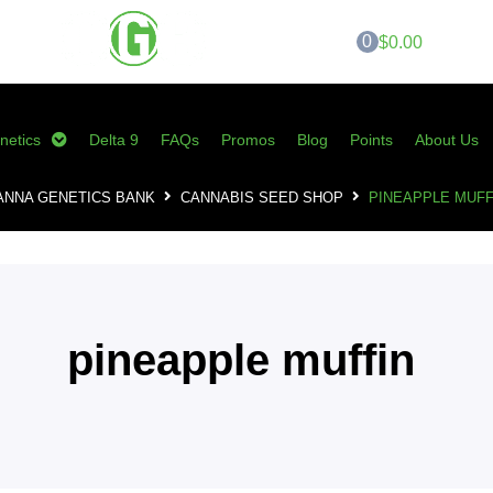
0
$0.00
netics
Delta 9
FAQs
Promos
Blog
Points
About Us
ANNA GENETICS BANK
CANNABIS SEED SHOP
PINEAPPLE MUFF
pineapple muffin