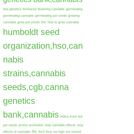
dna genetics
feminized
flowering cannabis
germinating
germinating cannabis
germinating pot seeds
growing
cannabis
grow pot seeds
hhc
how to grow cannabis
humboldt seed
organization,hso,can
nabis
strains,cannabis
seeds,cgb,canna
genetics
bank,cannabis
indica
kush
led
pot seeds
promo
promotion
stop cannabis effects
stop
thc
effects of cannabis
thc0
thcp
too high
too stoned