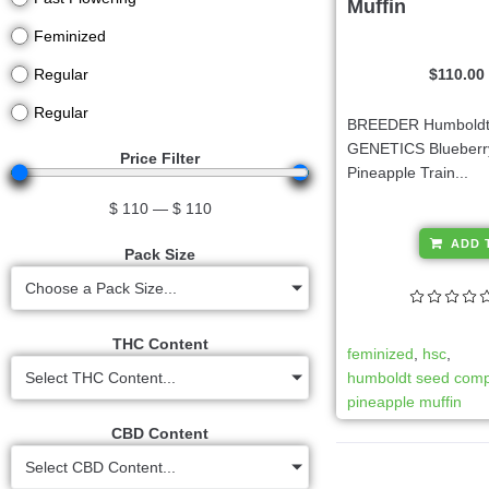
Muffin
Feminized
$
110.00
Regular
Regular
BREEDER Humboldt
GENETICS Blueberry
Price Filter
Pineapple Train...
$
110
—
$
110
ADD 
Pack Size
Choose a Pack Size...
THC Content
feminized
,
hsc
,
humboldt seed com
Select THC Content...
pineapple muffin
CBD Content
Select CBD Content...