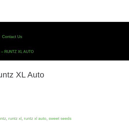
Contact Us
– RUNTZ XL AUTO
ntz XL Auto
untz
,
runtz xl
,
runtz xl auto
,
sweet seeds