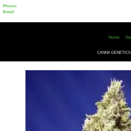
Phone:
855-420-SEED 10a.m. - 6p.m. EST
Email:
info@CannaGeneticsBank.com
Home
Ge
CANNA GENETICS