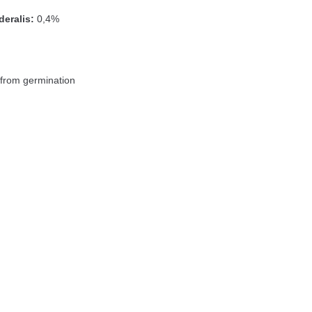
eralis:
0,4%
from germination