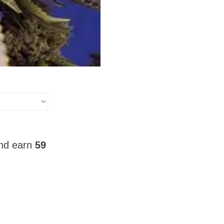
and earn
59