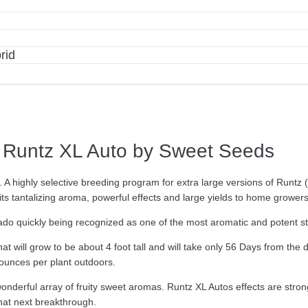
rid
Runtz XL Auto by Sweet Seeds
A highly selective breeding program for extra large versions of Runtz (
th its tantalizing aroma, powerful effects and large yields to home growe
ado quickly being recognized as one of the most aromatic and potent st
t will grow to be about 4 foot tall and will take only 56 Days from the
 ounces per plant outdoors.
wonderful array of fruity sweet aromas. Runtz XL Autos effects are str
hat next breakthrough.