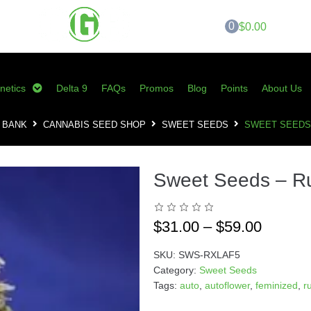
0
$0.00
netics
Delta 9
FAQs
Promos
Blog
Points
About Us
 BANK
CANNABIS SEED SHOP
SWEET SEEDS
SWEET SEEDS 
Sweet Seeds – Ru
$
31.00
–
$
59.00
SKU:
SWS-RXLAF5
Category:
Sweet Seeds
Tags:
auto
,
autoflower
,
feminized
,
r