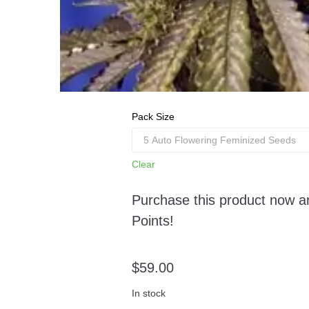
Pack Size
Clear
Purchase this product now 
Points!
$
59.00
In stock