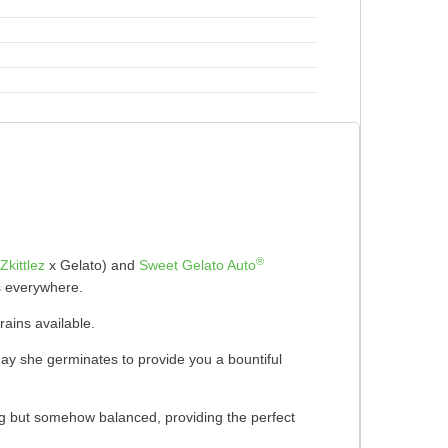
®
Zkittlez
x Gelato) and
Sweet Gelato Auto
rs everywhere.
rains available.
 day she germinates to provide you a bountiful
ong but somehow balanced, providing the perfect