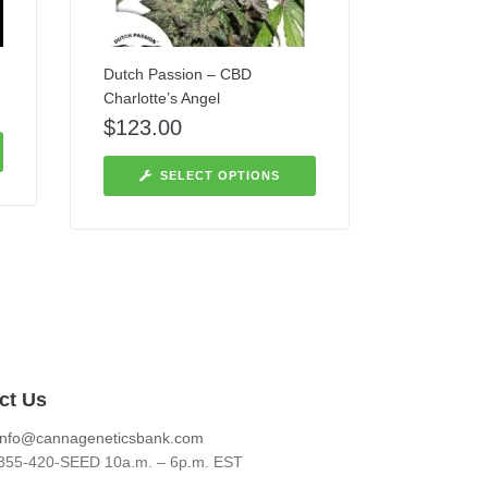
Dutch Passion – CBD
Charlotte’s Angel
$
123.00
SELECT OPTIONS
ct Us
info@cannageneticsbank.com
855-420-SEED 10a.m. – 6p.m. EST