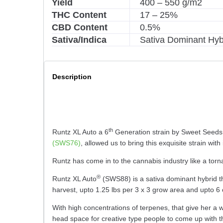
Yield
400 – 550 g/m2
THC Content
17 – 25%
CBD Content
0.5%
Sativa/Indica
Sativa Dominant Hyb
Description
th
Runtz XL Auto a 6
Generation strain by Sweet Seeds. 
(SWS76)
, allowed us to bring this exquisite strain wi
Runtz has come in to the cannabis industry like a torn
®
Runtz XL Auto
(SWS88) is a sativa dominant hybrid tha
harvest, upto 1.25 lbs per 3 x 3 grow area and upto 6
With high concentrations of terpenes, that give her a 
head space for creative type people to come up with t