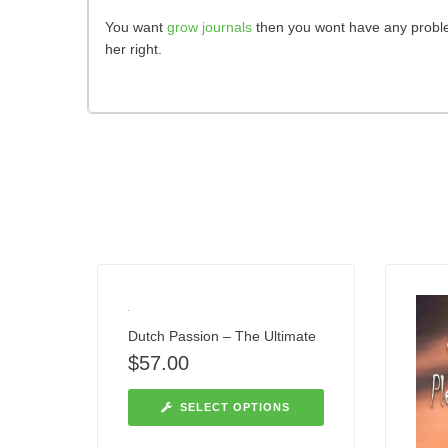
You want
grow journals
then you wont have any problem
her right.
Dutch Passion – The Ultimate
$
57.00
SELECT OPTIONS