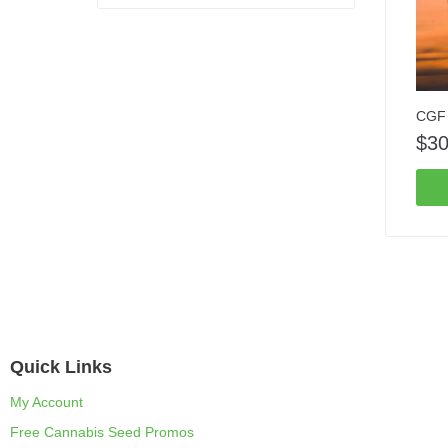
CGF 
$
30
Quick Links
My Account
Free Cannabis Seed Promos