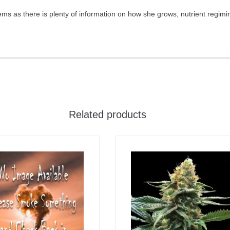
s as there is plenty of information on how she grows, nutrient regimin
Related products