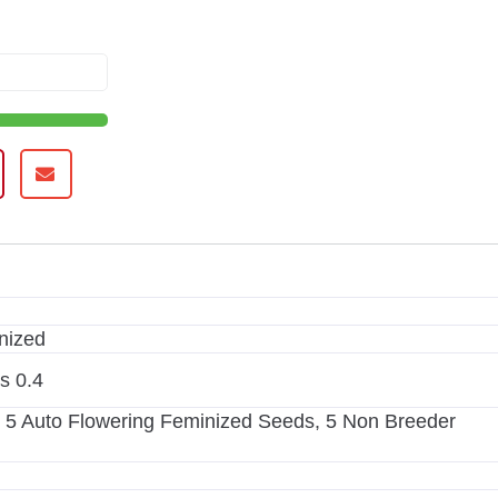
nized
is 0.4
 5 Auto Flowering Feminized Seeds, 5 Non Breeder