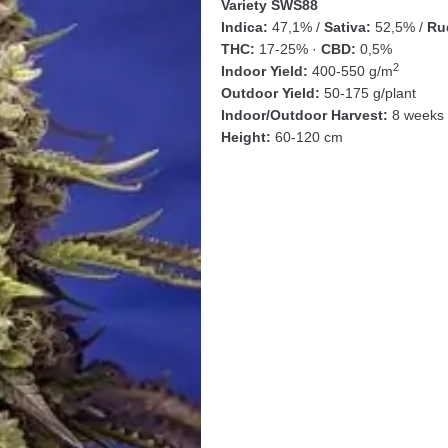
Variety SWS88
Indica:
47,1% /
Sativa:
52,5% /
Rud
THC:
17-25% ·
CBD:
0,5%
2
Indoor Yield:
400-550 g/m
Outdoor Yield:
50-175 g/plant
Indoor/Outdoor Harvest:
8 weeks 
Height:
60-120 cm