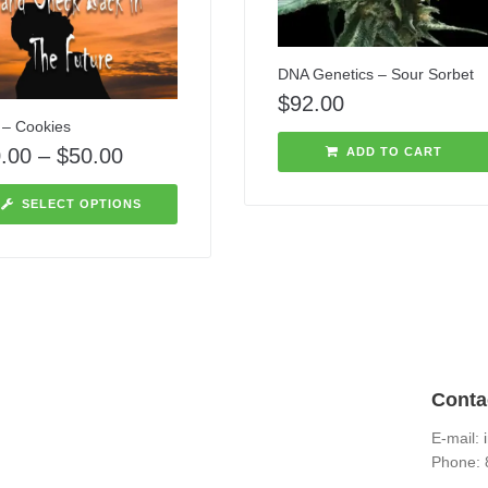
DNA Genetics – Sour Sorbet
$
92.00
– Cookies
.00
–
$
50.00
ADD TO CART
SELECT OPTIONS
Conta
E-mail:
Phone: 