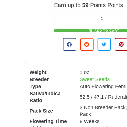
Earn up to
59
Points Points.
ADD TO CART
A
l
t
e
r
n
Weight
1 oz
a
Breeder
Sweet Seeds
t
i
Type
Auto Flowering Femi
v
Sativa/Indica
52.5 / 47.1 / Ruderal
e
Ratio
:
3 Non Breeder Pack,
Pack Size
Pack
Flowering Time
8 Weeks