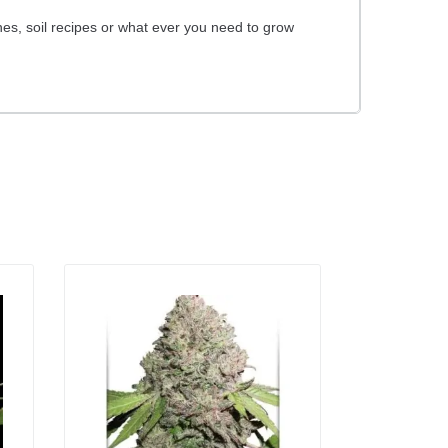
es, soil recipes or what ever you need to grow