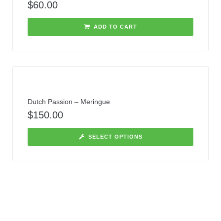
$
60.00
ADD TO CART
Dutch Passion – Meringue
$
150.00
SELECT OPTIONS