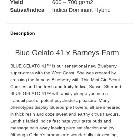
Yield
600 – 700 gr/m2
Sativa/Indica
Indica Dominant Hybrid
Description
Blue Gelato 41 x Barneys Farm
BLUE GELATO 41™ is our sensational new Blueberry
super-cross with the West Coast. She was created by
crossing the famous Blueberry with Thin Mint Girl Scout
Cookies and the fresh and fruity Indica, Sunset Sherbert.
BLUE GELATO 41™ will rapidly plunge you into a
tranquil pool of potent psychedelic pleasure. Many
phenotypes display blue/purple flowers, all are smeared
in thick resin and ooze sweet and earthy citrus flavours.
Let this fabled Indica fascinate your taste buds and
massage pain away leaving pure satisfaction and joy.
Although Gelato’s aromas are wonderfully intoxicating,