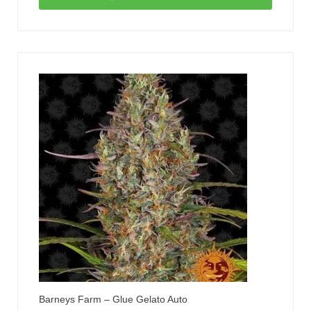
Barneys Farm – Glue Gelato Auto