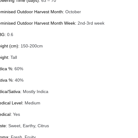
owering Time (days):
63 – 70
minised Outdoor Harvest Month:
October
minised Outdoor Harvest Month Week:
2nd-3rd week
BG:
0.6
ight (cm):
150-200cm
ight:
Tall
dica %:
60%
tiva %:
40%
dica/Sativa:
Mostly Indica
dical Level:
Medium
dical:
Yes
ste:
Sweet, Earthy, Citrus
roma:
Fresh, Fruity