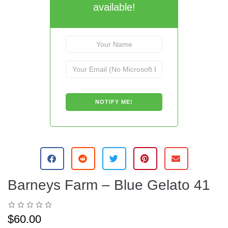
available!
Barneys Farm – Blue Gelato 41
$
60.00