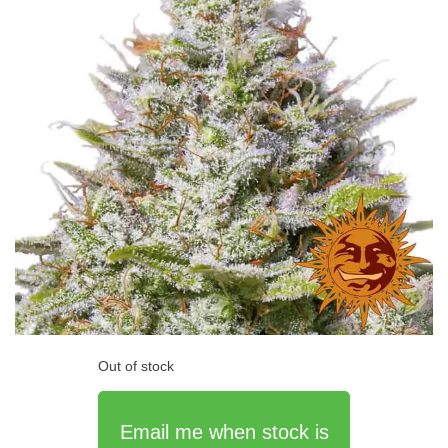
Out of stock
Email me when stock is