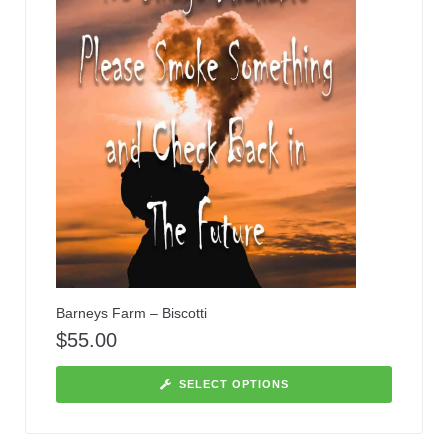
Barneys Farm – Biscotti
$
55.00
SELECT OPTIONS