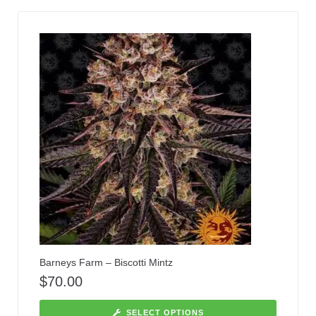
Barneys Farm – Biscotti Mintz
$
70.00
SELECT OPTIONS