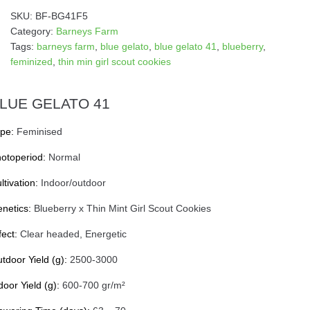
SKU:
BF-BG41F5
Category:
Barneys Farm
Tags:
barneys farm
,
blue gelato
,
blue gelato 41
,
blueberry
,
feminized
,
thin min girl scout cookies
LUE GELATO 41
pe:
Feminised
otoperiod:
Normal
ltivation:
Indoor/outdoor
netics:
Blueberry x Thin Mint Girl Scout Cookies
fect:
Clear headed, Energetic
tdoor Yield (g):
2500-3000
door Yield (g):
600-700 gr/m²