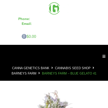
Phone:
855-420-SEED 10a.m. - 6p.m. EST
Email:
info@CannaGeneticsBank.com
0
$0.00
CANNA GENETICS BANK
CANNABIS SEED SHOP
BARNEYS FARM
BARNEYS FARM – BLUE GELATO 41