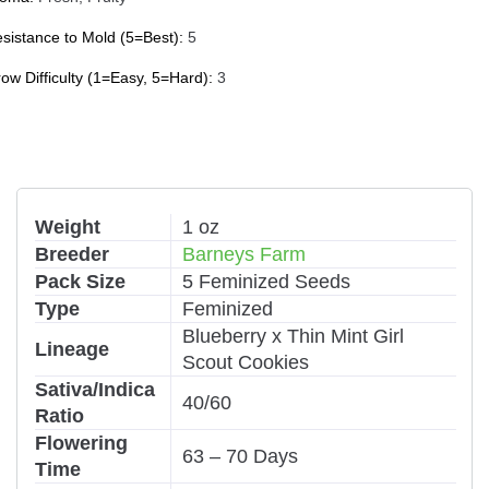
sistance to Mold (5=Best):
5
ow Difficulty (1=Easy, 5=Hard):
3
Weight
1 oz
Breeder
Barneys Farm
Pack Size
5 Feminized Seeds
Type
Feminized
Blueberry x Thin Mint Girl
Lineage
Scout Cookies
Sativa/Indica
40/60
Ratio
Flowering
63 – 70 Days
Time