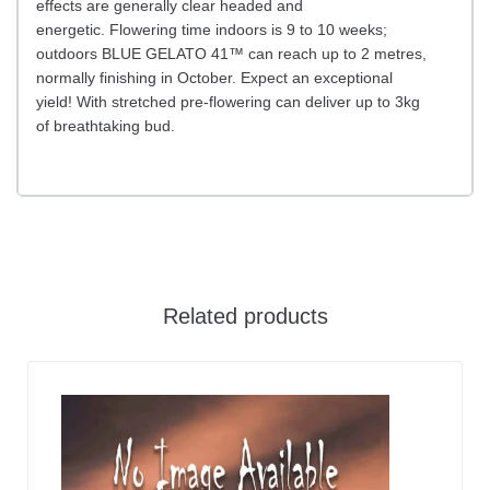
effects are generally clear headed and
energetic. Flowering time indoors is 9 to 10 weeks;
outdoors BLUE GELATO 41™ can reach up to 2 metres,
normally finishing in October. Expect an exceptional
yield! With stretched pre-flowering can deliver up to 3kg
of breathtaking bud.
Related products