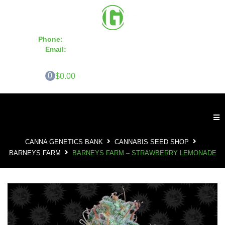
Phone:
855-420-SEED 10a.m. - 6p.m. EST
Email:
info@CannaGeneticsBank.com
0
$0.00
CANNA GENETICS BANK
CANNABIS SEED SHOP
BARNEYS FARM
BARNEYS FARM – STRAWBERRY LEMONADE