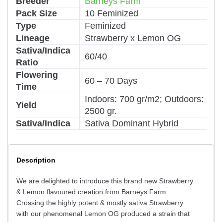
Breeder
Barneys Farm
Pack Size
10 Feminized
Type
Feminized
Lineage
Strawberry x Lemon OG
Sativa/Indica
60/40
Ratio
Flowering
60 – 70 Days
Time
Indoors: 700 gr/m2; Outdoors:
Yield
2500 gr.
Sativa/Indica
Sativa Dominant Hybrid
Description
We are delighted to introduce this brand new Strawberry
& Lemon flavoured creation from Barneys Farm.
Crossing the highly potent & mostly sativa Strawberry
with our phenomenal Lemon OG produced a strain that