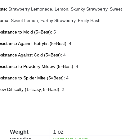
ste:
Strawberry Lemonade, Lemon, Skunky Strawberry, Sweet
roma:
Sweet Lemon, Earthy Strawberry, Fruity Hash
sistance to Mold (5=Best):
5
sistance Against Botrytis (5=Best):
4
sistance Against Cold (5=Best):
4
sistance to Powdery Mildew (5=Best):
4
sistance to Spider Mite (5=Best):
4
ow Difficulty (1=Easy, 5=Hard):
2
Weight
1 oz