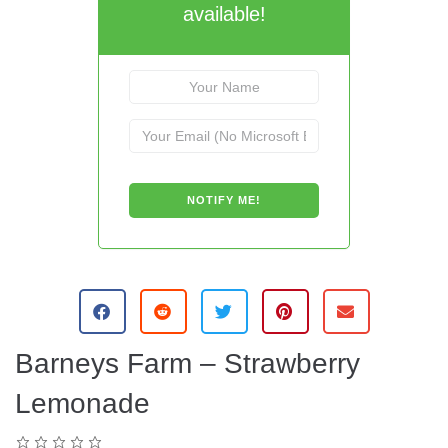
available!
Barneys Farm – Strawberry
Lemonade