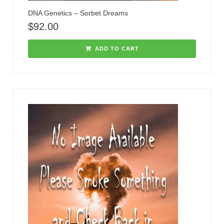
DNA Genetics – Sorbet Dreams
$
92.00
ADD TO CART