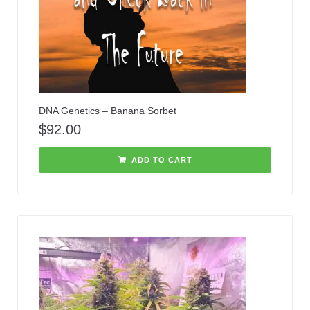
DNA Genetics – Banana Sorbet
$
92.00
ADD TO CART