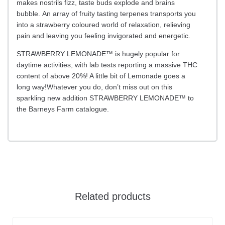
makes nostrils fizz, taste buds explode and brains
bubble. An array of fruity tasting terpenes transports you
into a strawberry coloured world of relaxation, relieving
pain and leaving you feeling invigorated and energetic.
STRAWBERRY LEMONADE™ is hugely popular for
daytime activities, with lab tests reporting a massive THC
content of above 20%! A little bit of Lemonade goes a
long way!Whatever you do, don’t miss out on this
sparkling new addition STRAWBERRY LEMONADE™ to
the Barneys Farm catalogue.
Related products