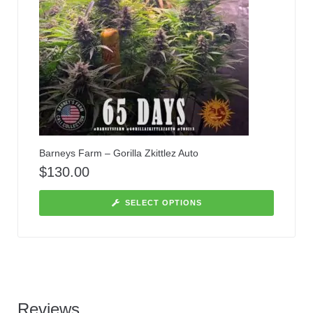
Barneys Farm – Gorilla Zkittlez Auto
$
130.00
SELECT OPTIONS
Reviews