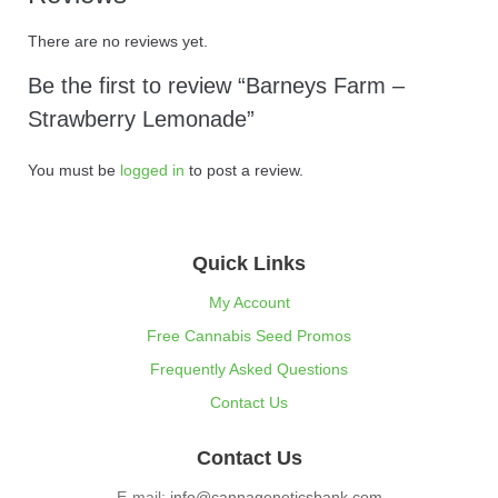
There are no reviews yet.
Be the first to review “Barneys Farm –
Strawberry Lemonade”
You must be
logged in
to post a review.
Quick Links
My Account
Free Cannabis Seed Promos
Frequently Asked Questions
Contact Us
Contact Us
E-mail:
info@cannageneticsbank.com