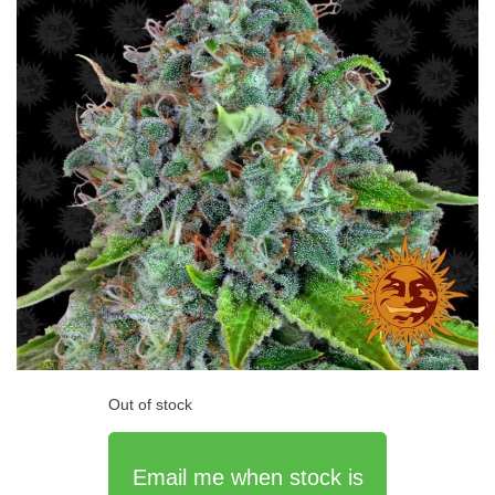
Out of stock
Email me when stock is