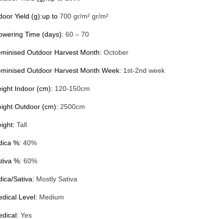
door Yield (g):up to
700 gr/m² gr/m²
owering Time (days):
60 – 70
minised Outdoor Harvest Month:
October
minised Outdoor Harvest Month Week:
1st-2nd week
ight Indoor (cm):
120-150cm
ight Outdoor (cm):
2500cm
ight:
Tall
dica %:
40%
tiva %:
60%
dica/Sativa:
Mostly Sativa
dical Level:
Medium
dical:
Yes