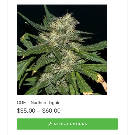
CGF – Northern Lights
$
35.00
–
$
60.00
SELECT OPTIONS