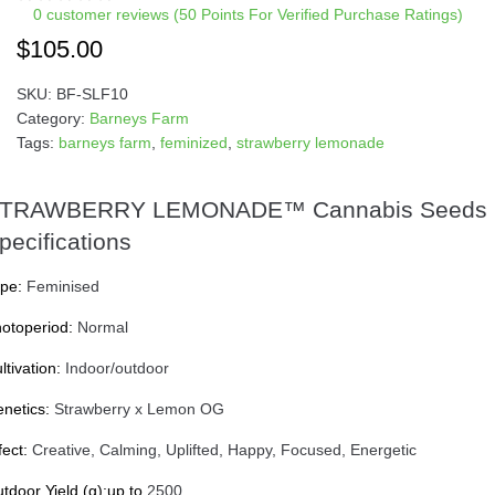
0
customer reviews (50 Points For Verified Purchase Ratings)
$
105.00
SKU:
BF-SLF10
Category:
Barneys Farm
Tags:
barneys farm
,
feminized
,
strawberry lemonade
TRAWBERRY LEMONADE™ Cannabis Seeds
pecifications
pe:
Feminised
otoperiod:
Normal
ltivation:
Indoor/outdoor
netics:
Strawberry x Lemon OG
fect:
Creative, Calming, Uplifted, Happy, Focused, Energetic
tdoor Yield (g):up to
2500