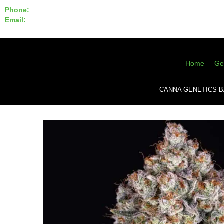
Phone:
855-420-SEED 10a.m. - 6p.m. EST
Email:
info@CannaGeneticsBank.com
Home
Ge
CANNA GENETICS 