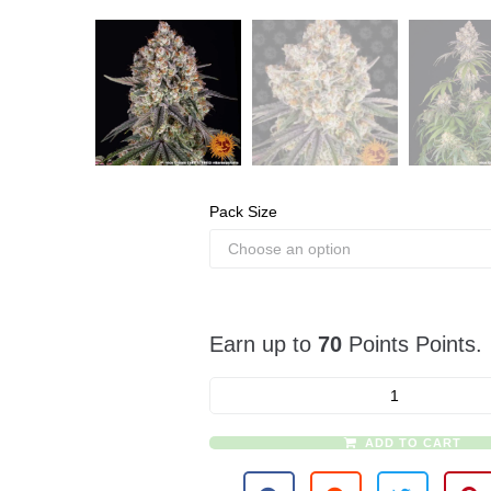
Pack Size
Earn up to
70
Points Points.
ADD TO CART
A
l