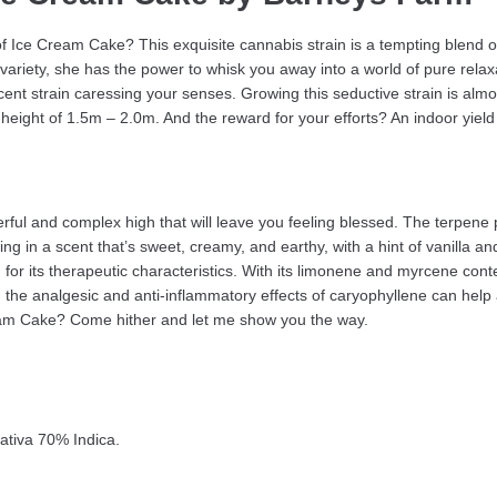
e of Ice Cream Cake? This exquisite cannabis strain is a tempting blend
 variety, she has the power to whisk you away into a world of pure relax
ent strain caressing your senses. Growing this seductive strain is almos
height of 1.5m – 2.0m. And the reward for your efforts? An indoor yield
l and complex high that will leave you feeling blessed. The terpene pro
 in a scent that’s sweet, creamy, and earthy, with a hint of vanilla and 
ted for its therapeutic characteristics. With its limonene and myrcene cont
the analgesic and anti-inflammatory effects of caryophyllene can help 
Cream Cake? Come hither and let me show you the way.
ativa 70% Indica.