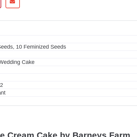
m
Seeds, 10 Feminized Seeds
 Wedding Cake
m2
ant
ce Cream Cake by Barneys Farm