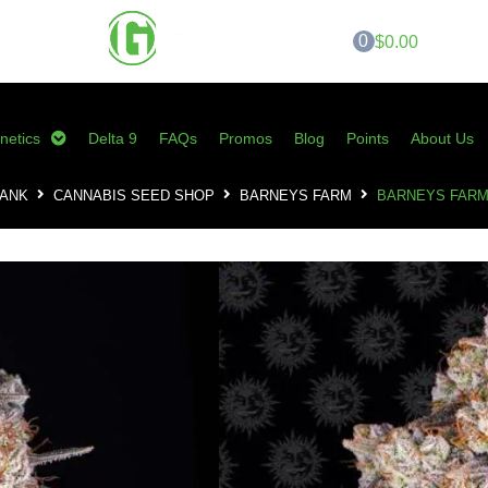
0
$0.00
netics
Delta 9
FAQs
Promos
Blog
Points
About Us
BANK
CANNABIS SEED SHOP
BARNEYS FARM
BARNEYS FARM
Barneys Farm – 
$
70.00
SKU:
BF-ICCF
Category:
Barneys Farm
Tags:
barneys farm
,
cannabis seed
ice cream cake