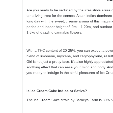
Are you ready to be seduced by the irresistible allur
tantalizing treat for the senses. As an indica-dominant
long day with the sweet, creamy aroma of this magnific
period and indoor height of .9m – 1.20m, and outdoor 
1.5kg of dazzling cannabis flowers.
With a THC content of 20-25%, you can expect a powerfu
blend of limonene, myrcene, and caryophyllene, resulting
Girl is not just a pretty face; it’s also highly apprecia
soothing effect that can ease your mind and body. And 
you ready to indulge in the sinful pleasures of Ice 
Is Ice Cream Cake Indica or Sativa?
The Ice Cream Cake strain by Barneys Farm is 30% S