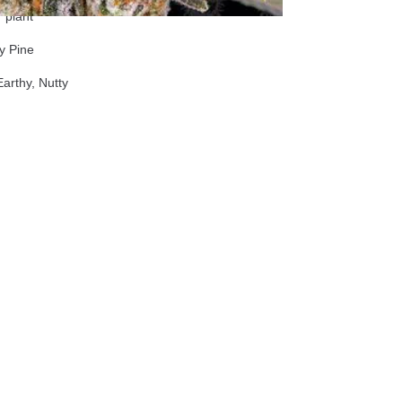
 plant
y Pine
rthy, Nutty