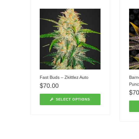
Fast Buds – Zkittlez Auto
Barn
Punc
$
70.00
$
70
SELECT OPTIONS