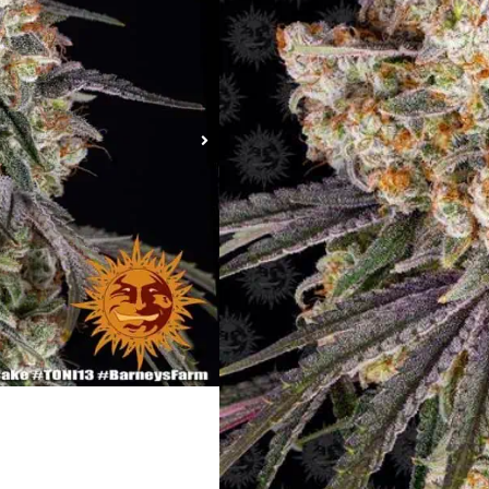
Ice Cream Cake St
Type:
Feminized
Genetics:
Gelato #33 Strain x Wedd
Photoperiod:
Normal
Sativa %:
30%
Indica %:
70%
Flowering Time (days):
55 – 65
Feminized Outdoor Harvest Month
Indoor Height (cm):
90-110cm
Indoor Yield (g):
up to 600 gr/m²
Outdoor Height (cm):
up to 150 – 