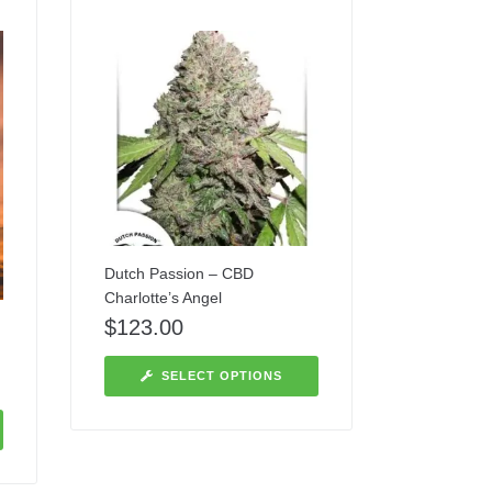
Dutch Passion – CBD
Charlotte’s Angel
$
123.00
SELECT OPTIONS