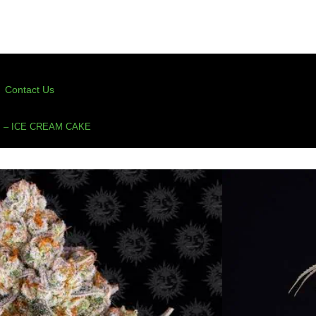
Contact Us
 – ICE CREAM CAKE
Ice Cream Cake
s
,
feminized
,
feminized cannabis seeds
,
ice cream
,