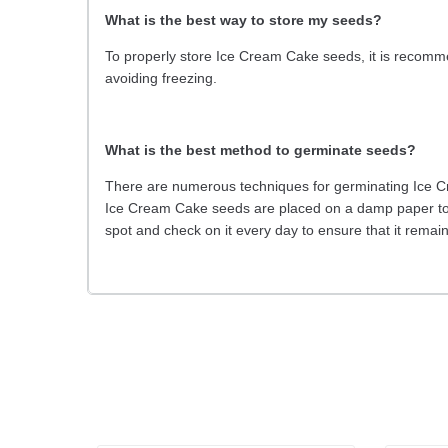
What is the best way to store my seeds?
To properly store Ice Cream Cake seeds, it is recommen
avoiding freezing.
What is the best method to germinate seeds?
There are numerous techniques for germinating Ice Cr
Ice Cream Cake seeds are placed on a damp paper tow
spot and check on it every day to ensure that it rema