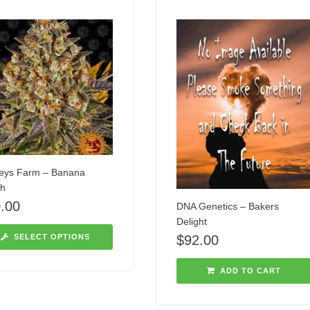
eys Farm – Banana
h
.00
DNA Genetics – Bakers
Delight
$
92.00
SELECT OPTIONS
ADD TO CART