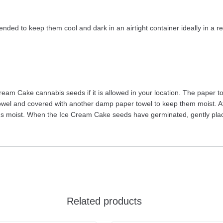
ded to keep them cool and dark in an airtight container ideally in a ref
eam Cake cannabis seeds if it is allowed in your location. The paper
el and covered with another damp paper towel to keep them moist. Aft
ins moist. When the Ice Cream Cake seeds have germinated, gently place
Related products