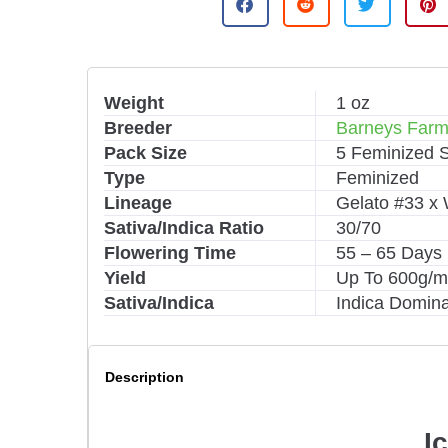
t
e
r
n
Weight
1 oz
a
Breeder
Barneys Far
t
i
Pack Size
5 Feminized 
v
Type
Feminized
e
Lineage
Gelato #33 x
:
Sativa/Indica Ratio
30/70
Flowering Time
55 – 65 Days
Yield
Up To 600g/
Sativa/Indica
Indica Domin
Description
I