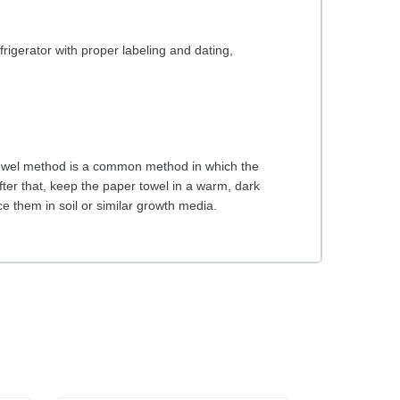
rigerator with proper labeling and dating,
 towel method is a common method in which the
er that, keep the paper towel in a warm, dark
 them in soil or similar growth media.