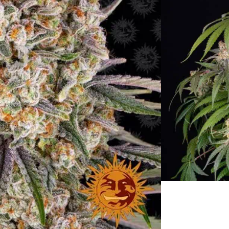
rain Specifications
ing Cake Strain
 Week:
3rd-4th week – September
200cm