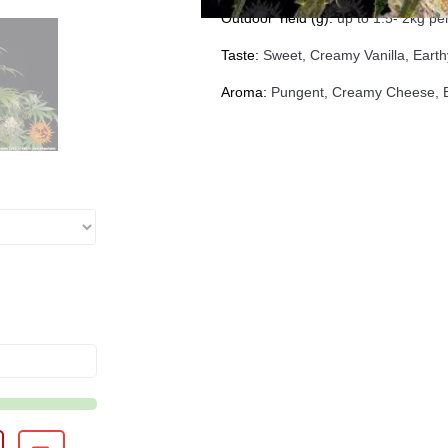
Outdoor Yield (g):
up to 1.5- 2kg per
Taste:
Sweet, Creamy Vanilla, Earth
Aroma:
Pungent, Creamy Cheese, Ea