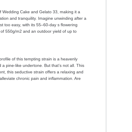
 of Wedding Cake and Gelato 33, making it a
ation and tranquility. Imagine unwinding after a
t too easy, with its 55–60-day s flowering
 of 550g/m2 and an outdoor yield of up to
file of this tempting strain is a heavenly
a pine-like undertone. But that’s not all. This
ent, this seductive strain offers a relaxing and
alleviate chronic pain and inflammation. Are