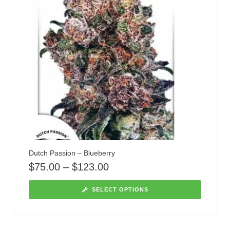
Dutch Passion – Blueberry
$
75.00
–
$
123.00
SELECT OPTIONS