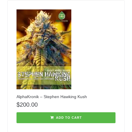
AlphaKronik – Stephen Hawking Kush
$
200.00
ADD TO CART