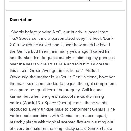
Description
“Shortly before leaving NYC, our buddy ‘subcool’ from
TGA Seeds sent me a personalized copy his book ‘Dank
2.0’ in which he waxed poetic over how much he loved
the Genius bud I sent him many years ago. I called him
and thanked him for passionately continuing my genetics
over the years while I was MIA and told him I’d create
this strain, Green Avenger in his honor.” [MrSoul]
Obviously, the mother is MrSoul’s Genius clone, however
the male selection needed to be just the right compliment
to capture her qualities in the progeny. Call it good
karma, but when we grew subcool’s award-winning
Vortex (Apollo13 x Space Queen) cross, those seeds
produced a very unique male to compliment Genius. The
Vortex male combines with Genius to produce squat,
branchy plants with tropical scented flowers bursting out
of every bud site on the long, sticky colas. Smoke has a