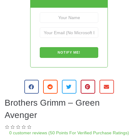
Brothers Grimm – Green
Avenger
0
customer reviews (50 Points For Verified Purchase Ratings)