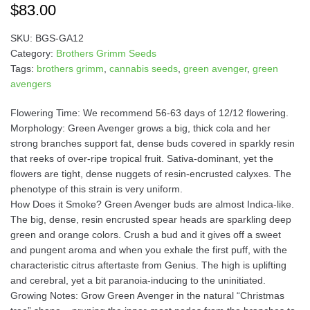
$
83.00
SKU:
BGS-GA12
Category:
Brothers Grimm Seeds
Tags:
brothers grimm
,
cannabis seeds
,
green avenger
,
green
avengers
Flowering Time: We recommend 56-63 days of 12/12 flowering.
Morphology: Green Avenger grows a big, thick cola and her
strong branches support fat, dense buds covered in sparkly resin
that reeks of over-ripe tropical fruit. Sativa-dominant, yet the
flowers are tight, dense nuggets of resin-encrusted calyxes. The
phenotype of this strain is very uniform.
How Does it Smoke? Green Avenger buds are almost Indica-like.
The big, dense, resin encrusted spear heads are sparkling deep
green and orange colors. Crush a bud and it gives off a sweet
and pungent aroma and when you exhale the first puff, with the
characteristic citrus aftertaste from Genius. The high is uplifting
and cerebral, yet a bit paranoia-inducing to the uninitiated.
Growing Notes: Grow Green Avenger in the natural “Christmas