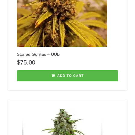
Stoned Gorillas – UUB
$
75.00
ADD TO CART