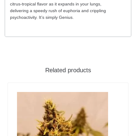
citrus-tropical flavor as it expands in your lungs,
delivering a speedy rush of euphoria and crippling
psychoactivity. It’s simply Genius.
Related products