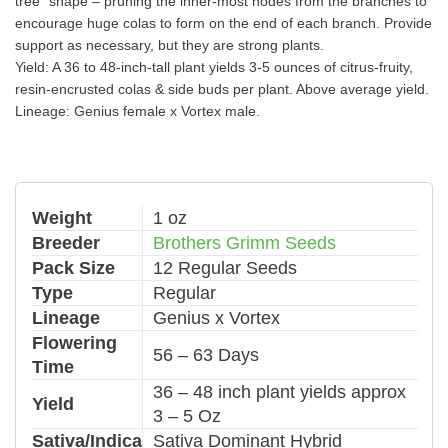
tree” shape – pruning the inner-most nodes from the branches to
encourage huge colas to form on the end of each branch. Provide
support as necessary, but they are strong plants.
Yield: A 36 to 48-inch-tall plant yields 3-5 ounces of citrus-fruity,
resin-encrusted colas & side buds per plant. Above average yield.
Lineage: Genius female x Vortex male.
Weight
1 oz
Breeder
Brothers Grimm Seeds
Pack Size
12 Regular Seeds
Type
Regular
Lineage
Genius x Vortex
Flowering
56 – 63 Days
Time
36 – 48 inch plant yields approx
Yield
3 – 5 Oz
Sativa/Indica
Sativa Dominant Hybrid