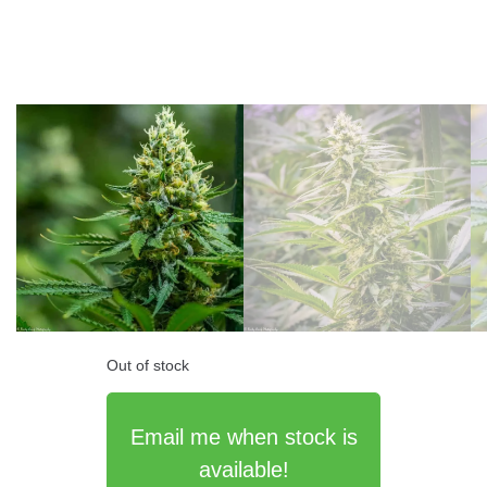
Out of stock
Email me when stock is
available!