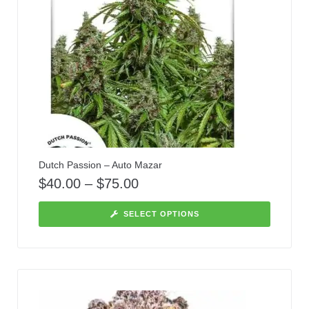
Dutch Passion – Auto Mazar
$
40.00
–
$
75.00
SELECT OPTIONS