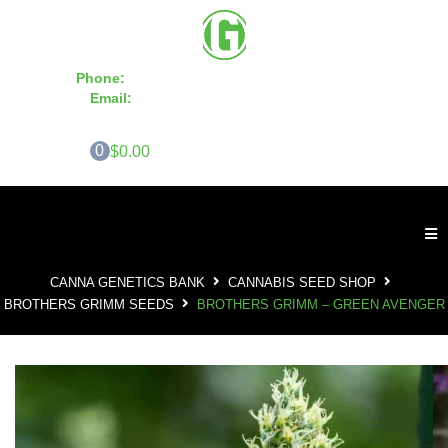
Phone:
855-420-SEED 10a.m. - 6p.m. EST
Email:
info@CannaGeneticsBank.com
0
$0.00
CANNA GENETICS BANK
CANNABIS SEED SHOP
BROTHERS GRIMM SEEDS
BROTHERS GRIMM – GREEN AVENGER