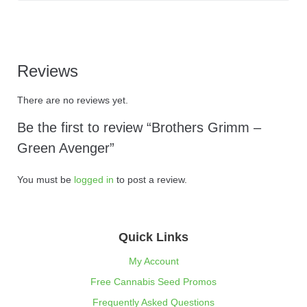
Reviews
There are no reviews yet.
Be the first to review “Brothers Grimm –
Green Avenger”
You must be
logged in
to post a review.
Quick Links
My Account
Free Cannabis Seed Promos
Frequently Asked Questions