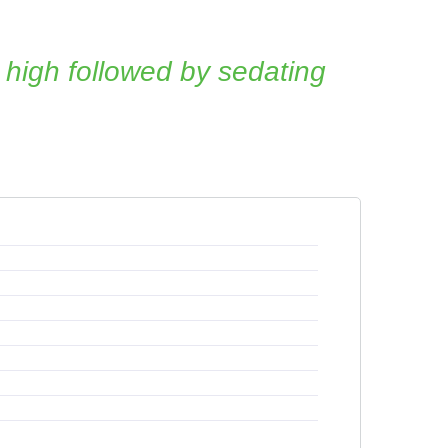
 high followed by sedating