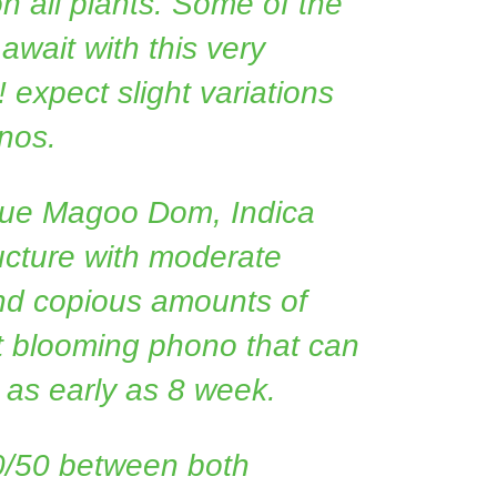
on all plants. Some of the
 await with this very
! expect slight variations
nos.
lue Magoo Dom, Indica
ucture with moderate
and copious amounts of
st blooming phono that can
 as early as 8 week.
0/50 between both