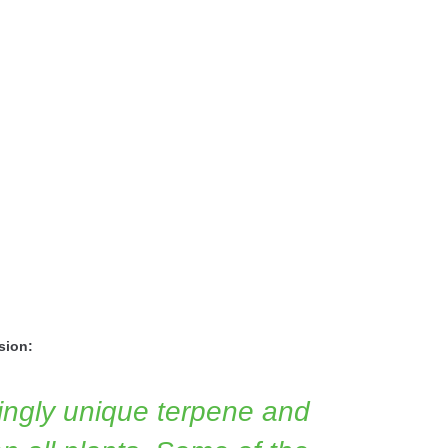
sion:
ngly unique terpene and