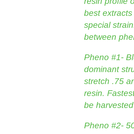
resin profile 
best extracts
special strain
between phe
Pheno #1- B
dominant str
stretch .75 
resin. Faste
be harvested
Pheno #2- 5