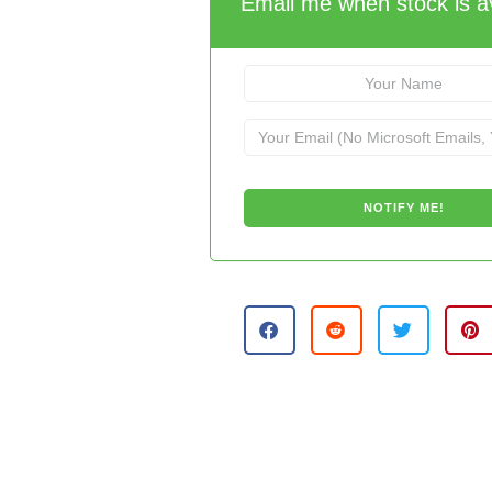
Email me when stock is av