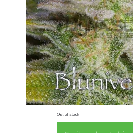
Out of stock