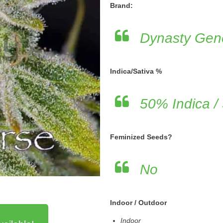
Brand:
Dynasty Gene
Indica/Sativa %
50% Indica /
Feminized Seeds?
No
Indoor / Outdoor
Indoor