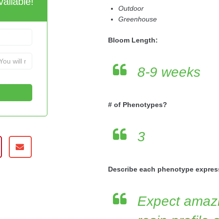
ailable!
Outdoor
Greenhouse
Bloom Length:
8-9 weeks
# of Phenotypes?
3
Describe each phenotype expres
Expect amazi