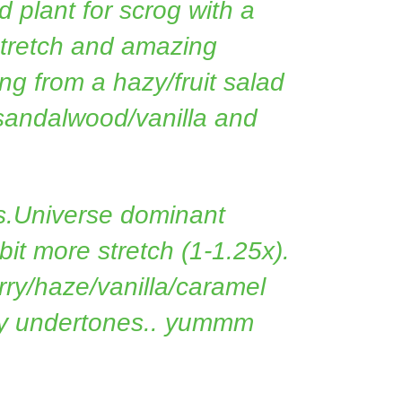
 plant for scrog with a
stretch and amazing
g from a hazy/fruit salad
 sandalwood/vanilla and
s.Universe dominant
 bit more stretch (1-1.25x).
rry/haze/vanilla/caramel
ry undertones.. yummm