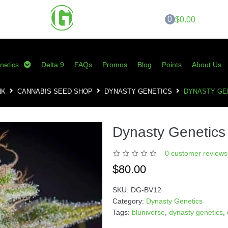
0
$0.00
netics
Delta 9
FAQs
Promos
Blog
Points
About Us
NK
CANNABIS SEED SHOP
DYNASTY GENETICS
DYNASTY GE
Dynasty Genetics 
0
customer reviews 
$
80.00
SKU:
DG-BV12
Category:
Dynasty Genetics
Tags:
bluniverse
,
dynasty genetics
,