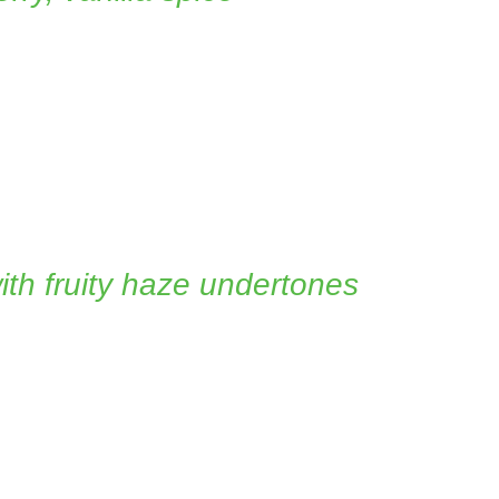
with fruity haze undertones