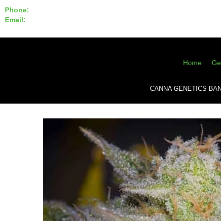
Phone:
855-420-SEED 10a.m. - 6p.m. EST
Email:
info@CannaGeneticsBank.com
Home
Ge
CANNA GENETICS BA