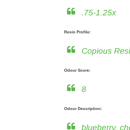
.75-1.25x
Resin Profile:
Copious Res
Odour Score:
8
Odour Description:
blueberry, che