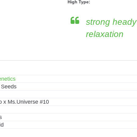
High Type:
strong heady
relaxation
netics
 Seeds
 x Ms.Universe #10
s
id