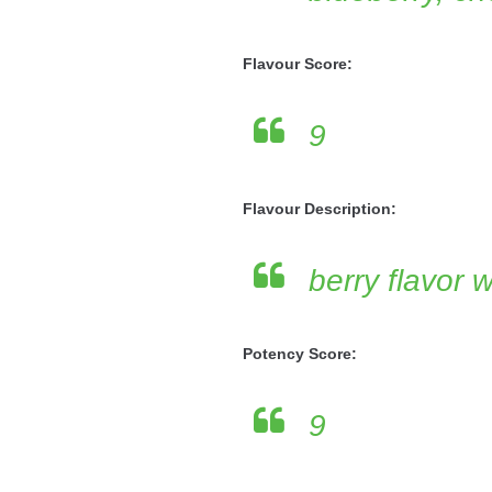
Flavour Score:
9
Flavour Description:
berry flavor 
Potency Score:
9