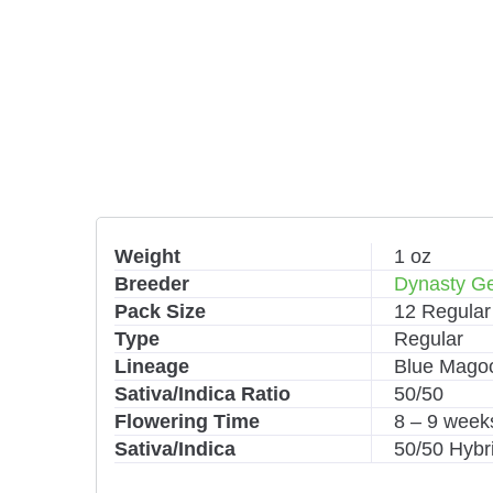
Weight
1 oz
Breeder
Dynasty Ge
Pack Size
12 Regular
Type
Regular
Lineage
Blue Magoo
Sativa/Indica Ratio
50/50
Flowering Time
8 – 9 week
Sativa/Indica
50/50 Hybr