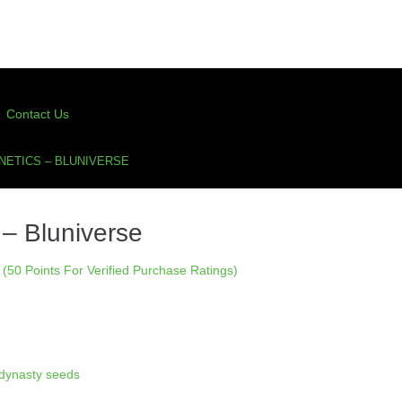
Contact Us
NETICS – BLUNIVERSE
– Bluniverse
(50 Points For Verified Purchase Ratings)
dynasty seeds