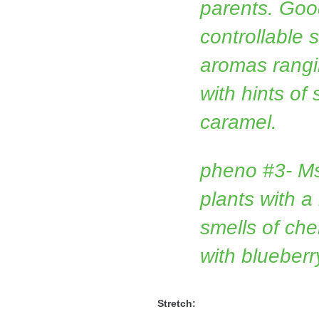
parents. Good
controllable 
aromas rangin
with hints of
caramel.
pheno #3- M
plants with a
smells of che
with blueber
Stretch: