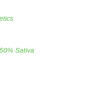
tics
 50% Sativa