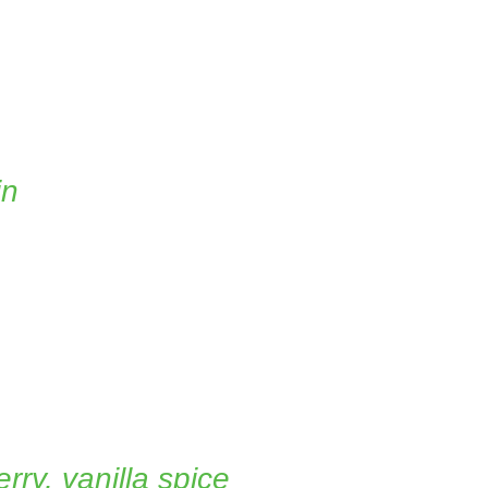
in
rry, vanilla spice