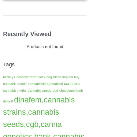
Recently Viewed
Products not found
Tags
barneys
barneys farm
black dog
black dog led
buy
cannabis
cannabis seeds
cannabinoid
cannabinol
cannabis myths
cannabis seeds
cbd
chocolope kush
dinafem,cannabis
delta 8
strains,cannabis
seeds,cgb,canna
genetics bank,cannabis