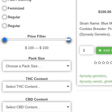
Feminized
$
100.00
Regular
Strain Name: Blue 
Regular
Cookies Breeder: Pr
(Dynasty Genetics)..
Price Filter
$
100
—
$
100
ADD 
Pack Size
Choose a Pack Size...
dynasty genetics
,
THC Content
dynasty seeds
,
ghet
Select THC Content...
CBD Content
Select CBD Content...