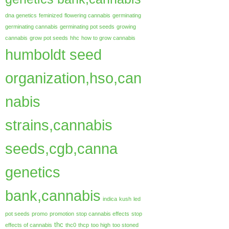
dna genetics
feminized
flowering cannabis
germinating
germinating cannabis
germinating pot seeds
growing
cannabis
grow pot seeds
hhc
how to grow cannabis
humboldt seed
organization,hso,can
nabis
strains,cannabis
seeds,cgb,canna
genetics
bank,cannabis
indica
kush
led
pot seeds
promo
promotion
stop cannabis effects
stop
thc
effects of cannabis
thc0
thcp
too high
too stoned