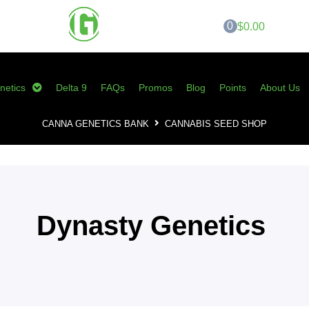
0
$0.00
netics
Delta 9
FAQs
Promos
Blog
Points
About Us
CANNA GENETICS BANK
CANNABIS SEED SHOP
Dynasty Genetics