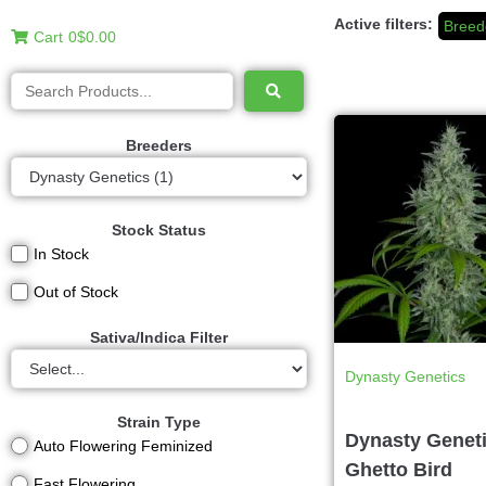
Active filters:
Breed
Cart
0
$0.00
Breeders
Stock Status
In Stock
Out of Stock
Sativa/Indica Filter
Dynasty Genetics
Strain Type
Dynasty Geneti
Auto Flowering Feminized
Ghetto Bird
Fast Flowering