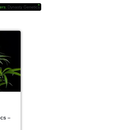
×
ers
:
Dynasty Genetics
cs –