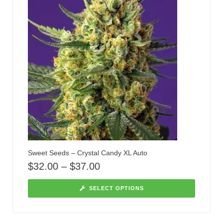
Sweet Seeds – Crystal Candy XL Auto
$
32.00
–
$
37.00
SELECT OPTIONS