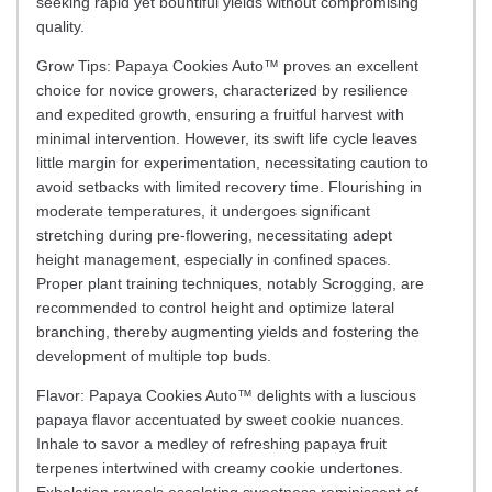
seeking rapid yet bountiful yields without compromising
quality.
Grow Tips: Papaya Cookies Auto™ proves an excellent
choice for novice growers, characterized by resilience
and expedited growth, ensuring a fruitful harvest with
minimal intervention. However, its swift life cycle leaves
little margin for experimentation, necessitating caution to
avoid setbacks with limited recovery time. Flourishing in
moderate temperatures, it undergoes significant
stretching during pre-flowering, necessitating adept
height management, especially in confined spaces.
Proper plant training techniques, notably Scrogging, are
recommended to control height and optimize lateral
branching, thereby augmenting yields and fostering the
development of multiple top buds.
Flavor: Papaya Cookies Auto™ delights with a luscious
papaya flavor accentuated by sweet cookie nuances.
Inhale to savor a medley of refreshing papaya fruit
terpenes intertwined with creamy cookie undertones.
Exhalation reveals escalating sweetness reminiscent of