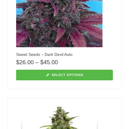
Sweet Seeds – Dark Devil Auto
$
26.00
–
$
45.00
SELECT OPTIONS