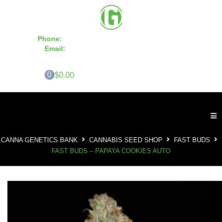
Phone:
855-420-SEED 10a.m. - 6p.m. EST
Email:
info@CannaGeneticsBank.com
0
$0.00
CANNA GENETICS BANK
CANNABIS SEED SHOP
FAST BUDS
FAST BUDS – PAPAYA COOKIES AUTO