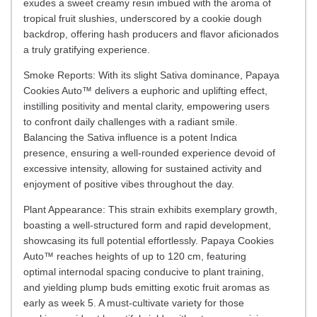
exudes a sweet creamy resin imbued with the aroma of
tropical fruit slushies, underscored by a cookie dough
backdrop, offering hash producers and flavor aficionados
a truly gratifying experience.
Smoke Reports: With its slight Sativa dominance, Papaya
Cookies Auto™ delivers a euphoric and uplifting effect,
instilling positivity and mental clarity, empowering users
to confront daily challenges with a radiant smile.
Balancing the Sativa influence is a potent Indica
presence, ensuring a well-rounded experience devoid of
excessive intensity, allowing for sustained activity and
enjoyment of positive vibes throughout the day.
Plant Appearance: This strain exhibits exemplary growth,
boasting a well-structured form and rapid development,
showcasing its full potential effortlessly. Papaya Cookies
Auto™ reaches heights of up to 120 cm, featuring
optimal internodal spacing conducive to plant training,
and yielding plump buds emitting exotic fruit aromas as
early as week 5. A must-cultivate variety for those