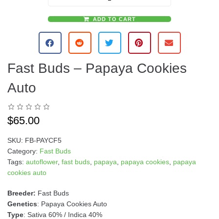
ADD TO CART
A
l
t
e
Fast Buds – Papaya Cookies
r
n
Auto
a
t
i
$
65.00
v
e
SKU:
FB-PAYCF5
:
Category:
Fast Buds
Tags:
autoflower
,
fast buds
,
papaya
,
papaya cookies
,
papaya
cookies auto
Breeder:
Fast Buds
Genetics
: Papaya Cookies Auto
Type
: Sativa 60% / Indica 40%