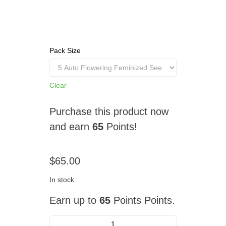
Pack Size
Clear
Purchase this product now
and earn
65
Points!
$
65.00
In stock
Earn up to
65
Points Points.