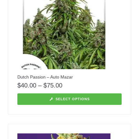
Dutch Passion – Auto Mazar
$
40.00
–
$
75.00
SELECT OPTIONS