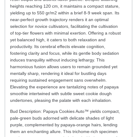
heights reaching 120 cm, it maintains a compact stature,
yielding up to 550 gr/m2 within a brief 8-9 week span. Its
near-perfect growth trajectory renders it an optimal
selection for novice cultivators, facilitating the cultivation
of top-tier flowers with minimal exertion. Offering a robust
yet balanced high, it caters to both relaxation and
productivity. Its cerebral effects elevate cognition,
fostering clarity and focus, while its gentle body sedation
induces tranquility without inducing lethargy. This
harmonious fusion allows users to remain grounded yet
mentally sharp, rendering it ideal for bustling days
requiring sustained engagement sans overwhelm.
Elevating the experience are tantalizing notes of papaya
smoothie intertwined with subtle sweet cookie dough
undertones, pleasing the palate with each inhalation.
Bud Description: Papaya Cookies Auto™ yields compact,
pale-green buds adorned with delicate shades of light
purple, complemented by papaya-orange hairs, lending
them an enchanting allure. This trichome-rich specimen