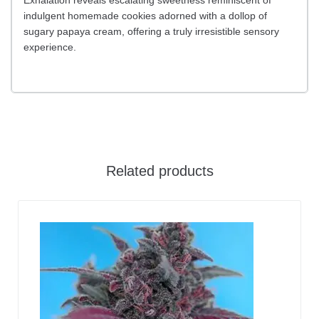
indulgent homemade cookies adorned with a dollop of
sugary papaya cream, offering a truly irresistible sensory
experience.
Related products