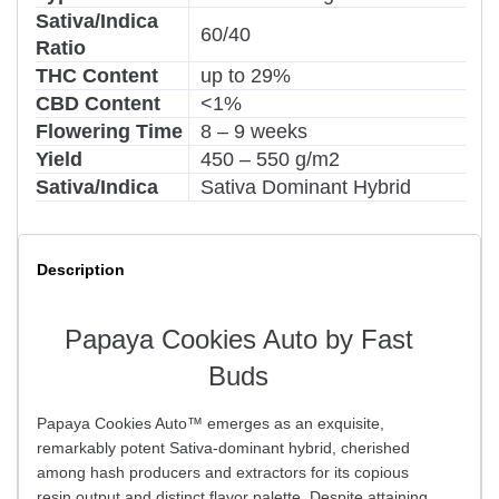
Sativa/Indica
60/40
Ratio
THC Content
up to 29%
CBD Content
<1%
Flowering Time
8 – 9 weeks
Yield
450 – 550 g/m2
Sativa/Indica
Sativa Dominant Hybrid
Description
Papaya Cookies Auto by Fast
Buds
Papaya Cookies Auto™ emerges as an exquisite,
remarkably potent Sativa-dominant hybrid, cherished
among hash producers and extractors for its copious
resin output and distinct flavor palette. Despite attaining