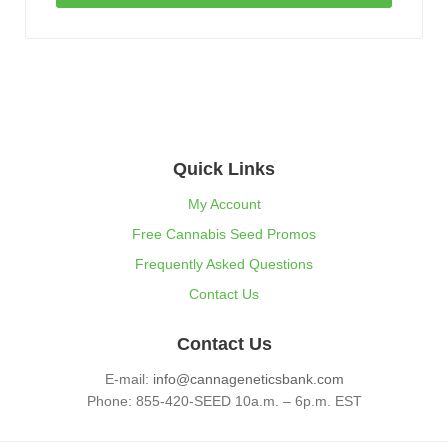
Quick Links
My Account
Free Cannabis Seed Promos
Frequently Asked Questions
Contact Us
Contact Us
E-mail:
info@cannageneticsbank.com
Phone: 855-420-SEED 10a.m. – 6p.m. EST