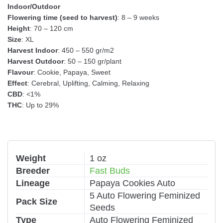
Indoor/Outdoor
Flowering time (seed to harvest)
: 8 – 9 weeks
Height
: 70 – 120 cm
Size
: XL
Harvest Indoor
: 450 – 550 gr/m2
Harvest Outdoor
: 50 – 150 gr/plant
Flavour
: Cookie, Papaya, Sweet
Effect
: Cerebral, Uplifting, Calming, Relaxing
CBD
: <1%
THC
: Up to 29%
Weight
1 oz
Breeder
Fast Buds
Lineage
Papaya Cookies Auto
5 Auto Flowering Feminized
Pack Size
Seeds
Type
Auto Flowering Feminized