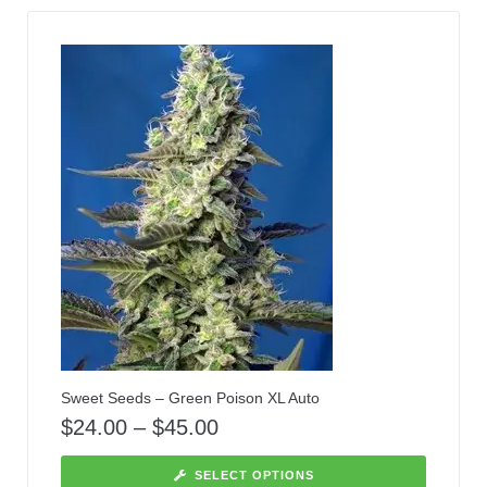
Sweet Seeds – Green Poison XL Auto
$
24.00
–
$
45.00
SELECT OPTIONS