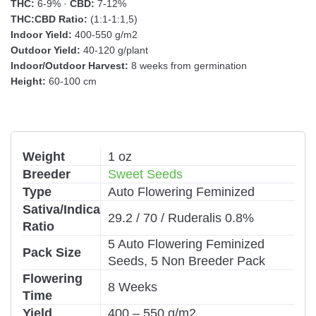
THC:
6-9% ·
CBD:
7-12%
THC:CBD Ratio:
(1:1-1:1,5)
Indoor Yield:
400-550 g/m2
Outdoor Yield:
40-120 g/plant
Indoor/Outdoor Harvest:
8 weeks from germination
Height:
60-100 cm
Weight
1 oz
Breeder
Sweet Seeds
Type
Auto Flowering Feminized
Sativa/Indica
29.2 / 70 / Ruderalis 0.8%
Ratio
5 Auto Flowering Feminized
Pack Size
Seeds, 5 Non Breeder Pack
Flowering
8 Weeks
Time
Yield
400 – 550 g/m2