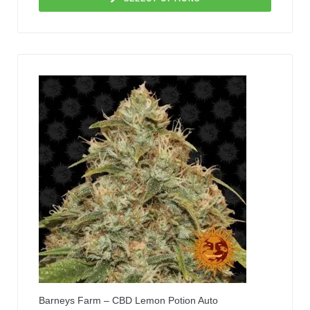
Barneys Farm – CBD Lemon Potion Auto