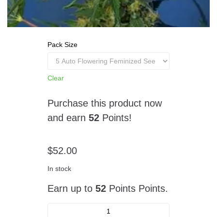
Pack Size
Clear
Purchase this product now
and earn
52
Points!
$
52.00
In stock
Earn up to
52
Points Points.