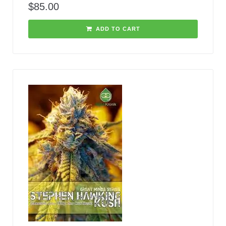
$
85.00
ADD TO CART