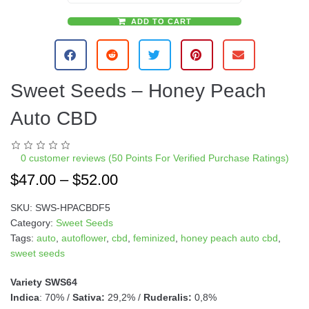
ADD TO CART
A
l
t
e
Sweet Seeds – Honey Peach
r
n
Auto CBD
a
t
i
0
customer reviews (50 Points For Verified Purchase Ratings)
v
$
47.00
–
$
52.00
e
:
SKU:
SWS-HPACBDF5
Category:
Sweet Seeds
Tags:
auto
,
autoflower
,
cbd
,
feminized
,
honey peach auto cbd
,
sweet seeds
Variety SWS64
Indica
: 70% /
Sativa:
29,2% /
Ruderalis:
0,8%