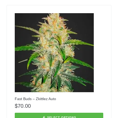
Fast Buds – Zkittlez Auto
$
70.00
SELECT OPTIONS