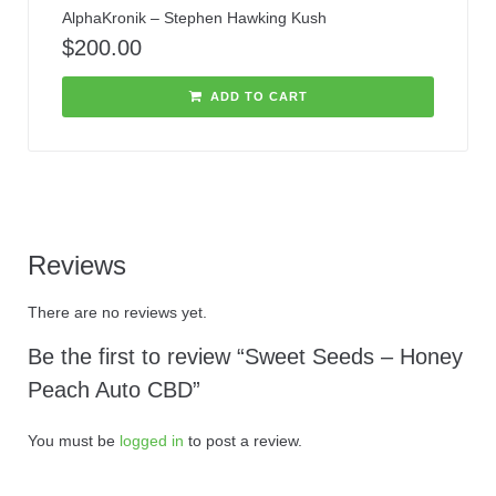
AlphaKronik – Stephen Hawking Kush
$
200.00
ADD TO CART
Reviews
There are no reviews yet.
Be the first to review “Sweet Seeds – Honey
Peach Auto CBD”
You must be
logged in
to post a review.