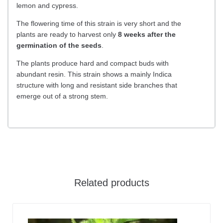
lemon and cypress.
The flowering time of this strain is very short and the
plants are ready to harvest only
8 weeks after the
germination of the seeds
.
The plants produce hard and compact buds with
abundant resin. This strain shows a mainly Indica
structure with long and resistant side branches that
emerge out of a strong stem.
Related products