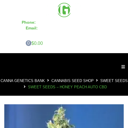
Phone:
855-420-SEED 10a.m. - 6p.m. EST
Email:
info@CannaGeneticsBank.com
0
$0.00
CANNA GENETICS BANK
CANNABIS SEED SHOP
SWEET SEEDS
SWEET SEEDS – HONEY PEACH AUTO CBD