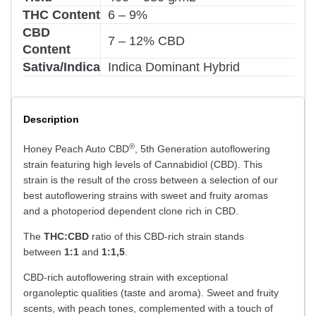
THC Content
6 – 9%
CBD
7 – 12% CBD
Content
Sativa/Indica
Indica Dominant Hybrid
Description
®
Honey Peach Auto CBD
, 5th Generation autoflowering
strain featuring high levels of Cannabidiol (CBD). This
strain is the result of the cross between a selection of our
best autoflowering strains with sweet and fruity aromas
and a photoperiod dependent clone rich in CBD.
The
THC:CBD
ratio of this CBD-rich strain stands
between
1:1
and
1:1,5
.
CBD-rich autoflowering strain with exceptional
organoleptic qualities (taste and aroma). Sweet and fruity
scents, with peach tones, complemented with a touch of