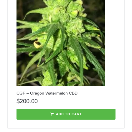
CGF – Oregon Watermelon CBD
$
200.00
ADD TO CART