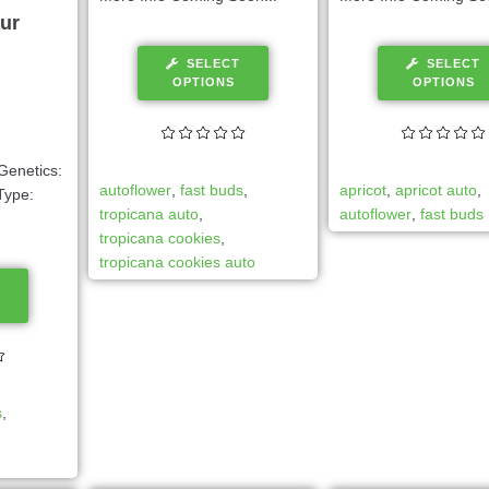
ur
SELECT
SELECT
OPTIONS
OPTIONS
Genetics:
autoflower
,
fast buds
,
apricot
,
apricot auto
,
Type:
tropicana auto
,
autoflower
,
fast buds
tropicana cookies
,
tropicana cookies auto
s
,