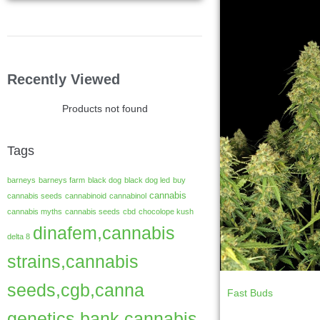
Recently Viewed
Products not found
Tags
barneys
barneys farm
black dog
black dog led
buy
cannabis
cannabis seeds
cannabinoid
cannabinol
cannabis myths
cannabis seeds
cbd
chocolope kush
dinafem,cannabis
delta 8
strains,cannabis
seeds,cgb,canna
Fast Buds
genetics bank,cannabis