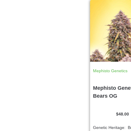
Mephisto Genetics
Mephisto Genet
Bears OG
$
48.00
Genetic Heritage: 