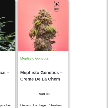
Mephisto Genetics
ics –
Mephisto Genetics –
Creme De La Chem
$
48.00
ywalker
Genetic Heritage: Stardawg