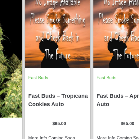
Fast Buds
Fast Buds
Fast Buds – Tropicana
Fast Buds – Apr
Cookies Auto
Auto
$
65.00
$
65.00
More Info Coming Soon...
More Info Coming Soo