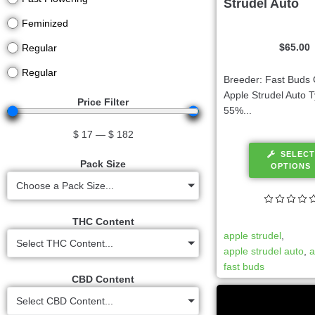
Strudel Auto
Feminized
$
65.00
Regular
Regular
Breeder: Fast Buds 
Apple Strudel Auto T
Price Filter
55%...
$
17
—
$
182
SELECT
Pack Size
OPTIONS
Choose a Pack Size...
THC Content
apple strudel
,
Select THC Content...
apple strudel auto
,
a
fast buds
CBD Content
Select CBD Content...