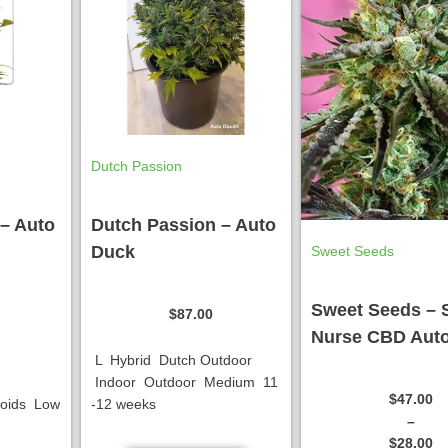
Dutch Passion
– Auto
Dutch Passion – Auto
Duck
Sweet Seeds
Sweet Seeds – 
$
87.00
Nurse CBD Aut
L Hybrid Dutch Outdoor
Indoor Outdoor Medium 11
$
47.00
noids Low
-12 weeks
–
$
28.00