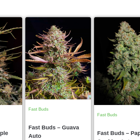
Fast Buds
Fast Buds
Fast Buds – Guava
ple
Fast Buds – Pa
Auto