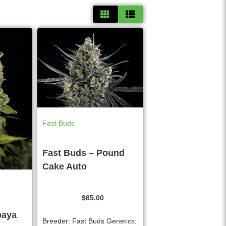
Fast Buds
Fast Buds – Pound
Cake Auto
$
65.00
paya
Breeder: Fast Buds Genetics: