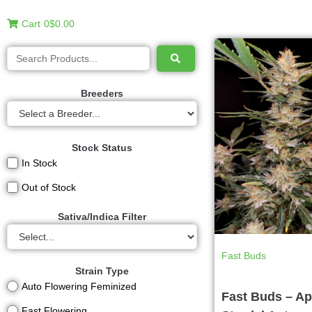
Cart
0
$0.00
Breeders
Stock Status
In Stock
Out of Stock
Sativa/Indica Filter
Fast Buds
Strain Type
Auto Flowering Feminized
Fast Buds – Ap
Fast Flowering