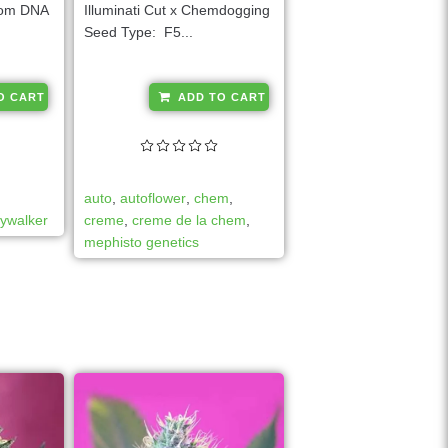
from DNA
Illuminati Cut x Chemdogging
Seed Type: F5...
A
A
O CART
ADD TO CART
l
l
t
t
e
e
r
r
auto
,
autoflower
,
chem
,
n
n
kywalker
creme
,
creme de la chem
,
a
a
mephisto genetics
t
t
i
i
v
v
e
e
:
: