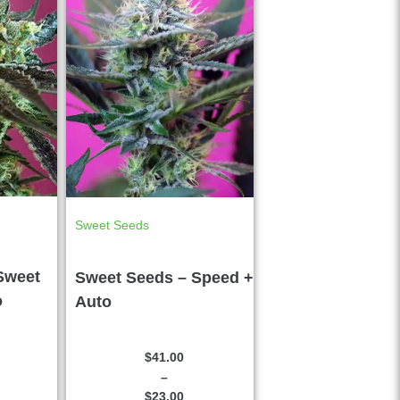
Sweet Seeds
Sweet
Sweet Seeds – Speed +
o
Auto
$
41.00
–
$
23.00