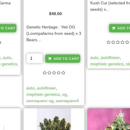
(Karma
Kush Cut (selected 
seeds) x...
$
48.00
A
Genetic Heritage: Yeti OG
TO CART
ADD T
l
(Loompafarms from seed) x 3
t
Bears...
e
r
A
G
,
auto
,
auto
,
autoflower
,
n
ADD TO CART
l
 genetics
,
mephisto genetics
,
s
a
t
t
e
i
r
v
auto
,
autoflower
,
n
e
mephisto genetics
,
og
,
a
:
samsquanc og
,
samsquanch
t
i
v
e
: