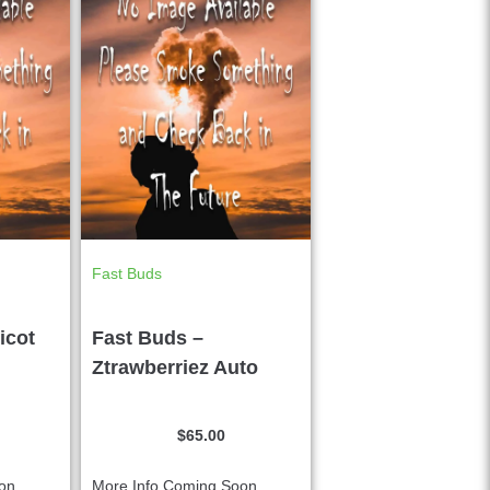
Fast Buds
icot
Fast Buds –
Ztrawberriez Auto
$
65.00
n....
More Info Coming Soon....