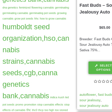
Fast Buds – So
dna genetics
feminized
flowering cannabis
germinating
Jealousy Auto
germinating cannabis
germinating pot seeds
growing
cannabis
grow pot seeds
hhc
how to grow cannabis
humboldt seed
$
65.00
organization,hso,can
Breeder: Fast Buds 
Sour Jealousy Auto 
nabis
Sativa 75%...
strains,cannabis
SELECT
OPTIONS
seeds,cgb,canna
genetics
bank,cannabis
autoflower
,
fast bud
indica
kush
led
sour jealousy
,
pot seeds
promo
promotion
stop cannabis effects
stop
sour jealousy auto
thc
effects of cannabis
thc0
thcp
too high
too stoned