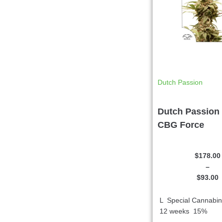
Dutch Passion
Dutch Passion 
CBG Force
$
178.00
–
$
93.00
L Special Cannabi
12 weeks 15%