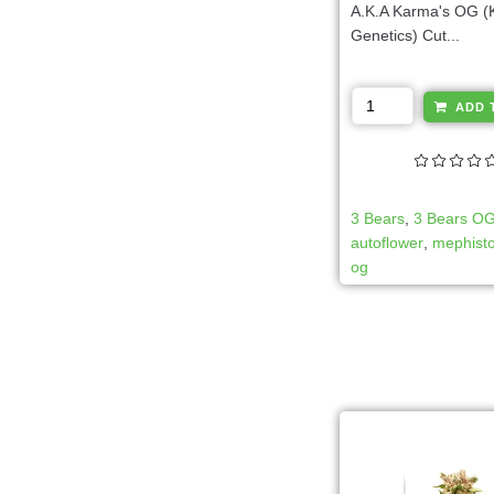
A.K.A Karma's OG 
Genetics) Cut...
ADD 
3 Bears
,
3 Bears O
autoflower
,
mephisto
og