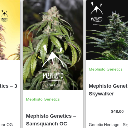
Mephisto Genetics
ics – 3
Mephisto Genet
Skywalker
Mephisto Genetics
$
48.00
Mephisto Genetics –
Samsquanch OG
Bear OG
Genetic Heritage: Sk