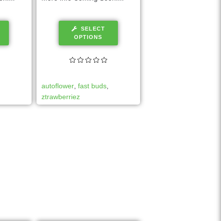
SELECT
OPTIONS
autoflower
,
fast buds
,
ztrawberriez