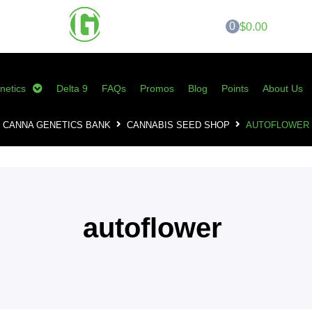
0
$0.00
netics
Delta 9
FAQs
Promos
Blog
Points
About Us
CANNA GENETICS BANK
CANNABIS SEED SHOP
AUTOFLOWER
autoflower