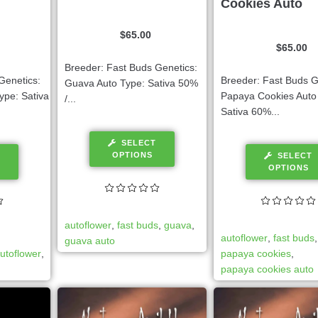
Cookies Auto
$
65.00
$
65.00
Breeder: Fast Buds Genetics:
Genetics:
Breeder: Fast Buds G
Guava Auto Type: Sativa 50%
ype: Sativa
Papaya Cookies Auto
/...
Sativa 60%...
SELECT
OPTIONS
SELECT
OPTIONS
autoflower
,
fast buds
,
guava
,
autoflower
,
fast buds
guava auto
utoflower
,
papaya cookies
,
papaya cookies auto