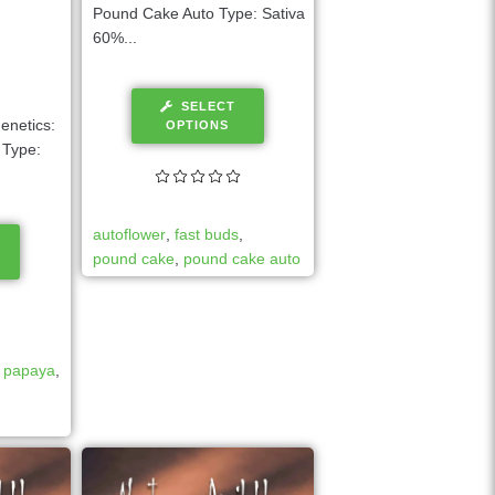
Pound Cake Auto Type: Sativa
60%...
SELECT
enetics:
OPTIONS
 Type:
autoflower
,
fast buds
,
pound cake
,
pound cake auto
,
papaya
,