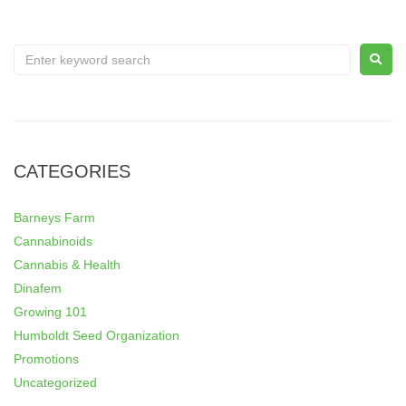
CATEGORIES
Barneys Farm
Cannabinoids
Cannabis & Health
Dinafem
Growing 101
Humboldt Seed Organization
Promotions
Uncategorized