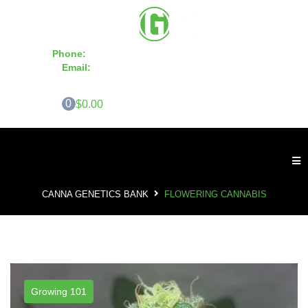
Phone:
855-420-SEED 10a.m. - 6p.m. EST
Email:
info@CannaGeneticsBank.com
0
$0.00
CANNA GENETICS BANK
FLOWERING CANNABIS
Growing 101