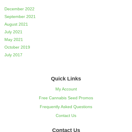
December 2022
September 2021
August 2021
July 2021
May 2021
October 2019
July 2017
Quick Links
My Account
Free Cannabis Seed Promos
Frequently Asked Questions
Contact Us
Contact Us