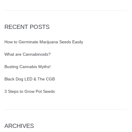
RECENT POSTS
How to Germinate Marijuana Seeds Easily
What are Cannabinoids?
Busting Cannabis Myths!
Black Dog LED & The CGB
3 Steps to Grow Pot Seeds
ARCHIVES