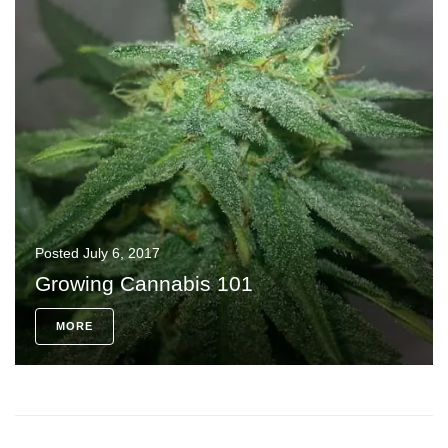
Posted
July 6, 2017
Growing Cannabis 101
MORE