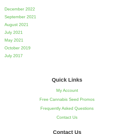
December 2022
September 2021
August 2021
July 2021
May 2021
October 2019
July 2017
Quick Links
My Account
Free Cannabis Seed Promos
Frequently Asked Questions
Contact Us
Contact Us