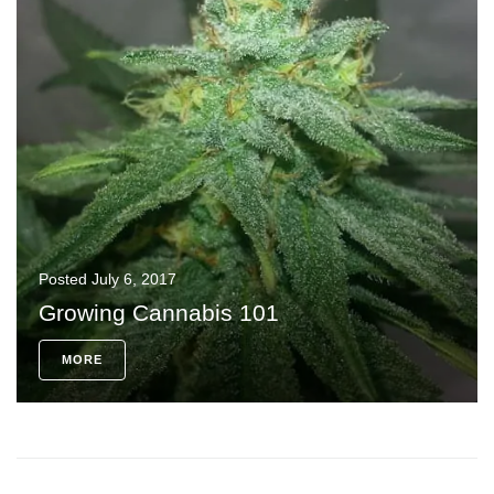
Posted
July 6, 2017
Growing Cannabis 101
MORE