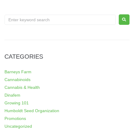
CATEGORIES
Barneys Farm
Cannabinoids
Cannabis & Health
Dinafem
Growing 101
Humboldt Seed Organization
Promotions
Uncategorized