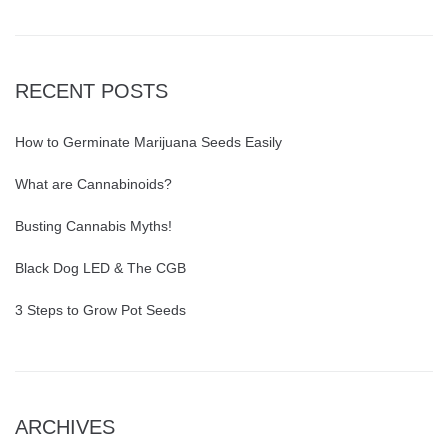
RECENT POSTS
How to Germinate Marijuana Seeds Easily
What are Cannabinoids?
Busting Cannabis Myths!
Black Dog LED & The CGB
3 Steps to Grow Pot Seeds
ARCHIVES