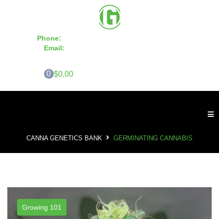
Phone:
855-420-SEED 10a.m. - 6p.m. EST
Email:
info@CannaGeneticsBank.com
0
$0.00
CANNA GENETICS BANK
GERMINATING CANNABIS
Growing 101