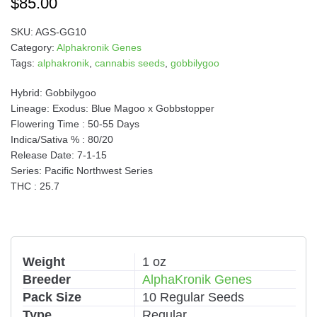
$
85.00
SKU:
AGS-GG10
Category:
Alphakronik Genes
Tags:
alphakronik
,
cannabis seeds
,
gobbilygoo
Hybrid: Gobbilygoo
Lineage: Exodus: Blue Magoo x Gobbstopper
Flowering Time : 50-55 Days
Indica/Sativa % : 80/20
Release Date: 7-1-15
Series: Pacific Northwest Series
THC : 25.7
Weight
1 oz
Breeder
AlphaKronik Genes
Pack Size
10 Regular Seeds
Type
Regular