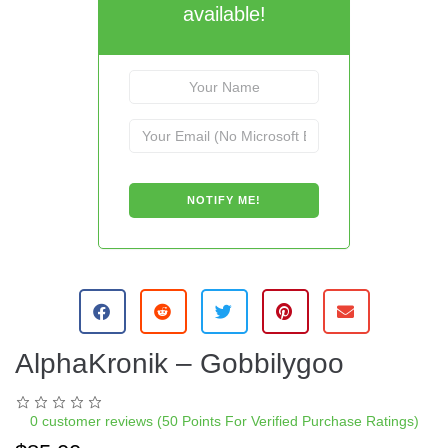
available!
AlphaKronik – Gobbilygoo
0
customer reviews (50 Points For Verified Purchase Ratings)