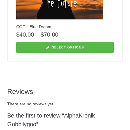
CGF – Blue Dream
$
40.00
–
$
70.00
SELECT OPTIONS
Reviews
There are no reviews yet.
Be the first to review “AlphaKronik –
Gobbilygoo”