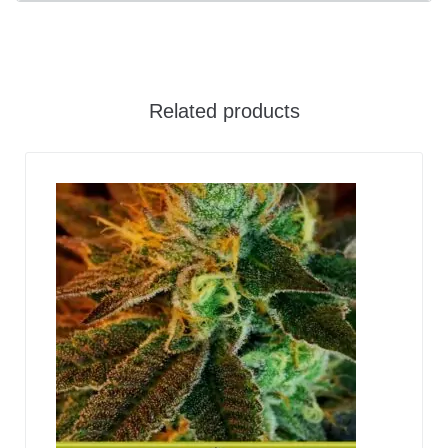
Related products