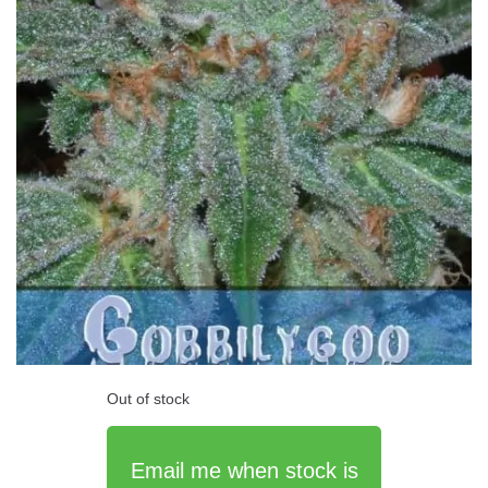
Out of stock
Email me when stock is