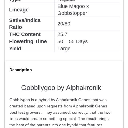
Blue Magoo x
Lineage
Gobbstopper
Sativa/Indica
20/80
Ratio
THC Content
25.7
Flowering Time
50 – 55 Days
Yield
Large
Description
Gobbilygoo by Alphakronik
Gobbilygoo is a hybrid by Alphakronik Genes that was
created based upon requests from Alphakronik Genes
best test growers. They assumed, correctly, that the two
lines would create something special. The result brings
the best of the parents into one hybrid that features