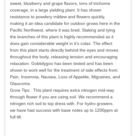
sweet, blueberry and grape flavors, tons of trichome
coverage, in a large yielding plant. It has shown
resistance to powdery mildew and flowers quickly,
making it an idea candidate for outdoor grows here in the
Pacific Northwest, where it was bred. Staking and tying
the branches of this plant is highly recommended as it
does gain considerable weight in it’s colas. The effect
from this plant starts directly behind the eyes and moves
throughout the body, releasing tension and encouraging
relaxation. Gobbilygoo has been tested and has been
shown to work well for the treatment of side effects from:
Pain, Insomnia, Nausea, Loss of Appetite, Migraines, and
Glaucoma.
Grow Tips : This plant requires extra nitrogen mid-way
through flower if you are using soil. We recommend a
nitrogen rich soil to top dress with. For hydro growers,
we have had success with base notes up to 1200ppm at
full tilt.