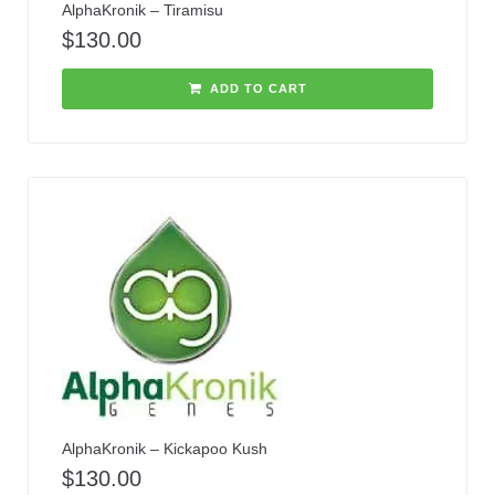
AlphaKronik – Tiramisu
$
130.00
ADD TO CART
AlphaKronik – Kickapoo Kush
$
130.00