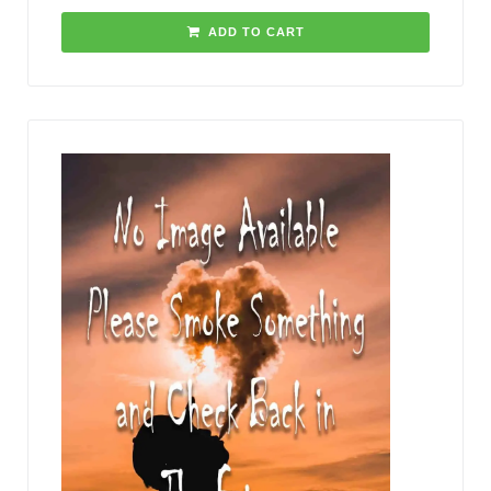
ADD TO CART