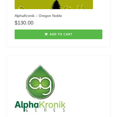
AlphaKronik – Oregon Noble
$
130.00
ADD TO CART