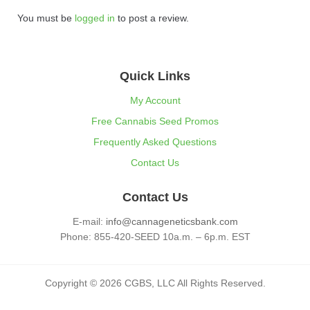
You must be
logged in
to post a review.
Quick Links
My Account
Free Cannabis Seed Promos
Frequently Asked Questions
Contact Us
Contact Us
E-mail:
info@cannageneticsbank.com
Phone: 855-420-SEED 10a.m. – 6p.m. EST
Copyright © 2026 CGBS, LLC All Rights Reserved.