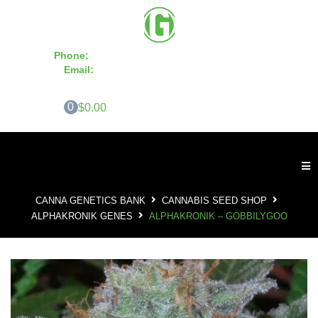
Phone:
855-420-SEED 10a.m. - 6p.m. EST
Email:
info@CannaGeneticsBank.com
0
$0.00
CANNA GENETICS BANK
CANNABIS SEED SHOP
ALPHAKRONIK GENES
ALPHAKRONIK – GOBBILYGOO