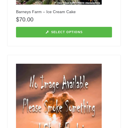
Barneys Farm – Ice Cream Cake
$
70.00
SELECT OPTIONS