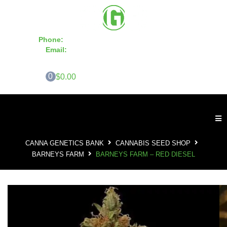
Phone:
855-420-SEED 10a.m. - 6p.m. EST
Email:
info@CannaGeneticsBank.com
0
$0.00
CANNA GENETICS BANK
CANNABIS SEED SHOP
BARNEYS FARM
BARNEYS FARM – RED DIESEL