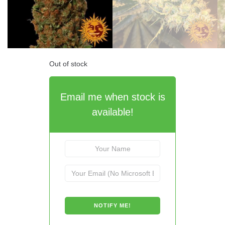
Out of stock
Email me when stock is
available!