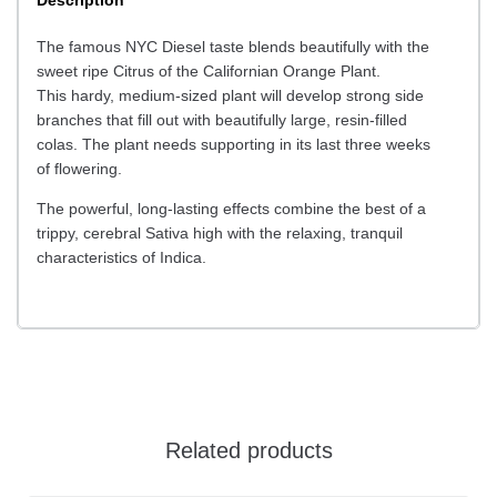
Description
The famous NYC Diesel taste blends beautifully with the
sweet ripe Citrus of the Californian Orange Plant.
This hardy, medium-sized plant will develop strong side
branches that fill out with beautifully large, resin-filled
colas. The plant needs supporting in its last three weeks
of flowering.
The powerful, long-lasting effects combine the best of a
trippy, cerebral Sativa high with the relaxing, tranquil
characteristics of Indica.
Related products