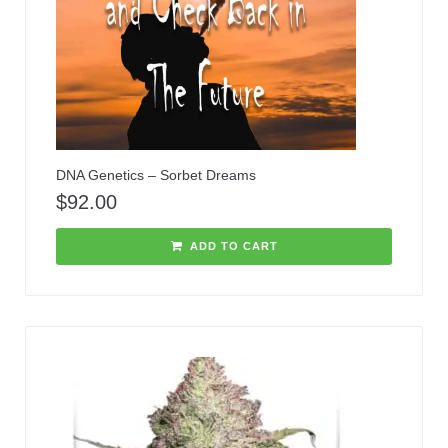
DNA Genetics – Sorbet Dreams
$
92.00
ADD TO CART