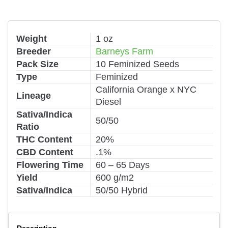
Weight
1 oz
Breeder
Barneys Farm
Pack Size
10 Feminized Seeds
Type
Feminized
California Orange x NYC
Lineage
Diesel
Sativa/Indica
50/50
Ratio
THC Content
20%
CBD Content
.1%
Flowering Time
60 – 65 Days
Yield
600 g/m2
Sativa/Indica
50/50 Hybrid