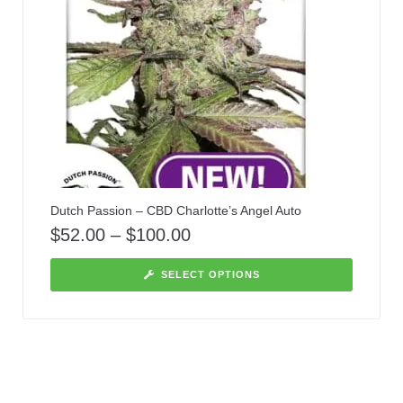
Dutch Passion – CBD Charlotte’s Angel Auto
$
52.00
–
$
100.00
SELECT OPTIONS