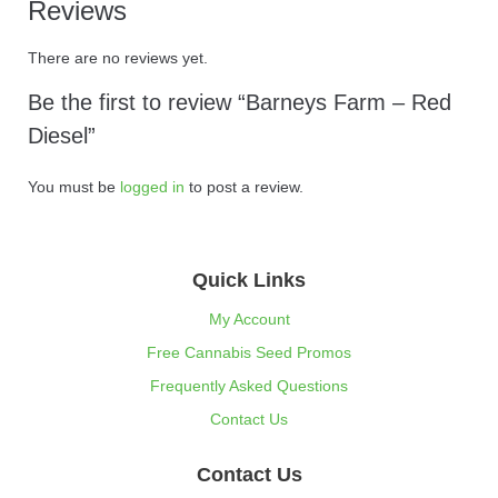
Reviews
There are no reviews yet.
Be the first to review “Barneys Farm – Red
Diesel”
You must be
logged in
to post a review.
Quick Links
My Account
Free Cannabis Seed Promos
Frequently Asked Questions
Contact Us
Contact Us