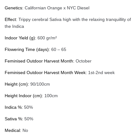
Genetics:
Californian Orange x NYC Diesel
Effect:
Trippy cerebral Sativa high with the relaxing tranquillity of
the Indica
Indoor Yield (g):
600 gr/m²
Flowering Time (days):
60 – 65
Feminised Outdoor Harvest Month:
October
Feminised Outdoor Harvest Month Week:
1st-2nd week
Height (cm):
90/100cm
Height Indoor (cm):
100cm
Indica %:
50%
Sativa %:
50%
Medical:
No