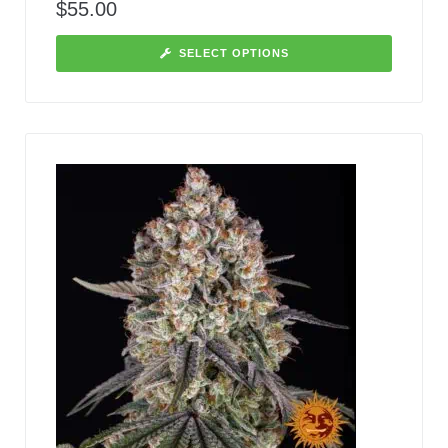
$
55.00
SELECT OPTIONS