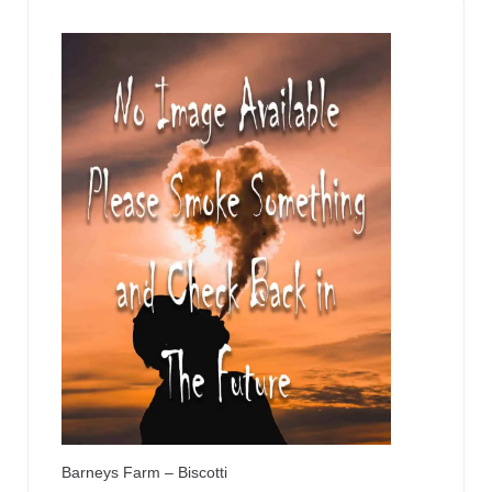
Barneys Farm – Biscotti