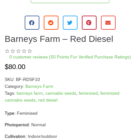
Barneys Farm – Red Diesel
0
customer reviews (50 Points For Verified Purchase Ratings)
$
80.00
SKU:
BF-RDSF10
Category:
Barneys Farm
Tags:
barneys farm
,
cannabis seeds
,
feminized
,
feminized
cannabis seeds
,
red diesel
Type:
Feminised
Photoperiod:
Normal
Cultivation:
Indoor/outdoor