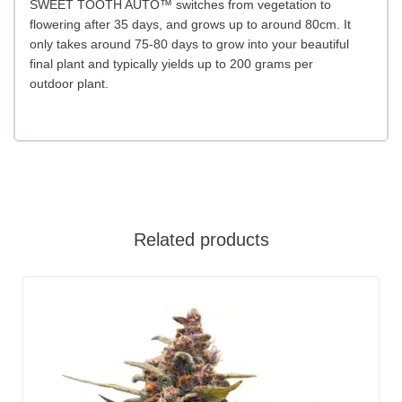
SWEET TOOTH AUTO™ switches from vegetation to
flowering after 35 days, and grows up to around 80cm. It
only takes around 75-80 days to grow into your beautiful
final plant and typically yields up to 200 grams per
outdoor plant.
Related products