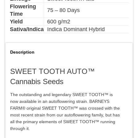
Flowering
75 – 80 Days
Time
Yield
600 g/m2
Sativa/Indica
Indica Dominant Hybrid
Description
SWEET TOOTH AUTO™
Cannabis Seeds
The outstanding and legendary SWEET TOOTH™ is
now available in an autoflowering strain. BARNEYS
FARM® original SWEET TOOTH™ was crossed with the
most recent strain from our autoflowering family, but has
all the primary elements of SWEET TOOTH™ running
through it.