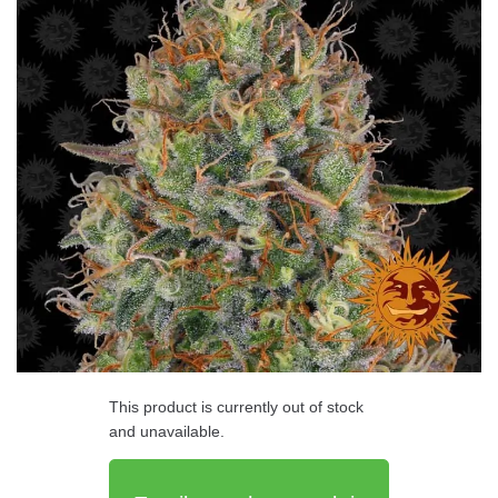
This product is currently out of stock
and unavailable.