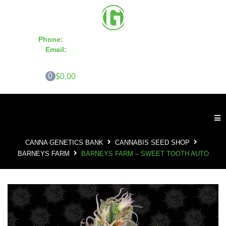
Phone:
855-420-SEED 10a.m. - 6p.m. EST
Email:
info@CannaGeneticsBank.com
0
$0.00
CANNA GENETICS BANK
CANNABIS SEED SHOP
BARNEYS FARM
BARNEYS FARM – SWEET TOOTH AUTO