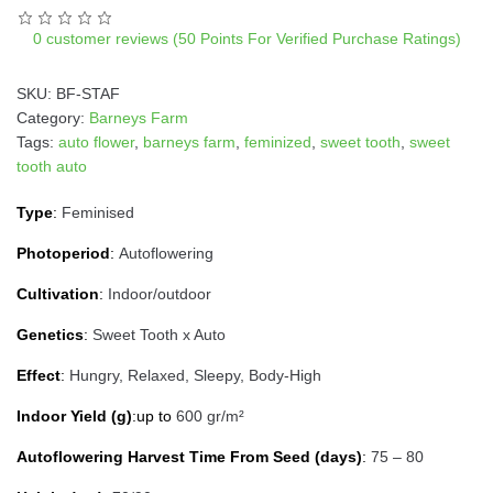
t
i
0
customer reviews (50 Points For Verified Purchase Ratings)
v
e
SKU:
BF-STAF
:
Category:
Barneys Farm
Tags:
auto flower
,
barneys farm
,
feminized
,
sweet tooth
,
sweet
tooth auto
Type
:
Feminised
Photoperiod
:
Autoflowering
Cultivation
:
Indoor/outdoor
Genetics
:
Sweet Tooth x Auto
Effect
:
Hungry, Relaxed, Sleepy, Body-High
Indoor Yield (g)
:up to
600 gr/m²
Autoflowering Harvest Time From Seed (days)
:
75 – 80