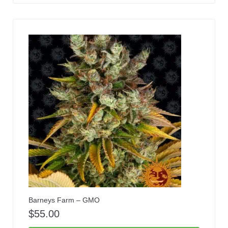
Barneys Farm – GMO
$
55.00