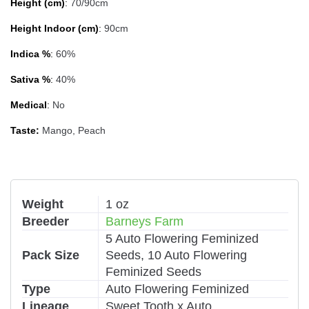
Height (cm)
:
70/90cm
Height Indoor (cm)
:
90cm
Indica %
:
60%
Sativa %
:
40%
Medical
:
No
Taste:
Mango, Peach
Weight
1 oz
Breeder
Barneys Farm
5 Auto Flowering Feminized
Pack Size
Seeds, 10 Auto Flowering
Feminized Seeds
Type
Auto Flowering Feminized
Lineage
Sweet Tooth x Auto