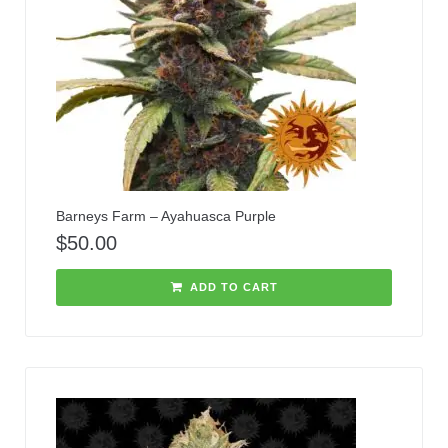
Barneys Farm – Ayahuasca Purple
$
50.00
ADD TO CART