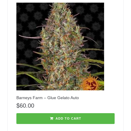
Barneys Farm – Glue Gelato Auto
$
60.00
ADD TO CART