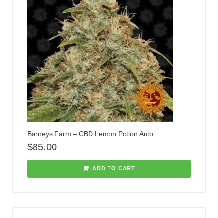
Barneys Farm – CBD Lemon Potion Auto
$
85.00
ADD TO CART