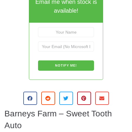
Email me when stock is
available!
A
l
t
e
Barneys Farm – Sweet Tooth
r
n
Auto
a