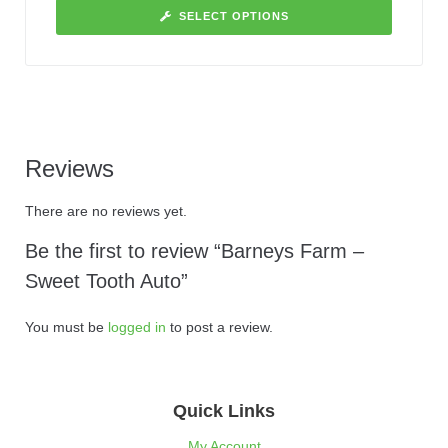
SELECT OPTIONS
Reviews
There are no reviews yet.
Be the first to review “Barneys Farm –
Sweet Tooth Auto”
You must be
logged in
to post a review.
Quick Links
My Account