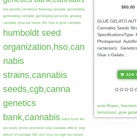
$
60.00
dna genetics
feminized
flowering cannabis
germinating
germinating cannabis
germinating pot seeds
growing
GLUE GELATO AU
cannabis
grow pot seeds
hhc
how to grow cannabis
Cannabis Seeds Str
humboldt seed
SpecificationsType:
Photoperiod: Autofl
organization,hso,can
racterisics: .Genetics
Glue x Gelato...
nabis
strains,cannabis
ADD 
seeds,cgb,canna
genetics
auto flower
,
barneys
feminized
,
glue gela
bank,cannabis
indica
kush
led
pot seeds
promo
promotion
stop cannabis effects
stop
thc
effects of cannabis
thc0
thcp
too high
too stoned