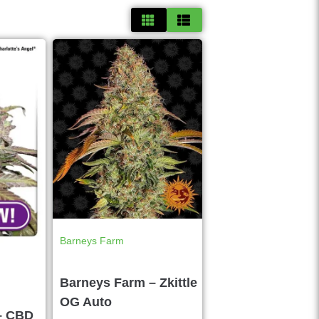
Barneys Farm
Barneys Farm – Zkittle
OG Auto
– CBD