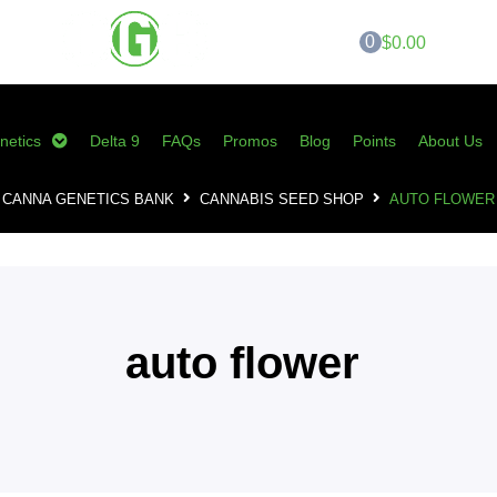
0
$0.00
netics
Delta 9
FAQs
Promos
Blog
Points
About Us
CANNA GENETICS BANK
CANNABIS SEED SHOP
AUTO FLOWER
auto flower