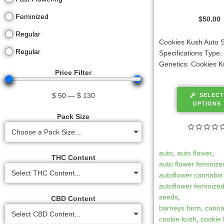
Feminized
$
50.00
Regular
Cookies Kush Auto S
Regular
Specifications Type
Genetics: Cookies Ku
Price Filter
$
50
—
$
130
SELECT
OPTIONS
Pack Size
Choose a Pack Size...
auto
,
auto flower
,
THC Content
auto flower feminize
Select THC Content...
autoflower cannabis
autoflower feminize
seeds
,
CBD Content
barneys farm
,
canna
Select CBD Content...
cookie kush
,
cookie