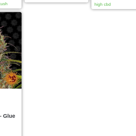
kush
high cbd
– Glue