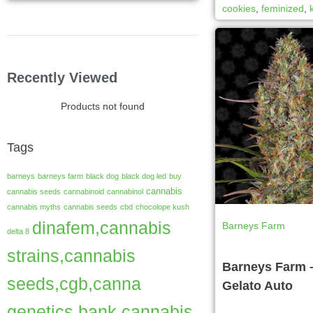
cookies
,
feminized
,
Recently Viewed
Products not found
Tags
barneys
barneys farm
black dog
black dog led
buy
cannabis
cannabis seeds
cannabinoid
cannabinol
cannabis myths
cannabis seeds
cbd
chocolope kush
dinafem,cannabis
Barneys Farm
delta 8
strains,cannabis
Barneys Farm 
seeds,cgb,canna
Gelato Auto
genetics bank,cannabis