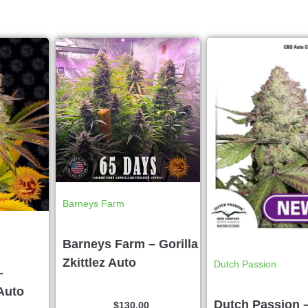
Barneys Farm
Barneys Farm – Gorilla
Zkittlez Auto
Dutch Passion
–
Auto
Dutch Passion 
$
130.00