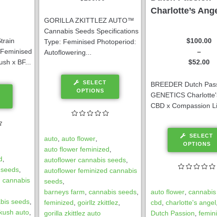
Charlotte’s Ang
GORILLA ZKITTLEZ AUTO™
Cannabis Seeds Specifications
$
100.00
train
Type: Feminised Photoperiod:
–
: Feminised
Autoflowering...
$
52.00
sh x BF...
SELECT
BREEDER Dutch Pas
OPTIONS
GENETICS Charlotte'
CBD x Compassion Li
SELECT
auto
,
auto flower
,
OPTIONS
auto flower feminized
,
d
,
autoflower cannabis seeds
,
 seeds
,
autoflower feminized cannabis
d cannabis
seeds
,
auto flower
,
cannabis
barneys farm
,
cannabis seeds
,
bis seeds
,
cbd
,
charlotte's angel
feminized
,
goirllz zkittlez
,
 kush auto
,
Dutch Passion
,
femin
gorilla zkittlez auto