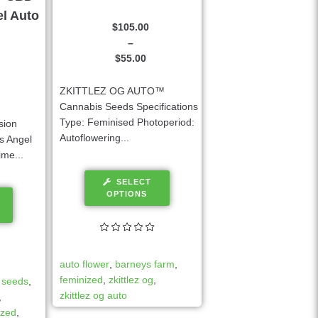
el Auto
$
105.00
–
$
55.00
ZKITTLEZ OG AUTO™
Cannabis Seeds Specifications
Type: Feminised Photoperiod:
sion
Autoflowering...
s Angel
me...
SELECT
OPTIONS
auto flower
,
barneys farm
,
feminized
,
zkittlez og
,
 seeds
,
zkittlez og auto
,
ized
,