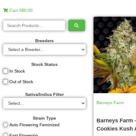
Cart
0
$0.00
Breeders
Stock Status
In Stock
Out of Stock
Sativa/Indica Filter
Barneys Farm
Strain Type
Barneys Farm 
Auto Flowering Feminized
Cookies Kush 
Fast Flowering