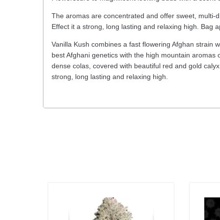
The aromas are concentrated and offer sweet, multi-d
Effect it a strong, long lasting and relaxing high. Bag 
Vanilla Kush combines a fast flowering Afghan strain w
best Afghani genetics with the high mountain aromas o
dense colas, covered with beautiful red and gold calyx
strong, long lasting and relaxing high.