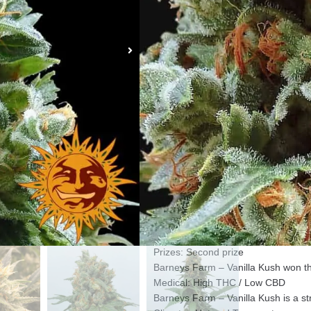
Gender: Feminized seeds
Barneys Farm – Vanilla Kush seeds 
plants.
Type: Indoor and Greenhouse
Barneys Farm – Vanilla Kush is sui
Genetics: Indica 80% Sativa 20%
Barneys Farm – Vanilla Kush contai
High: Heavy stoned
Barneys Farm – Vanilla Kush gives a
Flowering: 50 – 60 days
Barneys Farm – Vanilla Kush flower
Height: 50 – 100 cm
Barneys Farm – Vanilla Kush grows 
Yield: + 600 gm per m2
The yield of Barneys Farm – Vanill
Prizes: Second prize
Barneys Farm – Vanilla Kush won th
Medical: High THC / Low CBD
Barneys Farm – Vanilla Kush is a s