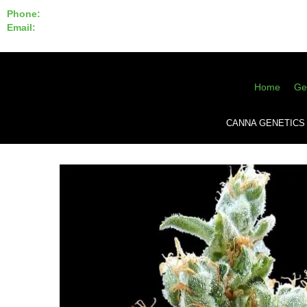
Phone:
855-420-SEED 10a.m. - 6p.m. EST
Email:
info@CannaGeneticsBank.com
Home
Ge
CANNA GENETICS