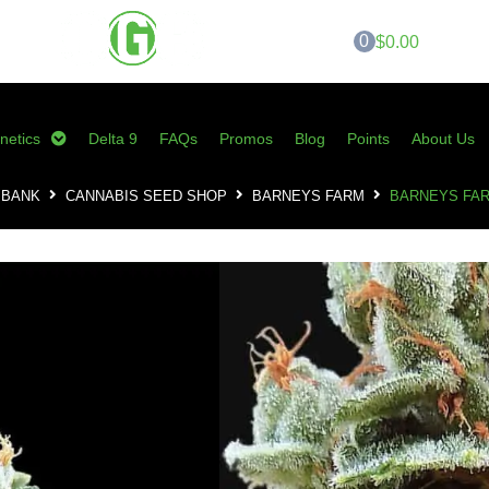
0
$0.00
netics
Delta 9
FAQs
Promos
Blog
Points
About Us
 BANK
CANNABIS SEED SHOP
BARNEYS FARM
BARNEYS FAR
Barneys Farm – V
0
customer reviews 
$
45.00
SKU:
BF-VK5
Category:
Barneys Farm
Tags:
barneys farm
,
cannabis seed
vanilla kush