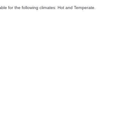
able for the following climates: Hot and Temperate.