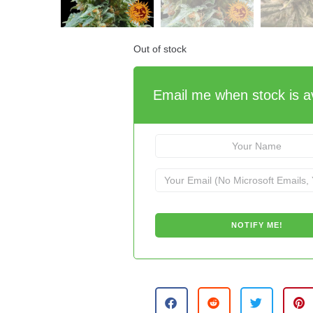
Out of stock
Email me when stock is av