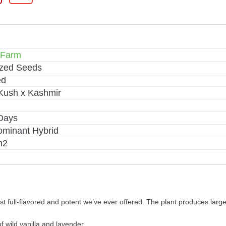
 Farm
ized Seeds
ed
Kush x Kashmir
Days
ominant Hybrid
m2
ost full-flavored and potent we’ve ever offered. The plant produces lar
f wild vanilla and lavender.