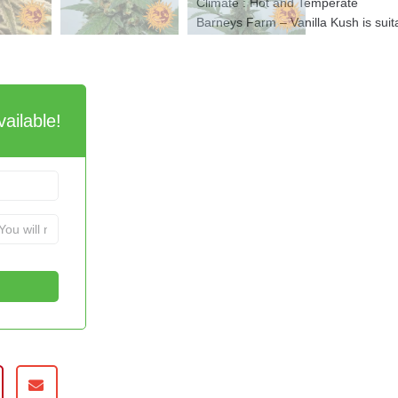
Climate : Hot and Temperate
Barneys Farm – Vanilla Kush is suit
ailable!