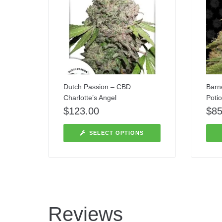
Dutch Passion – CBD
Barn
Charlotte’s Angel
Poti
$
123.00
$
85
SELECT OPTIONS
Reviews