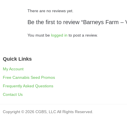
There are no reviews yet.
Be the first to review “Barneys Farm – 
You must be
logged in
to post a review.
Quick Links
My Account
Free Cannabis Seed Promos
Frequently Asked Questions
Contact Us
Copyright © 2026 CGBS, LLC All Rights Reserved.