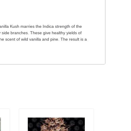
nilla Kush marries the Indica strength of the
 side branches. These give healthy yields of
 scent of wild vanilla and pine. The result is a