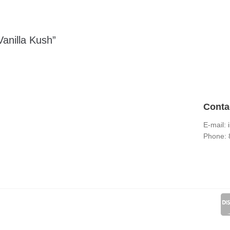
Vanilla Kush”
Conta
E-mail:
Phone: 