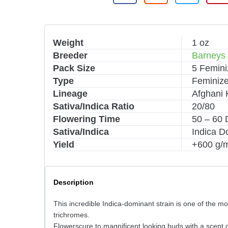
Weight
1 oz
Breeder
Barneys
Pack Size
5 Femin
Type
Feminiz
Lineage
Afghani 
Sativa/Indica Ratio
20/80
Flowering Time
50 – 60 
Sativa/Indica
Indica D
Yield
+600 g/
Description
This incredible Indica-dominant strain is one of the m
trichromes.
Flowerscure to magnificent looking buds with a scent o