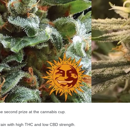
are feminized seeds that only produce female
table for growing: Indoor and Greenhouse.
ns the following genes: Indica 80% Sativa 20%.
 ’Heavy stoned’ effect.
s for about 50 – 60 days.
into about 50 – 100 cm plants.
a Kush is about + 600 gm per m2.
e second prize at the cannabis cup.
train with high THC and low CBD strength.