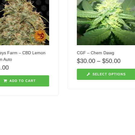
eys Farm – CBD Lemon
CGF – Chem Dawg
on Auto
$
30.00
–
$
50.00
.00
SELECT OPTIONS
ADD TO CART