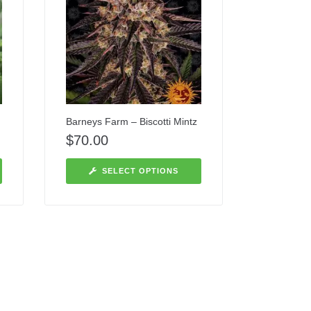
Barneys Farm – Biscotti Mintz
$
70.00
SELECT OPTIONS