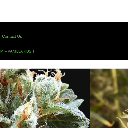
Contact Us
M – VANILLA KUSH
anilla Kush
(50 Points For Verified Purchase Ratings)
s
,
cup winner
,
feminized cannabis seeds
,
kush
,