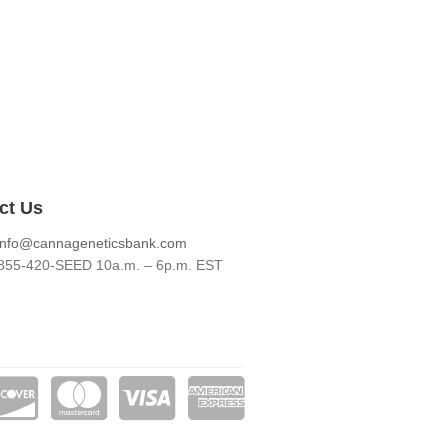
ct Us
info@cannageneticsbank.com
855-420-SEED 10a.m. – 6p.m. EST