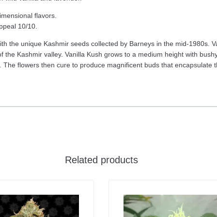
imensional flavors.
appeal 10/10.
ith the unique Kashmir seeds collected by Barneys in the mid-1980s. Va
f the Kashmir valley. Vanilla Kush grows to a medium height with bushy
. The flowers then cure to produce magnificent buds that encapsulate the
Related products