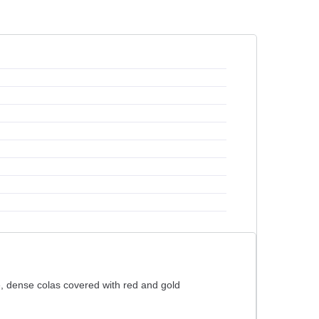
ge, dense colas covered with red and gold