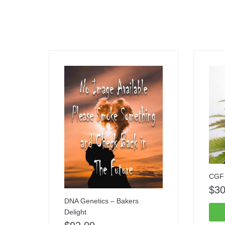
CGF 
$
30
DNA Genetics – Bakers
Delight