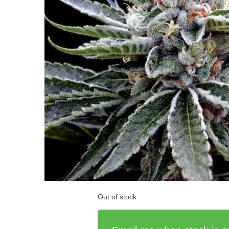
Out of stock