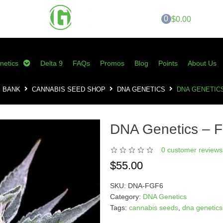
0
$0.00
netics
Delta 9
FAQs
Promos
Blog
Points
About Us
S BANK
CANNABIS SEED SHOP
DNA GENETICS
DNA GENETICS
DNA Genetics – F
0
customer reviews 
$
55.00
SKU:
DNA-FGF6
Category:
DNA Genetics
Tags:
cannabis seeds
,
dna genetics