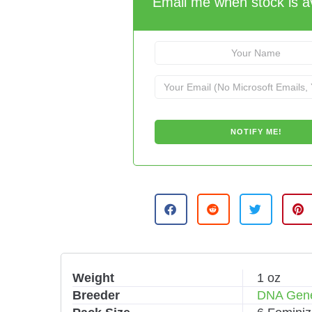
Email me when stock is av
Weight
1 oz
Breeder
DNA Gene