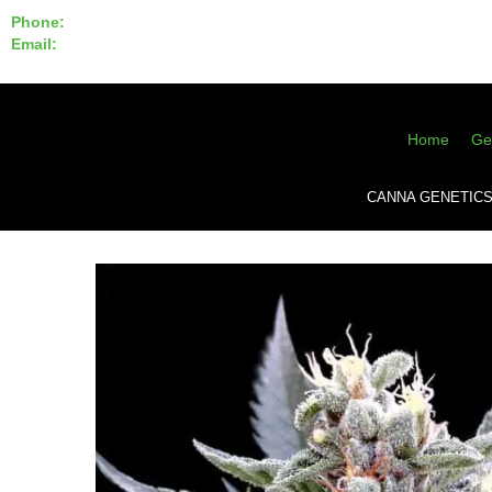
Phone:
855-420-SEED 10a.m. - 6p.m. EST
Email:
info@CannaGeneticsBank.com
Home
Ge
CANNA GENETIC