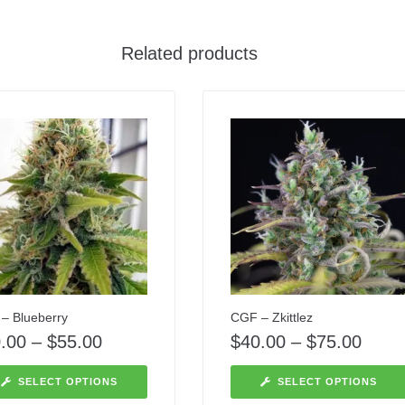
Related products
– Blueberry
CGF – Zkittlez
.00
–
$
55.00
$
40.00
–
$
75.00
SELECT OPTIONS
SELECT OPTIONS