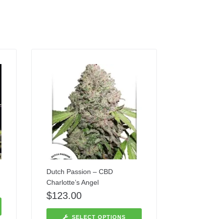
Dutch Passion – CBD
Charlotte’s Angel
$
123.00
SELECT OPTIONS