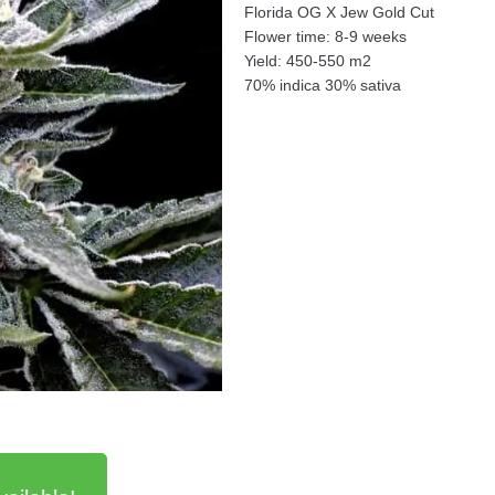
Florida OG X Jew Gold Cut
Flower time: 8-9 weeks
Yield: 450-550 m2
70% indica 30% sativa