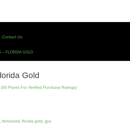
Contact Us
 – FLORIDA GOLD
lorida Gold
(50 Points For Verified Purchase Ratings)
,
feminized
,
florida gold
,
gyo