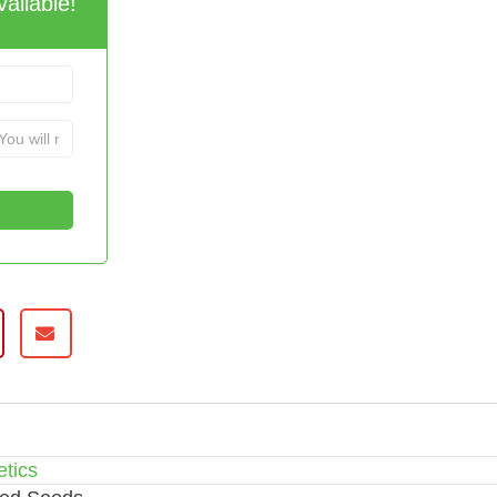
ailable!
tics