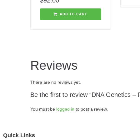
$
92.00
ADD TO CART
Reviews
There are no reviews yet.
Be the first to review “DNA Genetics – 
You must be
logged in
to post a review.
Quick Links