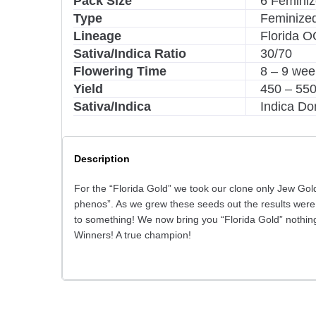
Pack Size
6 Femini
Type
Feminize
Lineage
Florida O
Sativa/Indica Ratio
30/70
Flowering Time
8 – 9 wee
Yield
450 – 55
Sativa/Indica
Indica Do
Description
For the “Florida Gold” we took our clone only Jew Go
phenos”. As we grew these seeds out the results were
to something! We now bring you “Florida Gold” nothin
Winners! A true champion!