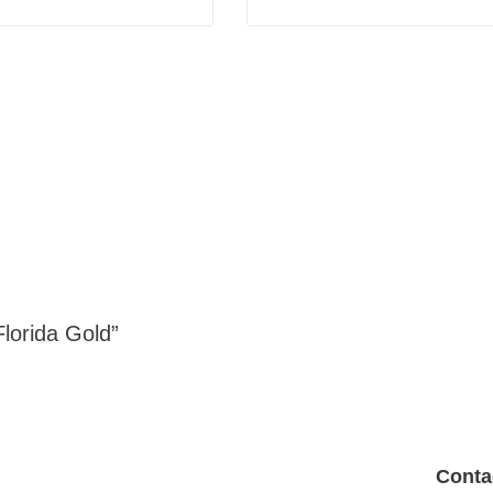
Florida Gold”
Conta