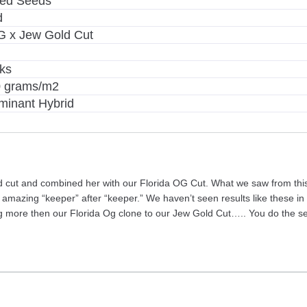
zed Seeds
d
G x Jew Gold Cut
ks
0 grams/m2
minant Hybrid
ld cut and combined her with our Florida OG Cut. What we saw from this
 amazing “keeper” after “keeper.” We haven’t seen results like these 
g more then our Florida Og clone to our Jew Gold Cut….. You do the s