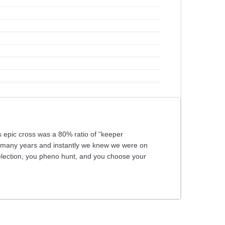
 epic cross was a 80% ratio of “keeper
in many years and instantly we knew we were on
election, you pheno hunt, and you choose your