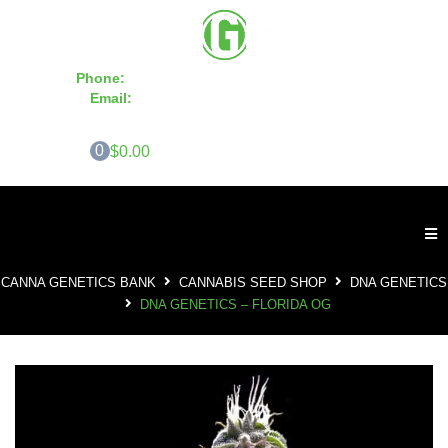
Phone:
855-420-SEED 10a.m. - 6p.m. EST
Email:
info@CannaGeneticsBank.com
0
$0.00
CANNA GENETICS BANK
CANNABIS SEED SHOP
DNA GENETICS
DNA GENETICS – FLORIDA OG