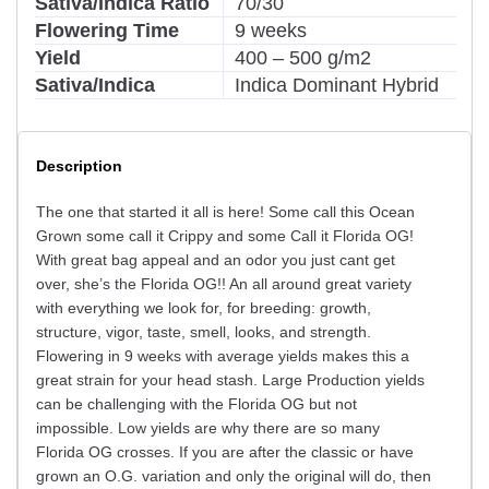
Sativa/Indica Ratio
70/30
Flowering Time
9 weeks
Yield
400 – 500 g/m2
Sativa/Indica
Indica Dominant Hybrid
Description
The one that started it all is here! Some call this Ocean
Grown some call it Crippy and some Call it Florida OG!
With great bag appeal and an odor you just cant get
over, she’s the Florida OG!! An all around great variety
with everything we look for, for breeding: growth,
structure, vigor, taste, smell, looks, and strength.
Flowering in 9 weeks with average yields makes this a
great strain for your head stash. Large Production yields
can be challenging with the Florida OG but not
impossible. Low yields are why there are so many
Florida OG crosses. If you are after the classic or have
grown an O.G. variation and only the original will do, then