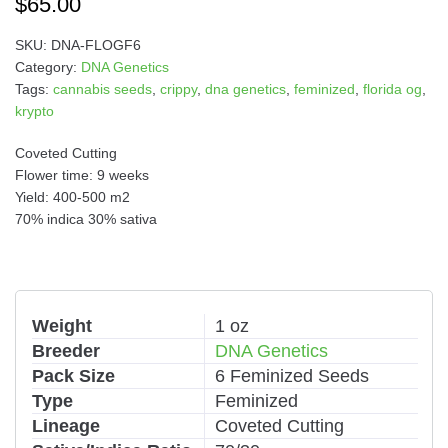
$
65.00
SKU:
DNA-FLOGF6
Category:
DNA Genetics
Tags:
cannabis seeds
,
crippy
,
dna genetics
,
feminized
,
florida og
,
krypto
Coveted Cutting
Flower time: 9 weeks
Yield: 400-500 m2
70% indica 30% sativa
Weight
1 oz
Breeder
DNA Genetics
Pack Size
6 Feminized Seeds
Type
Feminized
Lineage
Coveted Cutting