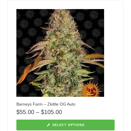
Barneys Farm – Zkittle OG Auto
$
55.00
–
$
105.00
SELECT OPTIONS