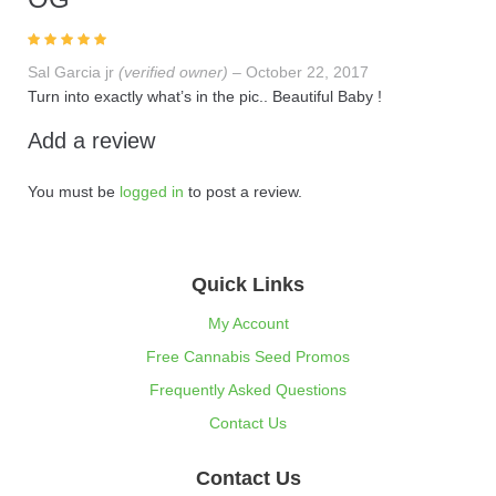
Rated
5
out of
Sal Garcia jr
(verified owner)
–
October 22, 2017
5
Turn into exactly what’s in the pic.. Beautiful Baby !
Add a review
You must be
logged in
to post a review.
Quick Links
My Account
Free Cannabis Seed Promos
Frequently Asked Questions
Contact Us
Contact Us