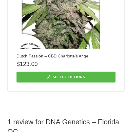
Dutch Passion – CBD Charlotte’s Angel
$
123.00
SELECT OPTIONS
1 review for
DNA Genetics – Florida
OG