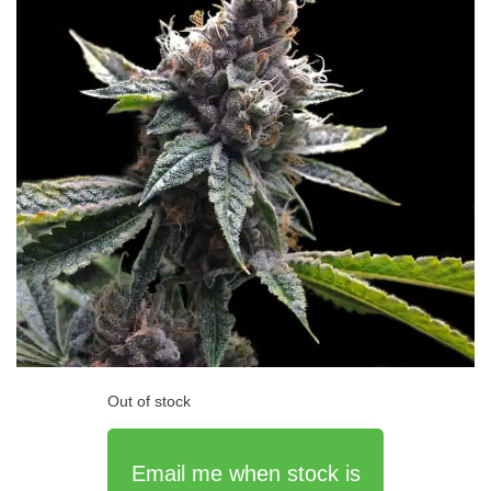
Out of stock
Email me when stock is