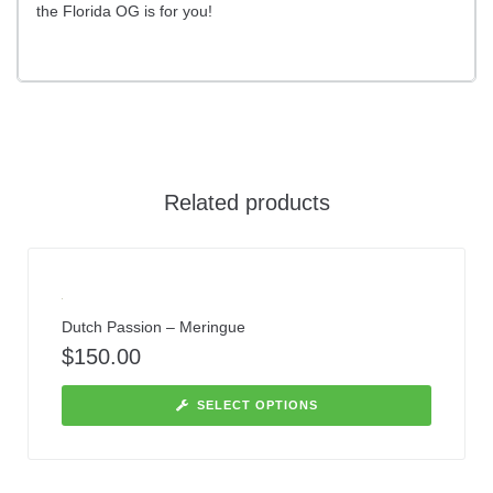
the Florida OG is for you!
Related products
Dutch Passion – Meringue
$
150.00
SELECT OPTIONS