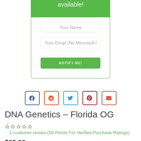
available!
DNA Genetics – Florida OG
1
customer review (50 Points For Verified Purchase Ratings)