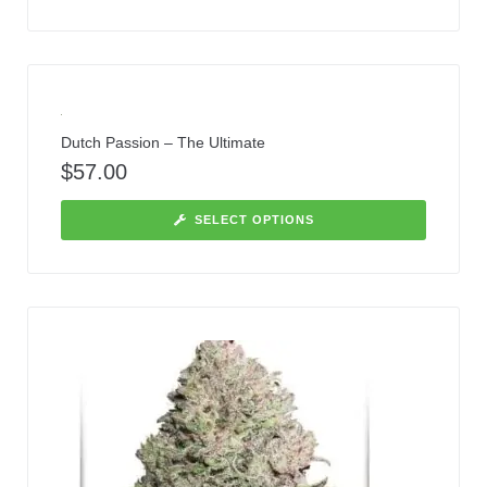
Dutch Passion – The Ultimate
$
57.00
SELECT OPTIONS