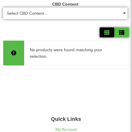
CBD Content
Select CBD Content...
No products were found matching your
selection.
Quick Links
My Account