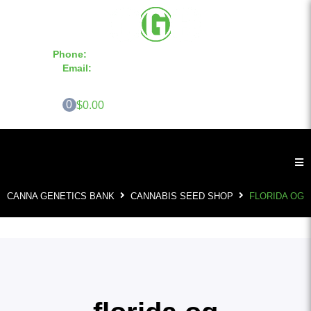
Phone:
855-420-SEED 10a.m. - 6p.m. EST
Email:
info@CannaGeneticsBank.com
0
$0.00
CANNA GENETICS BANK
CANNABIS SEED SHOP
FLORIDA OG