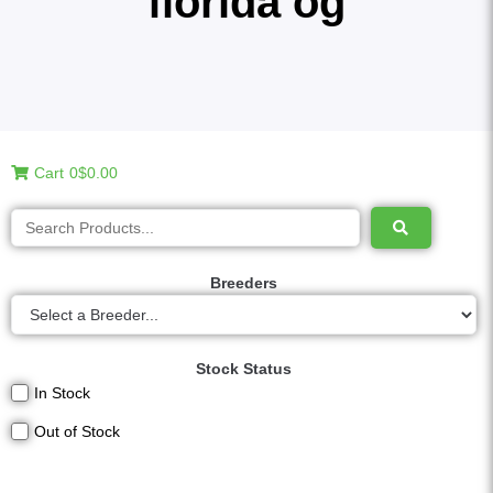
florida og
Cart
0
$0.00
Breeders
Stock Status
In Stock
Out of Stock