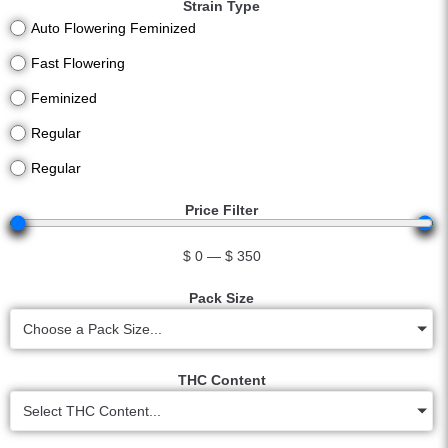
Strain Type
Auto Flowering Feminized
Fast Flowering
Feminized
Regular
Regular
Price Filter
$
0
—
$
350
Pack Size
Choose a Pack Size...
THC Content
Select THC Content...