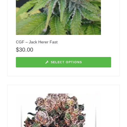
CGF – Jack Herer Fast
$
30.00
SELECT OPTIONS