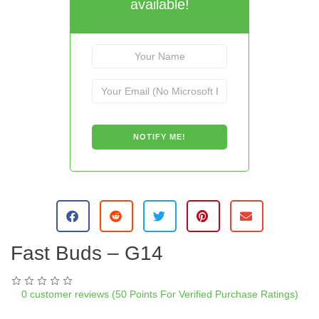
available!
A
l
t
e
Fast Buds – G14
r
n
a
0
customer reviews (50 Points For Verified Purchase Ratings)
t