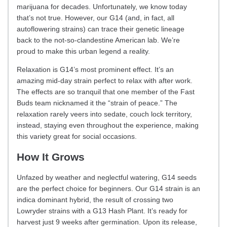
marijuana for decades. Unfortunately, we know today
that’s not true. However, our G14 (and, in fact, all
autoflowering strains) can trace their genetic lineage
back to the not-so-clandestine American lab. We’re
proud to make this urban legend a reality.
Relaxation is G14’s most prominent effect. It’s an
amazing mid-day strain perfect to relax with after work.
The effects are so tranquil that one member of the Fast
Buds team nicknamed it the “strain of peace.” The
relaxation rarely veers into sedate, couch lock territory,
instead, staying even throughout the experience, making
this variety great for social occasions.
How It Grows
Unfazed by weather and neglectful watering, G14 seeds
are the perfect choice for beginners. Our G14 strain is an
indica dominant hybrid, the result of crossing two
Lowryder strains with a G13 Hash Plant. It’s ready for
harvest just 9 weeks after germination. Upon its release,