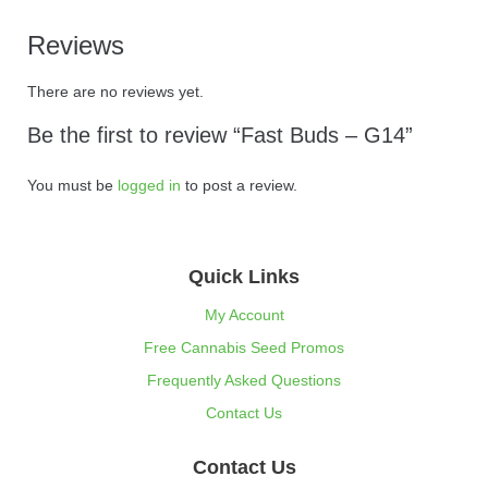
Reviews
There are no reviews yet.
Be the first to review “Fast Buds – G14”
You must be
logged in
to post a review.
Quick Links
My Account
Free Cannabis Seed Promos
Frequently Asked Questions
Contact Us
Contact Us