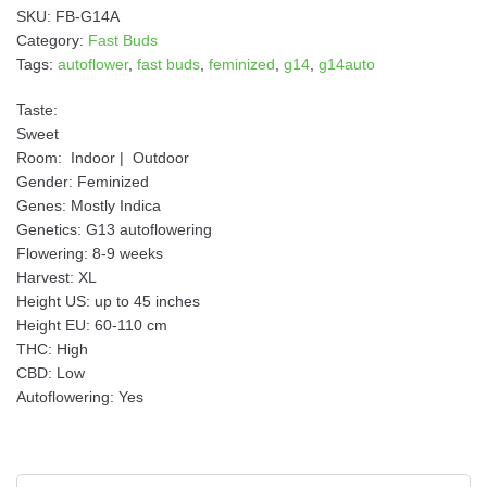
i
SKU:
FB-G14A
v
Category:
Fast Buds
e
Tags:
autoflower
,
fast buds
,
feminized
,
g14
,
g14auto
:
Taste:
Sweet
Room:
Indoor
|
Outdoor
Gender:
Feminized
Genes:
Mostly Indica
Genetics:
G13 autoflowering
Flowering:
8-9 weeks
Harvest:
XL
Height US:
up to 45 inches
Height EU:
60-110 cm
THC:
High
CBD:
Low
Autoflowering:
Yes