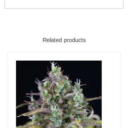
Related products