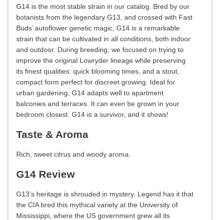
G14 is the most stable strain in our catalog. Bred by our
botanists from the legendary G13, and crossed with Fast
Buds’ autoflower genetic magic, G14 is a remarkable
strain that can be cultivated in all conditions, both indoor
and outdoor. During breeding, we focused on trying to
improve the original Lowryder lineage while preserving
its finest qualities: quick blooming times, and a stout,
compact form perfect for discreet growing. Ideal for
urban gardening, G14 adapts well to apartment
balconies and terraces. It can even be grown in your
bedroom closest. G14 is a survivor, and it shows!
Taste & Aroma
Rich, sweet citrus and woody aroma.
G14 Review
G13’s heritage is shrouded in mystery. Legend has it that
the CIA bred this mythical variety at the University of
Mississippi, where the US government grew all its