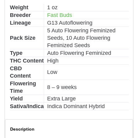
Weight
1 oz
Breeder
Fast Buds
Lineage
G13 Autoflowering
5 Auto Flowering Feminized
Pack Size
Seeds, 10 Auto Flowering
Feminized Seeds
Type
Auto Flowering Feminized
THC Content
High
CBD
Low
Content
Flowering
8 – 9 weeks
Time
Yield
Extra Large
Sativa/Indica
Indica Dominant Hybrid
Description