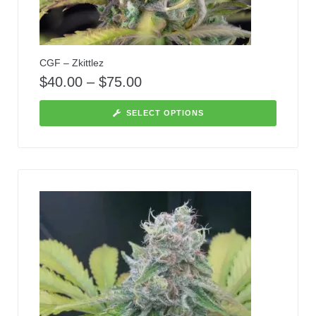
CGF – Zkittlez
$
40.00
–
$
75.00
SELECT OPTIONS