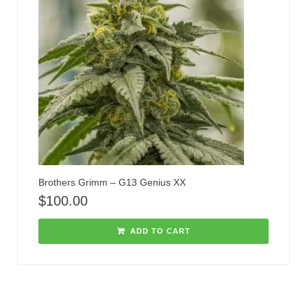
Brothers Grimm – G13 Genius XX
$
100.00
ADD TO CART