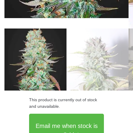
This product is currently out of stock
and unavailable.
Email me when stock is