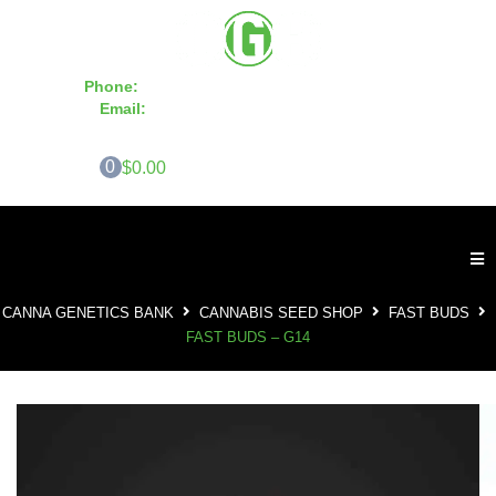
Phone:
855-420-SEED 10a.m. - 6p.m. EST
Email:
info@CannaGeneticsBank.com
0
$0.00
CANNA GENETICS BANK
CANNABIS SEED SHOP
FAST BUDS
FAST BUDS – G14