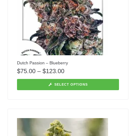
Dutch Passion – Blueberry
$
75.00
–
$
123.00
SELECT OPTIONS