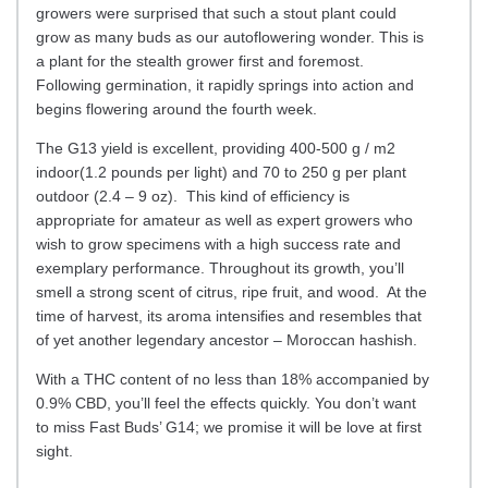
growers were surprised that such a stout plant could
grow as many buds as our autoflowering wonder. This is
a plant for the stealth grower first and foremost.
Following germination, it rapidly springs into action and
begins flowering around the fourth week.
The G13 yield is excellent, providing 400-500 g / m2
indoor(1.2 pounds per light) and 70 to 250 g per plant
outdoor (2.4 – 9 oz). This kind of efficiency is
appropriate for amateur as well as expert growers who
wish to grow specimens with a high success rate and
exemplary performance. Throughout its growth, you’ll
smell a strong scent of citrus, ripe fruit, and wood. At the
time of harvest, its aroma intensifies and resembles that
of yet another legendary ancestor – Moroccan hashish.
With a THC content of no less than 18% accompanied by
0.9% CBD, you’ll feel the effects quickly. You don’t want
to miss Fast Buds’ G14; we promise it will be love at first
sight.