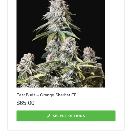
Fast Buds – Orange Sherbet FF
$
65.00
SELECT OPTIONS