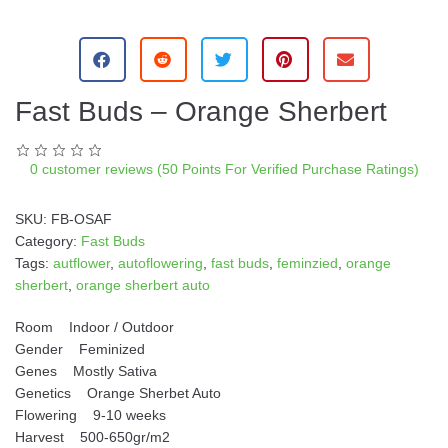
A
l
t
e
Fast Buds – Orange Sherbert
r
n
a
0
customer reviews (50 Points For Verified Purchase Ratings)
t
i
SKU:
FB-OSAF
v
Category:
Fast Buds
e
Tags:
autflower
,
autoflowering
,
fast buds
,
feminzied
,
orange
:
sherbert
,
orange sherbert auto
Room Indoor / Outdoor
Gender Feminized
Genes Mostly Sativa
Genetics Orange Sherbet Auto
Flowering 9-10 weeks
Harvest 500-650gr/m2