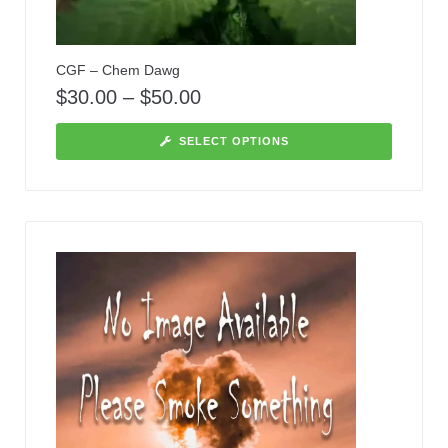
CGF – Chem Dawg
$
30.00
–
$
50.00
SELECT OPTIONS