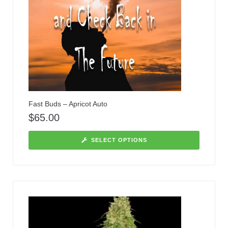
Fast Buds – Apricot Auto
$
65.00
SELECT OPTIONS