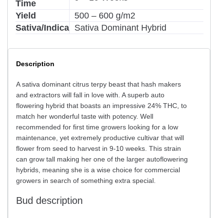
Time
Yield
500 – 600 g/m2
Sativa/Indica
Sativa Dominant Hybrid
Description
A sativa dominant citrus terpy beast that hash makers
and extractors will fall in love with. A superb auto
flowering hybrid that boasts an impressive 24% THC, to
match her wonderful taste with potency. Well
recommended for first time growers looking for a low
maintenance, yet extremely productive cultivar that will
flower from seed to harvest in 9-10 weeks. This strain
can grow tall making her one of the larger autoflowering
hybrids, meaning she is a wise choice for commercial
growers in search of something extra special.
Bud description