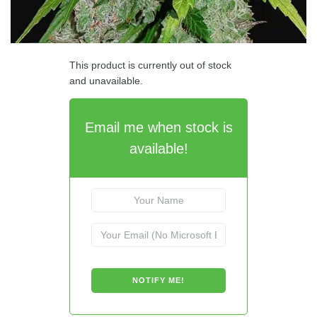
This product is currently out of stock
and unavailable.
Email me when stock is
available!