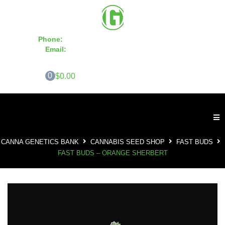
Phone:
855-420-SEED 10a.m. - 6p.m. EST
Email:
info@CannaGeneticsBank.com
0
$0.00
CANNA GENETICS BANK
CANNABIS SEED SHOP
FAST BUDS
FAST BUDS – ORANGE SHERBERT