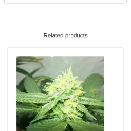
Related products