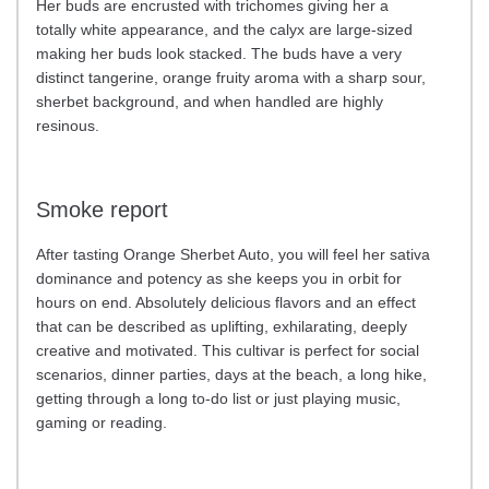
Her buds are encrusted with trichomes giving her a
totally white appearance, and the calyx are large-sized
making her buds look stacked. The buds have a very
distinct tangerine, orange fruity aroma with a sharp sour,
sherbet background, and when handled are highly
resinous.
Smoke report
After tasting Orange Sherbet Auto, you will feel her sativa
dominance and potency as she keeps you in orbit for
hours on end. Absolutely delicious flavors and an effect
that can be described as uplifting, exhilarating, deeply
creative and motivated. This cultivar is perfect for social
scenarios, dinner parties, days at the beach, a long hike,
getting through a long to-do list or just playing music,
gaming or reading.