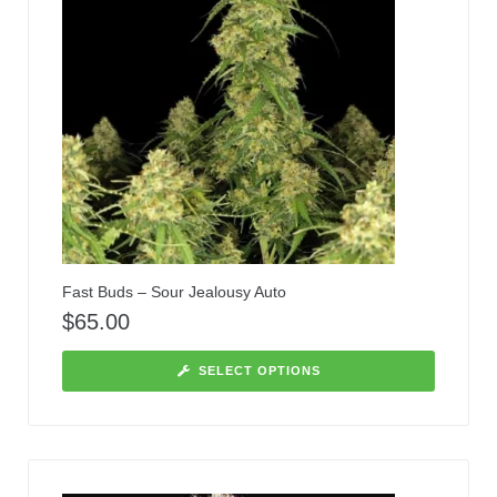
Fast Buds – Sour Jealousy Auto
$
65.00
SELECT OPTIONS