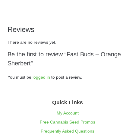
Reviews
There are no reviews yet.
Be the first to review “Fast Buds – Orange
Sherbert”
You must be
logged in
to post a review.
Quick Links
My Account
Free Cannabis Seed Promos
Frequently Asked Questions