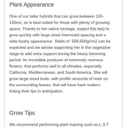
Plant Appearance
One of our taller hybrids that can grow between 110-
150cm, so is best suited for those with plenty of growing
space. Thanks to her sativa heritage, expect this lady to
grow quickly with large sized internodal spacing and a
wide bushy appearance. Yields of 500-600gr/m2 can be
expected and we advise supporting her in the vegetative
stage to add extra support during the heavy blooming
period. An incredible producer of extremely resinous
flowers, that performs well in all climates, especially
California, Mediterranean, and South America. She will
grow large-sized buds, with prolific amounts of resin on
the surrounding leaves, that will have hash makers
licking their lips in anticipation.
Grow Tips
We recommend performing plant training such as L.S.T