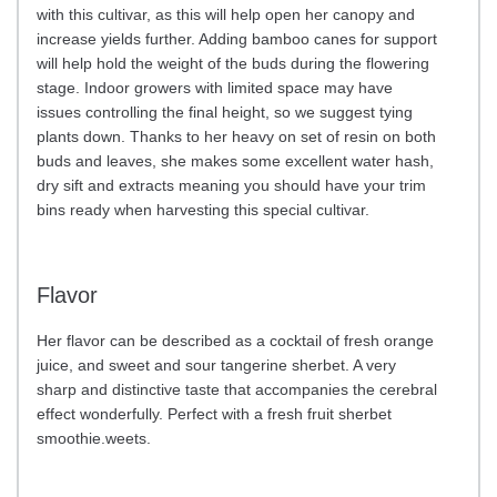
with this cultivar, as this will help open her canopy and
increase yields further. Adding bamboo canes for support
will help hold the weight of the buds during the flowering
stage. Indoor growers with limited space may have
issues controlling the final height, so we suggest tying
plants down. Thanks to her heavy on set of resin on both
buds and leaves, she makes some excellent water hash,
dry sift and extracts meaning you should have your trim
bins ready when harvesting this special cultivar.
Flavor
Her flavor can be described as a cocktail of fresh orange
juice, and sweet and sour tangerine sherbet. A very
sharp and distinctive taste that accompanies the cerebral
effect wonderfully. Perfect with a fresh fruit sherbet
smoothie.weets.