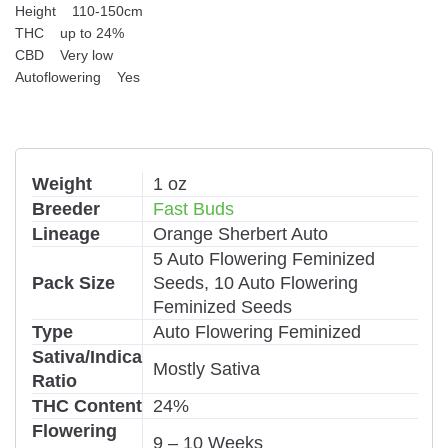
Height 110-150cm
THC up to 24%
CBD Very low
Autoflowering Yes
Weight
1 oz
Breeder
Fast Buds
Lineage
Orange Sherbert Auto
5 Auto Flowering Feminized
Pack Size
Seeds, 10 Auto Flowering
Feminized Seeds
Type
Auto Flowering Feminized
Sativa/Indica
Mostly Sativa
Ratio
THC Content
24%
Flowering
9 – 10 Weeks