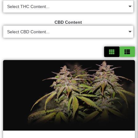
Select THC Content...
CBD Content
Select CBD Content...