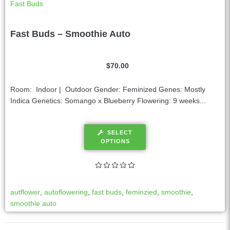
Fast Buds
Fast Buds – Smoothie Auto
$
70.00
Room: Indoor | Outdoor Gender: Feminized Genes: Mostly
Indica Genetics: Somango x Blueberry Flowering: 9 weeks...
SELECT
OPTIONS
autflower
,
autoflowering
,
fast buds
,
feminzied
,
smoothie
,
smoothie auto