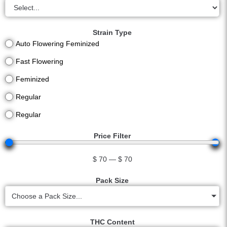
Strain Type
Auto Flowering Feminized
Fast Flowering
Feminized
Regular
Regular
Price Filter
$
70
—
$
70
Pack Size
Choose a Pack Size...
THC Content