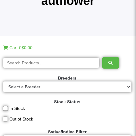
autflower
Cart
0
$0.00
Breeders
Stock Status
In Stock
Out of Stock
Sativa/Indica Filter