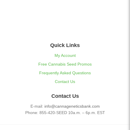
Quick Links
My Account
Free Cannabis Seed Promos
Frequently Asked Questions
Contact Us
Contact Us
E-mail:
info@cannageneticsbank.com
Phone: 855-420-SEED 10a.m. – 6p.m. EST