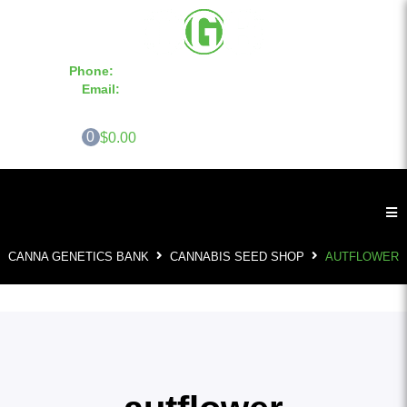
Phone:
855-420-SEED 10a.m. - 6p.m. EST
Email:
info@CannaGeneticsBank.com
0
$0.00
CANNA GENETICS BANK
CANNABIS SEED SHOP
AUTFLOWER