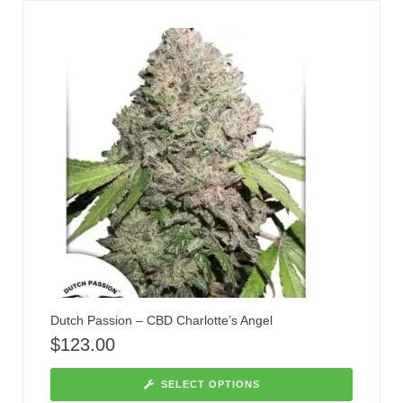
Dutch Passion – CBD Charlotte’s Angel
$
123.00
SELECT OPTIONS