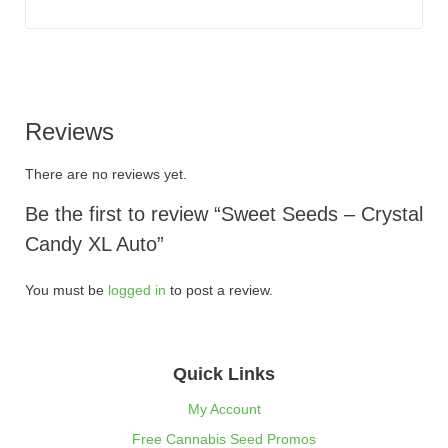
Reviews
There are no reviews yet.
Be the first to review “Sweet Seeds – Crystal
Candy XL Auto”
You must be
logged in
to post a review.
Quick Links
My Account
Free Cannabis Seed Promos