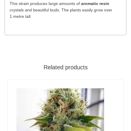
This strain produces large amounts of
aromatic resin
crystals and beautiful buds. The plants easily grow over
1 metre tall.
Related products