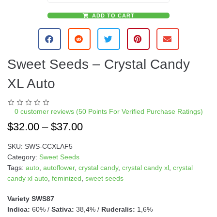
ADD TO CART
A
l
t
e
Sweet Seeds – Crystal Candy
r
n
XL Auto
a
t
i
0
customer reviews (50 Points For Verified Purchase Ratings)
v
$
32.00
–
$
37.00
e
:
SKU:
SWS-CCXLAF5
Category:
Sweet Seeds
Tags:
auto
,
autoflower
,
crystal candy
,
crystal candy xl
,
crystal
candy xl auto
,
feminized
,
sweet seeds
Variety SWS87
Indica:
60% /
Sativa:
38,4% /
Ruderalis:
1,6%