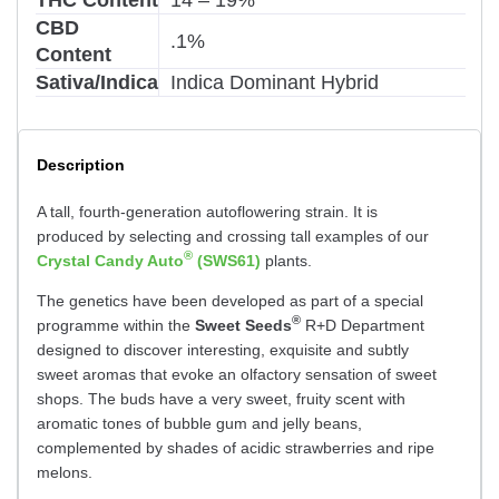
CBD
.1%
Content
Sativa/Indica
Indica Dominant Hybrid
Description
A tall, fourth-generation autoflowering strain. It is
produced by selecting and crossing tall examples of our
®
Crystal Candy Auto
(SWS61)
plants.
The genetics have been developed as part of a special
®
programme within the
Sweet Seeds
R+D Department
designed to discover interesting, exquisite and subtly
sweet aromas that evoke an olfactory sensation of sweet
shops. The buds have a very sweet, fruity scent with
aromatic tones of bubble gum and jelly beans,
complemented by shades of acidic strawberries and ripe
melons.