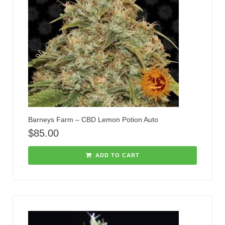
Barneys Farm – CBD Lemon Potion Auto
$
85.00
ADD TO CART