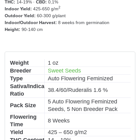
THC:
14-19% ·
CBD:
0,1%
2
Indoor Yield:
425-650 g/m
Outdoor Yield:
60-300 g/plant
Indoor/Outdoor Harvest:
8 weeks from germination
Height:
90-140 cm
Weight
1 oz
Breeder
Sweet Seeds
Type
Auto Flowering Feminized
Sativa/Indica
38.4/60/Ruderalis 1.6 %
Ratio
5 Auto Flowering Feminized
Pack Size
Seeds, 5 Non Breeder Pack
Flowering
8 Weeks
Time
Yield
425 – 650 g/m2
THC Content
14 – 19%