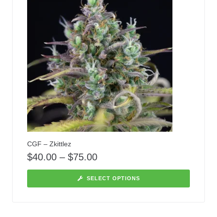
CGF – Zkittlez
$
40.00
–
$
75.00
SELECT OPTIONS