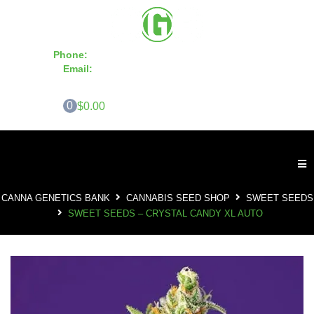
Phone:
855-420-SEED 10a.m. - 6p.m. EST
Email:
info@CannaGeneticsBank.com
0
$0.00
CANNA GENETICS BANK
CANNABIS SEED SHOP
SWEET SEEDS
SWEET SEEDS – CRYSTAL CANDY XL AUTO