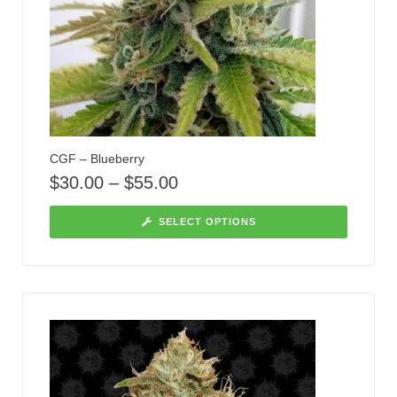
CGF – Blueberry
$
30.00
–
$
55.00
SELECT OPTIONS