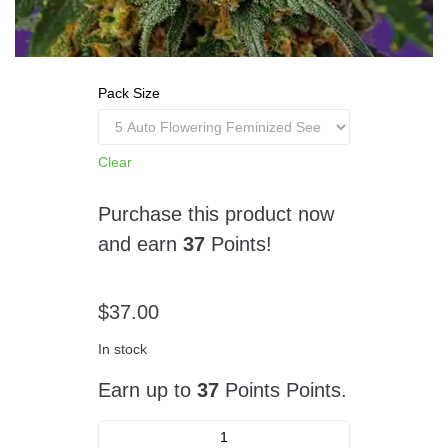
Pack Size
Clear
Purchase this product now
and earn
37
Points!
$
37.00
In stock
Earn up to
37
Points Points.