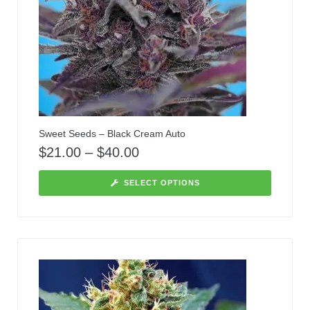
Sweet Seeds – Black Cream Auto
$
21.00
–
$
40.00
SELECT OPTIONS