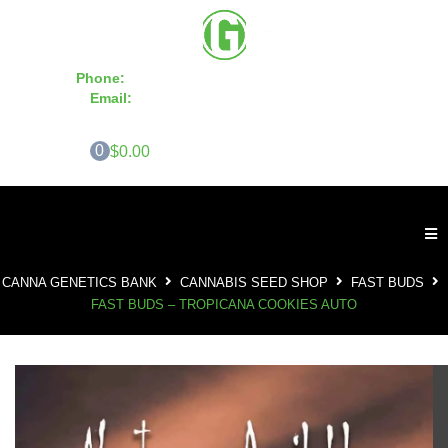
Phone:
855-420-SEED 10a.m. - 6p.m. EST
Email:
info@CannaGeneticsBank.com
0
$0.00
CANNA GENETICS BANK
CANNABIS SEED SHOP
FAST BUDS
FAST BUDS – TROPICANA COOKIES AUTO