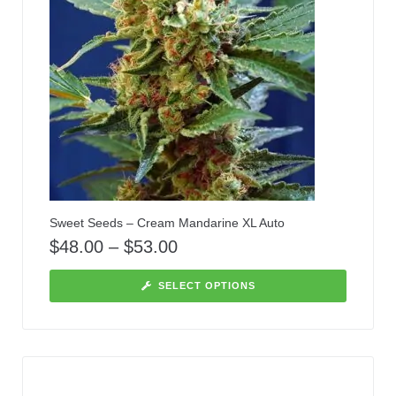
Sweet Seeds – Cream Mandarine XL Auto
$
48.00
–
$
53.00
SELECT OPTIONS