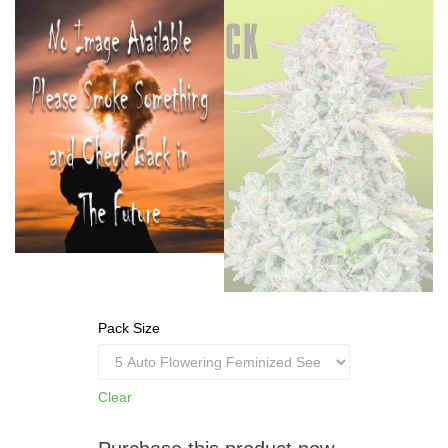
Pack Size
Clear