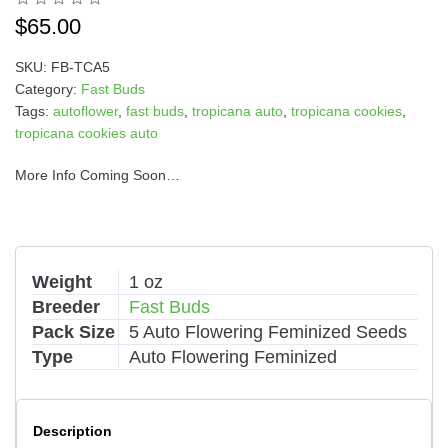
i
$
65.00
v
e
SKU:
FB-TCA5
:
Category:
Fast Buds
Tags:
autoflower
,
fast buds
,
tropicana auto
,
tropicana cookies
,
tropicana cookies auto
More Info Coming Soon…
Weight
1 oz
Breeder
Fast Buds
Pack Size
5 Auto Flowering Feminized Seeds
Type
Auto Flowering Feminized
Description