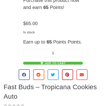
Purchase this product now
and earn
65
Points!
$
65.00
In stock
Earn up to
65
Points Points.
ADD TO CART
A
l
t
e
Fast Buds – Tropicana Cookies
r
n
Auto
a
t