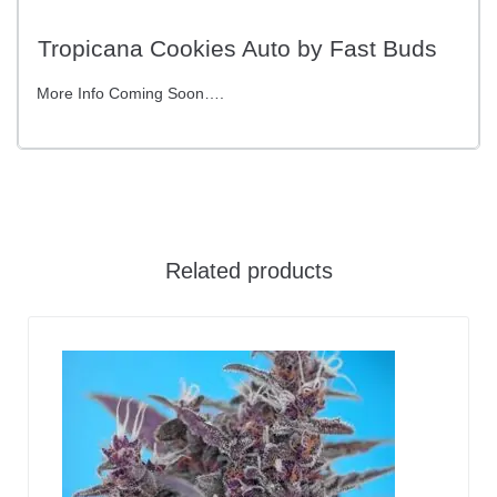
Tropicana Cookies Auto by Fast Buds
More Info Coming Soon….
Related products