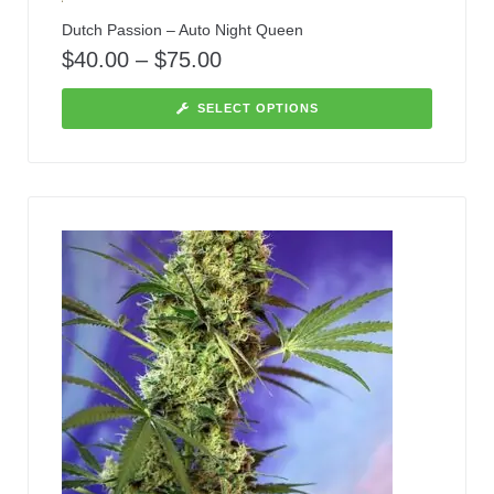
Dutch Passion – Auto Night Queen
$
40.00
–
$
75.00
SELECT OPTIONS