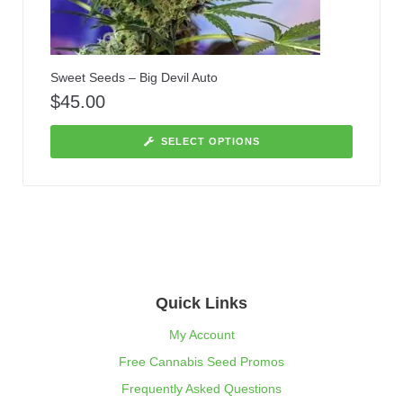
Sweet Seeds – Big Devil Auto
$
45.00
SELECT OPTIONS
Quick Links
My Account
Free Cannabis Seed Promos
Frequently Asked Questions