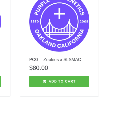
PCG – Zookies x SLSMAC
$
80.00
ADD TO CART