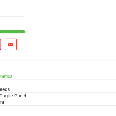
netics
Seeds
Purple Punch
nt