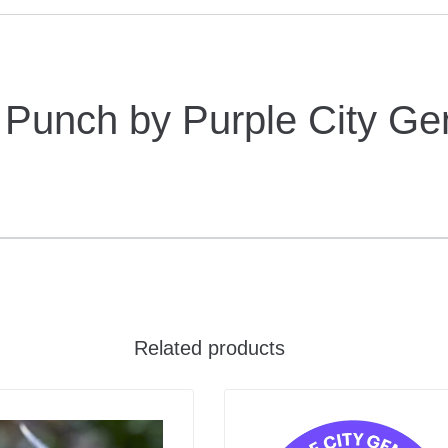
Punch by Purple City Ge
Related products