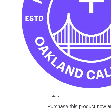
In stock
Purchase this product now a