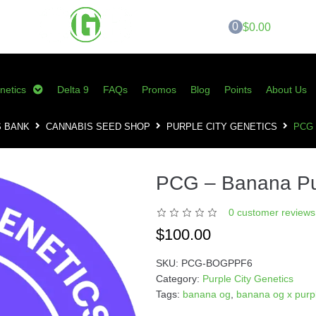
0
$0.00
netics
Delta 9
FAQs
Promos
Blog
Points
About Us
S BANK
CANNABIS SEED SHOP
PURPLE CITY GENETICS
PCG
PCG – Banana P
0
customer reviews 
$
100.00
SKU:
PCG-BOGPPF6
Category:
Purple City Genetics
Tags:
banana og
,
banana og x purp