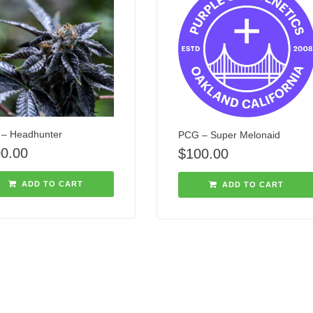
– Headhunter
PCG – Super Melonaid
0.00
$
100.00
ADD TO CART
ADD TO CART