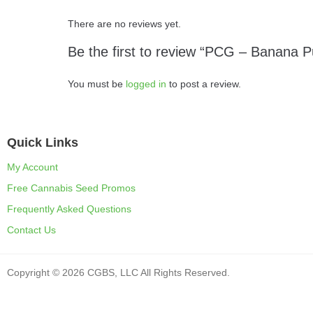
There are no reviews yet.
Be the first to review “PCG – Banana 
You must be
logged in
to post a review.
Quick Links
My Account
Free Cannabis Seed Promos
Frequently Asked Questions
Contact Us
Copyright © 2026 CGBS, LLC All Rights Reserved.