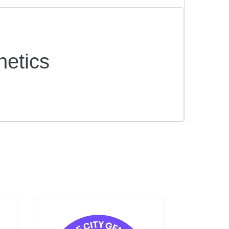
netics