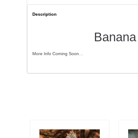
Description
Banana 
More Info Coming Soon…