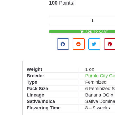
100
Points!
ADD TO CART
A
l
t
e
r
n
Weight
1 oz
a
Breeder
Purple City Ge
t
i
Type
Feminized
v
Pack Size
6 Feminized 
e
Lineage
Banana OG x 
:
Sativa/Indica
Sativa Domina
Flowering Time
8 – 9 weeks