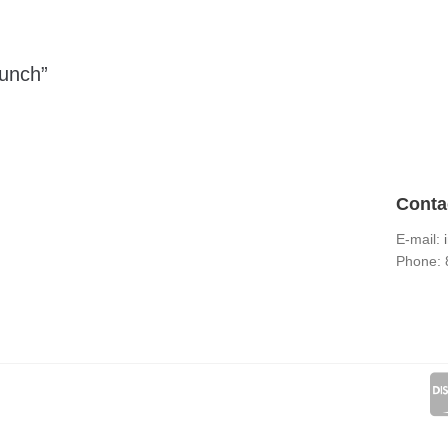
Punch”
Conta
E-mail:
Phone: 