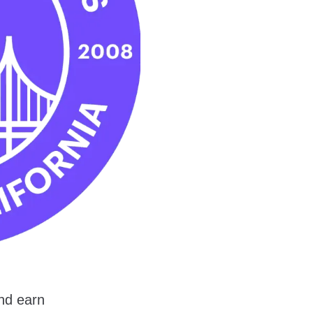
nd earn