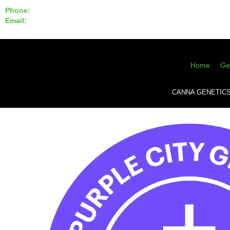
Phone:
855-420-SEED 10a.m. - 6p.m. EST
Email:
info@CannaGeneticsBank.com
Home
Ge
CANNA GENETIC