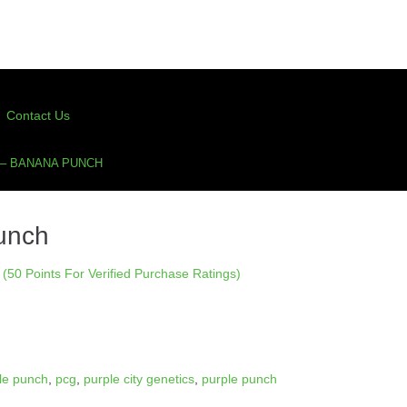
Contact Us
 – BANANA PUNCH
unch
(50 Points For Verified Purchase Ratings)
le punch
,
pcg
,
purple city genetics
,
purple punch