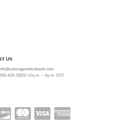
ct Us
info@cannageneticsbank.com
855-420-SEED 10a.m. – 6p.m. EST