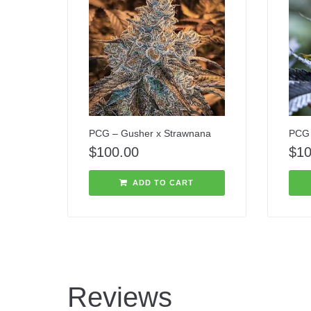
PCG – Gusher x Strawnana
PCG 
$
100.00
$
10
ADD TO CART
Reviews