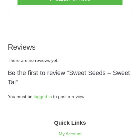
Reviews
There are no reviews yet.
Be the first to review “Sweet Seeds – Sweet
Tai”
You must be
logged in
to post a review.
Quick Links
My Account