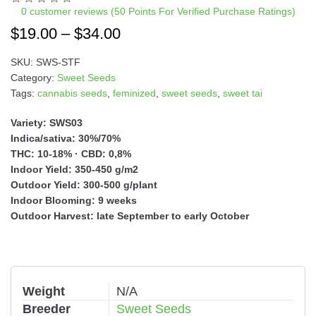
a
0
customer reviews (50 Points For Verified Purchase Ratings)
t
$
19.00
–
$
34.00
i
v
SKU:
SWS-STF
e
Category:
Sweet Seeds
:
Tags:
cannabis seeds
,
feminized
,
sweet seeds
,
sweet tai
Variety: SWS03
Indica/sativa: 30%/70%
THC: 10-18% · CBD: 0,8%
Indoor Yield: 350-450 g/m2
Outdoor Yield: 300-500 g/plant
Indoor Blooming: 9 weeks
Outdoor Harvest: late September to early October
Weight
N/A
Breeder
Sweet Seeds