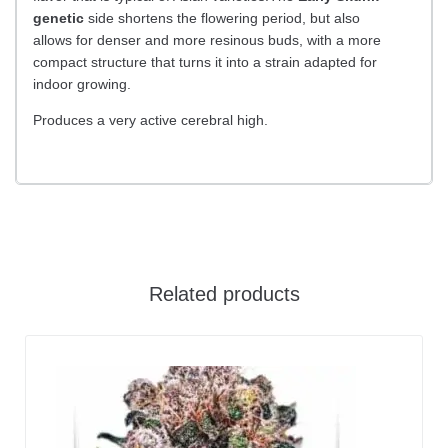
genetic
side shortens the flowering period, but also
allows for denser and more resinous buds, with a more
compact structure that turns it into a strain adapted for
indoor growing.
Produces a very active cerebral high.
Related products