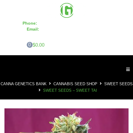
Phone:
855-420-SEED 10a.m. - 6p.m. EST
Email:
info@CannaGeneticsBank.com
0
$0.00
CANNA GENETICS BANK
CANNABIS SEED SHOP
SWEET SEEDS
SWEET SEEDS – SWEET TAI