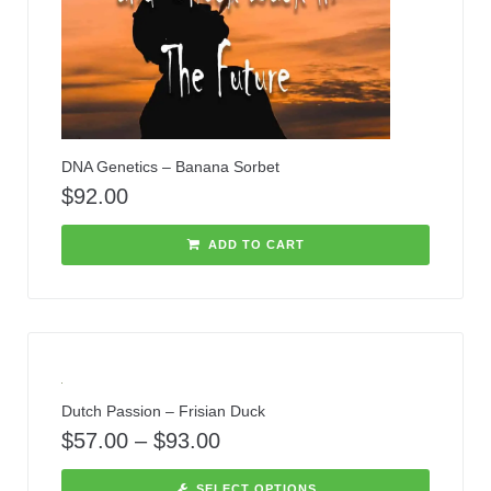
DNA Genetics – Banana Sorbet
$
92.00
ADD TO CART
Dutch Passion – Frisian Duck
$
57.00
–
$
93.00
SELECT OPTIONS