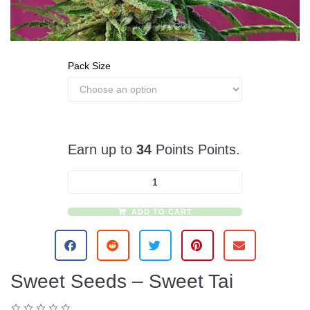
Pack Size
Earn up to
34
Points Points.
ADD TO CART
A
l
t
e
Sweet Seeds – Sweet Tai
r
n