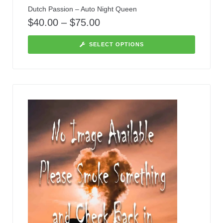
Dutch Passion – Auto Night Queen
$
40.00
–
$
75.00
SELECT OPTIONS