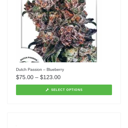
Dutch Passion – Blueberry
$
75.00
–
$
123.00
SELECT OPTIONS