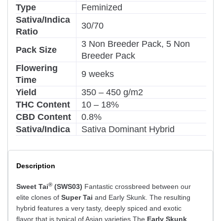
Type
Feminized
Sativa/Indica
30/70
Ratio
3 Non Breeder Pack, 5 Non
Pack Size
Breeder Pack
Flowering
9 weeks
Time
Yield
350 – 450 g/m2
THC Content
10 – 18%
CBD Content
0.8%
Sativa/Indica
Sativa Dominant Hybrid
Description
®
Sweet Tai
(SWS03)
Fantastic crossbreed between our
elite clones of
Super Tai
and Early Skunk. The resulting
hybrid features a very tasty, deeply spiced and exotic
flavor that is typical of Asian varieties.The
Early Skunk