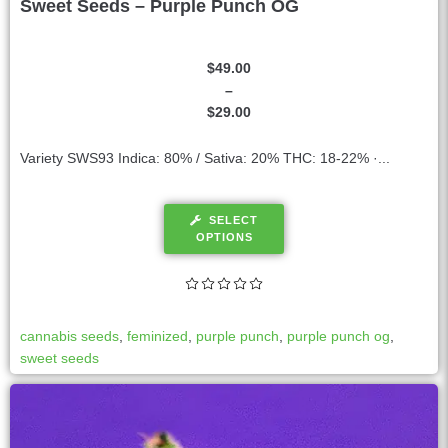
Sweet Seeds – Purple Punch OG
$
49.00
–
$
29.00
Variety SWS93 Indica: 80% / Sativa: 20% THC: 18-22% ·...
SELECT
OPTIONS
cannabis seeds
,
feminized
,
purple punch
,
purple punch og
,
sweet seeds