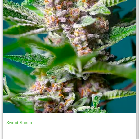
Sweet Seeds