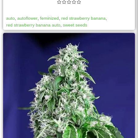
auto
,
autoflower
,
feminized
,
red strawberry banana
,
red strawberry banana auto
,
sweet seeds