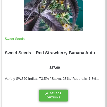
Sweet Seeds
Sweet Seeds – Red Strawberry Banana Auto
$
27.00
Variety SWS90 Indica: 73,5% / Sativa: 25% / Ruderalis: 1,5%...
SELECT
OPTIONS