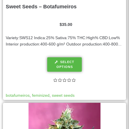
Sweet Seeds – Botafumeiros
$
35.00
Variety:SWS12 Indica:25% Sativa:75% THC:High% CBD:Low%
Interior production:400-600 g/m² Outdoor production:400-800...
SELECT
OPTIONS
botafumeiros
,
feminized
,
sweet seeds