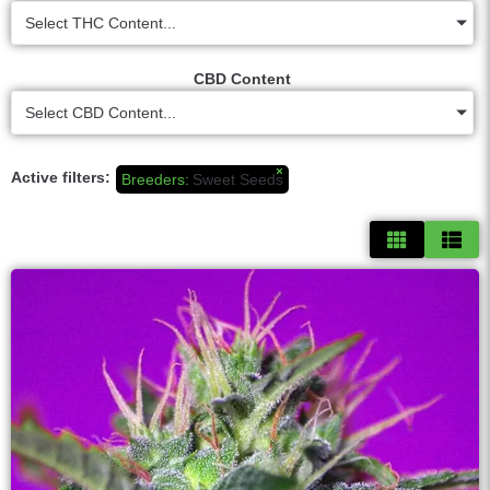
Select THC Content...
CBD Content
Select CBD Content...
×
Active filters:
Breeders
:
Sweet Seeds