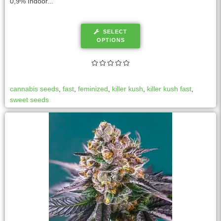
0,9% Indoor...
SELECT
OPTIONS
cannabis seeds
,
fast
,
feminized
,
killer kush
,
killer kush fast
,
sweet seeds