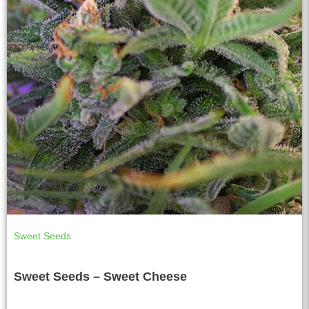
Sweet Seeds
Sweet Seeds – Sweet Cheese