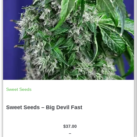
Sweet Seeds
Sweet Seeds – Big Devil Fast
$
37.00
–