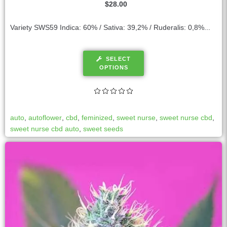
$
28.00
Variety SWS59 Indica: 60% / Sativa: 39,2% / Ruderalis: 0,8%...
SELECT
OPTIONS
auto
,
autoflower
,
cbd
,
feminized
,
sweet nurse
,
sweet nurse cbd
,
sweet nurse cbd auto
,
sweet seeds