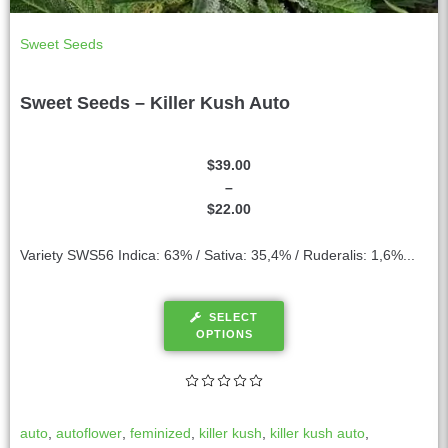
Sweet Seeds
Sweet Seeds – Killer Kush Auto
$
39.00
–
$
22.00
Variety SWS56 Indica: 63% / Sativa: 35,4% / Ruderalis: 1,6%...
SELECT
OPTIONS
auto
,
autoflower
,
feminized
,
killer kush
,
killer kush auto
,