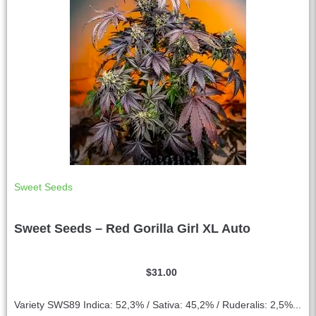
Sweet Seeds
Sweet Seeds – Red Gorilla Girl XL Auto
$
31.00
Variety SWS89 Indica: 52,3% / Sativa: 45,2% / Ruderalis: 2,5%...