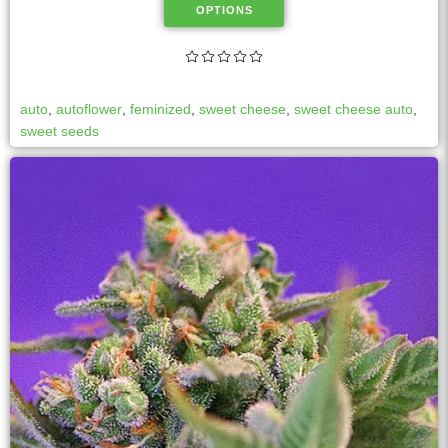
OPTIONS
auto
,
autoflower
,
feminized
,
sweet cheese
,
sweet cheese auto
,
sweet seeds