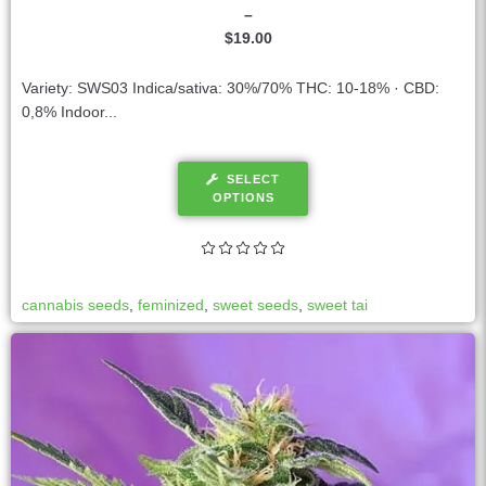
–
$
19.00
Variety: SWS03 Indica/sativa: 30%/70% THC: 10-18% · CBD:
0,8% Indoor...
SELECT
OPTIONS
cannabis seeds
,
feminized
,
sweet seeds
,
sweet tai