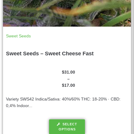
Sweet Seeds
Sweet Seeds – Sweet Cheese Fast
$
31.00
–
$
17.00
Variety SWS42 Indica/Sativa: 40%/60% THC: 18-20% · CBD:
0,4% Indoor...
SELECT
OPTIONS