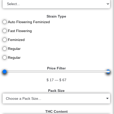
Strain Type
Auto Flowering Feminized
Fast Flowering
Feminized
Regular
Regular
Price Filter
$
17
—
$
67
Pack Size
Choose a Pack Size...
THC Content