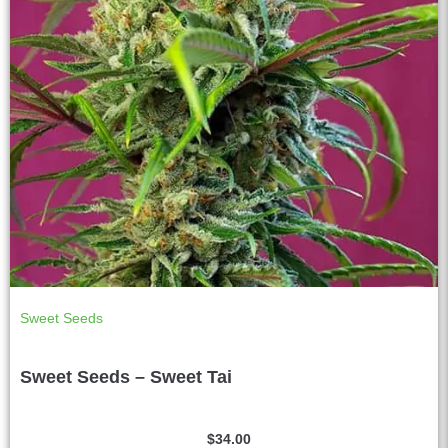
Sweet Seeds
Sweet Seeds – Sweet Tai
$
34.00