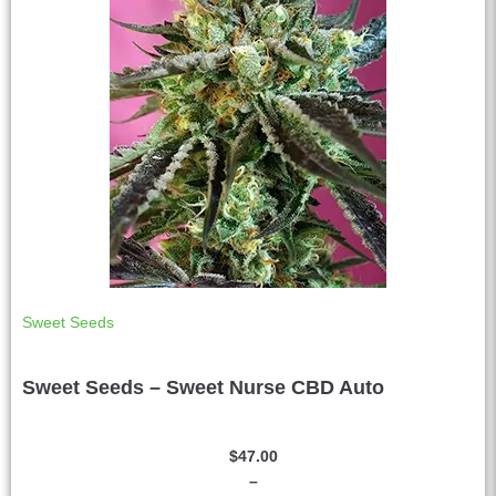
Sweet Seeds
Sweet Seeds – Sweet Nurse CBD Auto
$
47.00
–