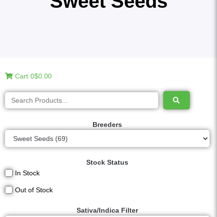
Sweet Seeds
Cart
0
$0.00
Breeders
Stock Status
In Stock
Out of Stock
Sativa/Indica Filter