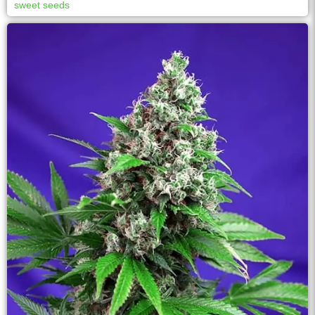
sweet seeds