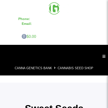
Phone:
855-420-SEED 10a.m. - 6p.m. EST
Email:
info@CannaGeneticsBank.com
0
$0.00
CANNA GENETICS BANK
CANNABIS SEED SHOP