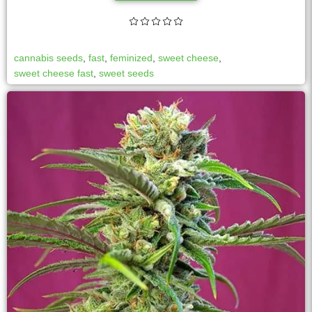
cannabis seeds
,
fast
,
feminized
,
sweet cheese
,
sweet cheese fast
,
sweet seeds