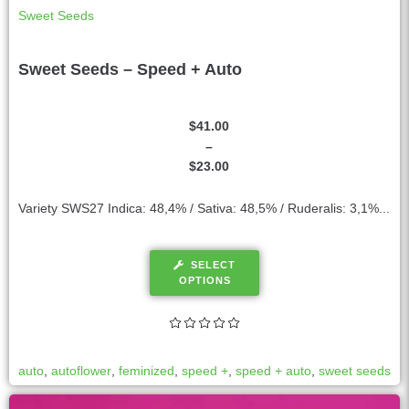
Sweet Seeds
Sweet Seeds – Speed + Auto
$
41.00
–
$
23.00
Variety SWS27 Indica: 48,4% / Sativa: 48,5% / Ruderalis: 3,1%...
SELECT
OPTIONS
auto
,
autoflower
,
feminized
,
speed +
,
speed + auto
,
sweet seeds