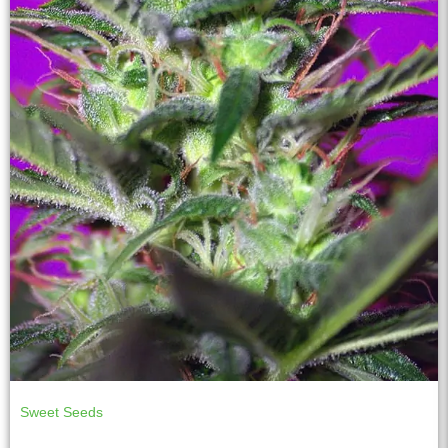
Sweet Seeds