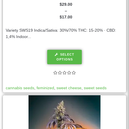
$
29.00
–
$
17.00
Variety SWS19 Indica/Sativa: 30%/70% THC: 15-20% · CBD:
1,4% Indoor...
SELECT
OPTIONS
cannabis seeds
,
feminized
,
sweet cheese
,
sweet seeds