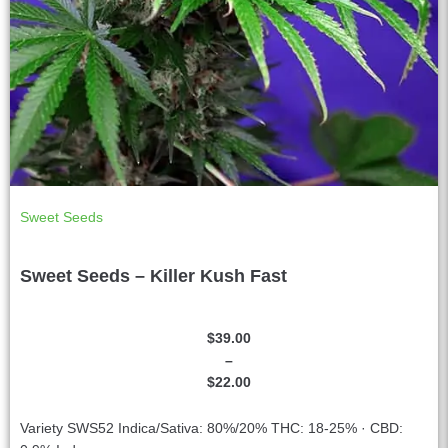
Sweet Seeds
Sweet Seeds – Killer Kush Fast
$
39.00
–
$
22.00
Variety SWS52 Indica/Sativa: 80%/20% THC: 18-25% · CBD: