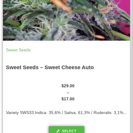
Sweet Seeds
Sweet Seeds – Sweet Cheese Auto
$
29.00
–
$
17.00
Variety SWS33 Indica: 35,6% / Sativa: 61,3% / Ruderalis: 3,1%...
SELECT