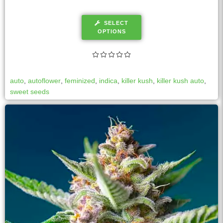
SELECT
OPTIONS
auto
,
autoflower
,
feminized
,
indica
,
killer kush
,
killer kush auto
,
sweet seeds