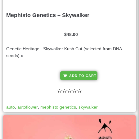
Mephisto Genetics – Skywalker
$
48.00
Genetic Heritage: Skywalker Kush Cut (selected from DNA
seeds) x...
A
ADD TO CART
l
t
e
r
auto
,
autoflower
,
mephisto genetics
,
skywalker
n
a
t
i
v