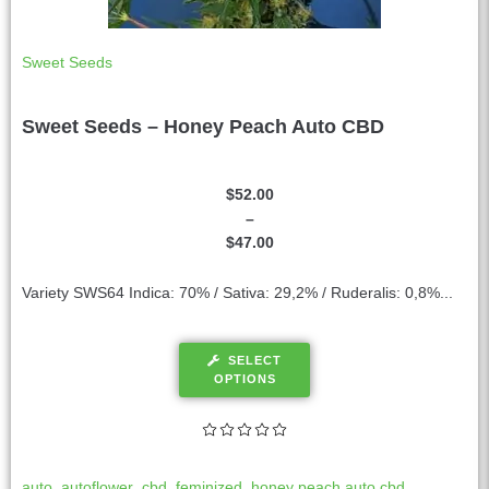
Sweet Seeds
Sweet Seeds – Honey Peach Auto CBD
$
52.00
–
$
47.00
Variety SWS64 Indica: 70% / Sativa: 29,2% / Ruderalis: 0,8%...
SELECT
OPTIONS
auto
,
autoflower
,
cbd
,
feminized
,
honey peach auto cbd
,