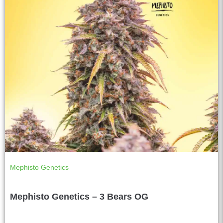
Mephisto Genetics
Mephisto Genetics – 3 Bears OG