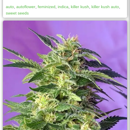
auto
,
autoflower
,
feminized
,
indica
,
killer kush
,
killer kush auto
,
sweet seeds