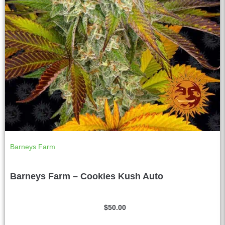
Barneys Farm
Barneys Farm – Cookies Kush Auto
$
50.00