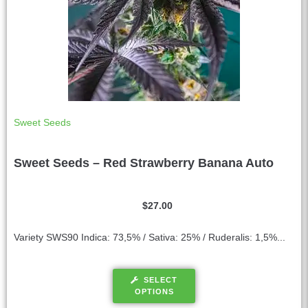
Sweet Seeds
Sweet Seeds – Red Strawberry Banana Auto
$
27.00
Variety SWS90 Indica: 73,5% / Sativa: 25% / Ruderalis: 1,5%...
SELECT
OPTIONS