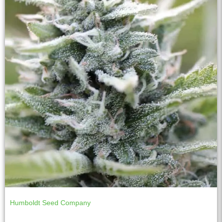
Humboldt Seed Company