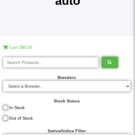
auto
Cart
0
$0.00
Breeders
Stock Status
In Stock
Out of Stock
Sativa/Indica Filter