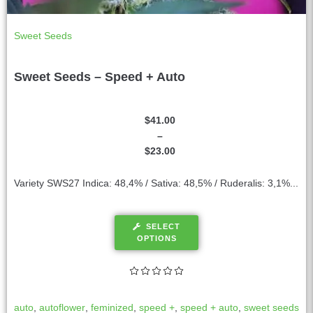
Sweet Seeds
Sweet Seeds – Speed + Auto
$
41.00
–
$
23.00
Variety SWS27 Indica: 48,4% / Sativa: 48,5% / Ruderalis: 3,1%...
SELECT
OPTIONS
auto
,
autoflower
,
feminized
,
speed +
,
speed + auto
,
sweet seeds