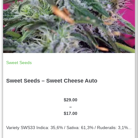
Sweet Seeds
Sweet Seeds – Sweet Cheese Auto
$
29.00
–
$
17.00
Variety SWS33 Indica: 35,6% / Sativa: 61,3% / Ruderalis: 3,1%...