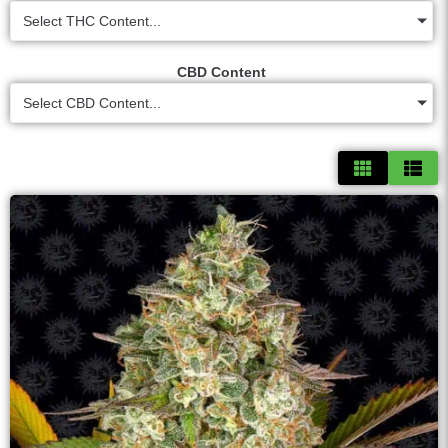
Select THC Content...
CBD Content
Select CBD Content...