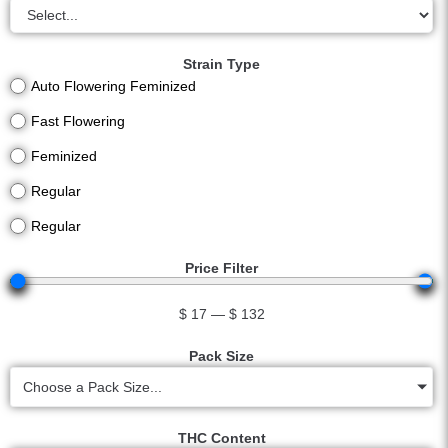
Strain Type
Auto Flowering Feminized
Fast Flowering
Feminized
Regular
Regular
Price Filter
$
17
—
$
132
Pack Size
Choose a Pack Size...
THC Content