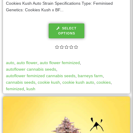
Cookies Kush Auto Strain Specifications Type: Feminised
Genetics: Cookies Kush x BF...
SELECT
OPTIONS
auto
,
auto flower
,
auto flower feminized
,
autoflower cannabis seeds
,
autoflower feminized cannabis seeds
,
barneys farm
,
cannabis seeds
,
cookie kush
,
cookie kush auto
,
cookies
,
feminized
,
kush