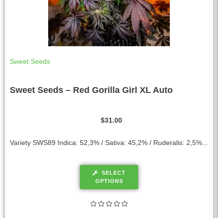
Sweet Seeds
Sweet Seeds – Red Gorilla Girl XL Auto
$
31.00
Variety SWS89 Indica: 52,3% / Sativa: 45,2% / Ruderalis: 2,5%...
SELECT
OPTIONS