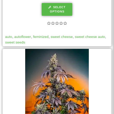
SELECT
OPTIONS
auto
,
autoflower
,
feminized
,
sweet cheese
,
sweet cheese auto
,
sweet seeds