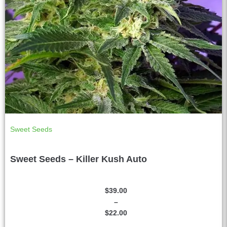
Sweet Seeds
Sweet Seeds – Killer Kush Auto
$
39.00
–
$
22.00