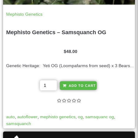
Mephisto Genetics
Mephisto Genetics – Samsquanch OG
$
48.00
Genetic Heritage: Yeti OG (Loompafarms from seed) x 3 Bears...
A
ADD TO CART
l
t
e
r
auto
,
autoflower
,
mephisto genetics
,
og
,
samsquanc og
,
n
samsquanch
a
t
i