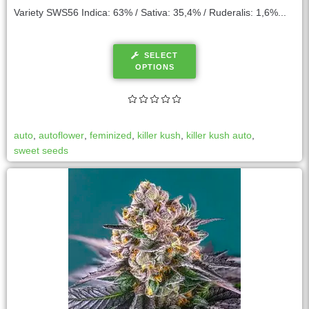
Variety SWS56 Indica: 63% / Sativa: 35,4% / Ruderalis: 1,6%...
SELECT
OPTIONS
auto
,
autoflower
,
feminized
,
killer kush
,
killer kush auto
,
sweet seeds