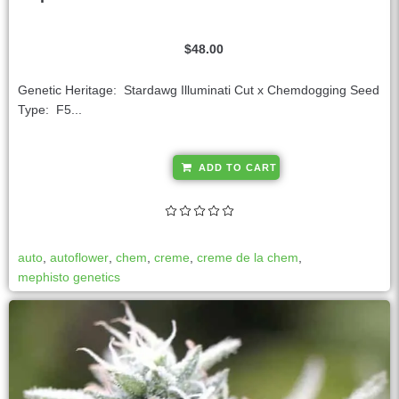
$
48.00
Genetic Heritage: Stardawg Illuminati Cut x Chemdogging Seed
Type: F5...
A
ADD TO CART
l
t
e
r
auto
,
autoflower
,
chem
,
creme
,
creme de la chem
,
n
mephisto genetics
a
t
i
v
e
: