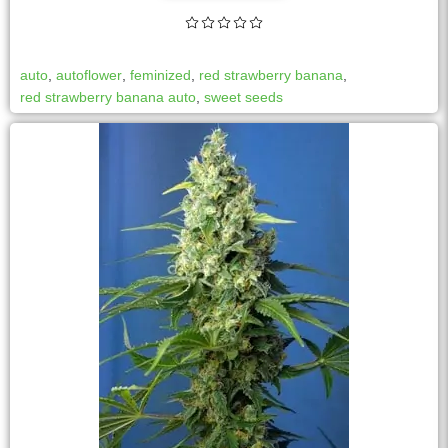
auto
,
autoflower
,
feminized
,
red strawberry banana
,
red strawberry banana auto
,
sweet seeds