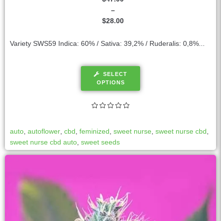
–
$
28.00
Variety SWS59 Indica: 60% / Sativa: 39,2% / Ruderalis: 0,8%...
SELECT
OPTIONS
auto
,
autoflower
,
cbd
,
feminized
,
sweet nurse
,
sweet nurse cbd
,
sweet nurse cbd auto
,
sweet seeds