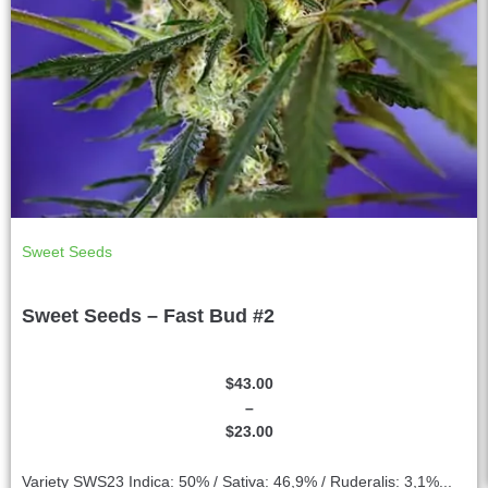
Sweet Seeds
Sweet Seeds – Fast Bud #2
$
43.00
–
$
23.00
Variety SWS23 Indica: 50% / Sativa: 46,9% / Ruderalis: 3,1%...