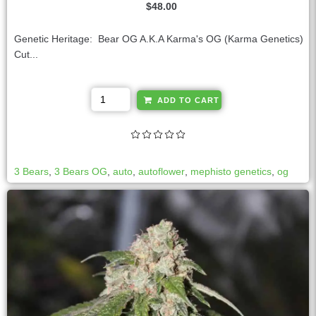
$
48.00
Genetic Heritage: Bear OG A.K.A Karma's OG (Karma Genetics)
Cut...
A
ADD TO CART
l
t
e
r
3 Bears
,
3 Bears OG
,
auto
,
autoflower
,
mephisto genetics
,
og
n
a
t
i
v
e
: