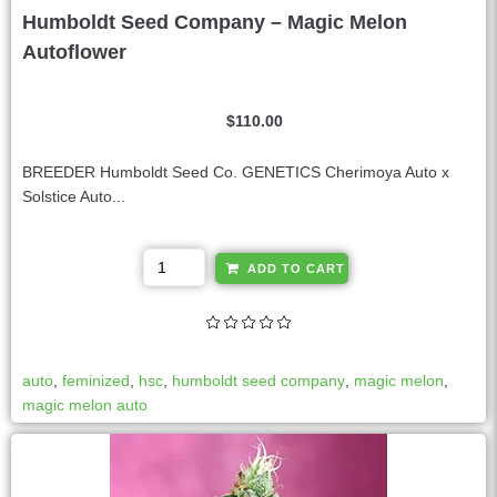
Humboldt Seed Company – Magic Melon
Autoflower
$
110.00
BREEDER Humboldt Seed Co. GENETICS Cherimoya Auto x
Solstice Auto...
A
ADD TO CART
l
t
e
r
auto
,
feminized
,
hsc
,
humboldt seed company
,
magic melon
,
n
magic melon auto
a
t
i
v