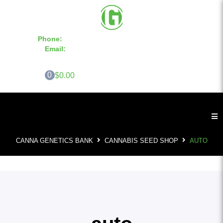
Phone:
855-420-SEED 10a.m. - 6p.m. EST
Email:
info@CannaGeneticsBank.com
0
$0.00
CANNA GENETICS BANK
CANNABIS SEED SHOP
AUTO