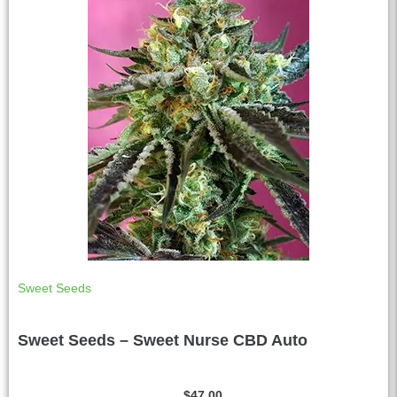
e
:
Sweet Seeds
Sweet Seeds – Sweet Nurse CBD Auto
$
47.00