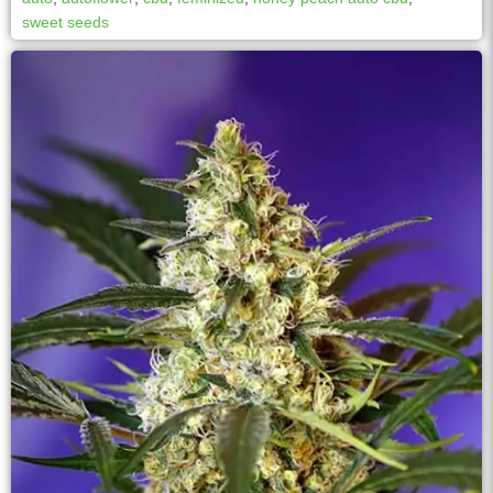
sweet seeds