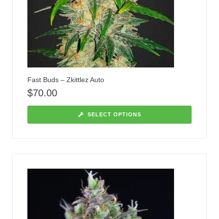
Fast Buds – Zkittlez Auto
$
70.00
SELECT OPTIONS