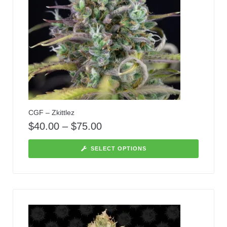
CGF – Zkittlez
$
40.00
–
$
75.00
SELECT OPTIONS