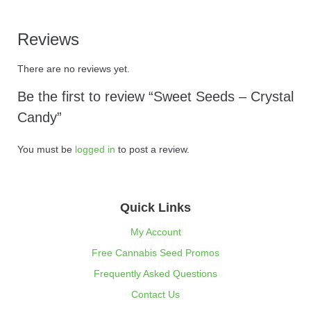
Reviews
There are no reviews yet.
Be the first to review “Sweet Seeds – Crystal
Candy”
You must be
logged in
to post a review.
Quick Links
My Account
Free Cannabis Seed Promos
Frequently Asked Questions
Contact Us