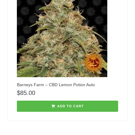
Barneys Farm – CBD Lemon Potion Auto
$
85.00
ADD TO CART