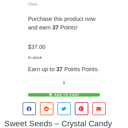
Clear
Purchase this product now
and earn
37
Points!
$
37.00
In stock
Earn up to
37
Points Points.
ADD TO CART
A
l
t
e
Sweet Seeds – Crystal Candy
r