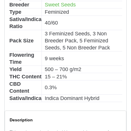
Breeder
Sweet Seeds
Type
Feminized
Sativa/Indica
40/60
Ratio
3 Feminized Seeds, 3 Non
Pack Size
Breeder Pack, 5 Feminized
Seeds, 5 Non Breeder Pack
Flowering
9 weeks
Time
Yield
500 – 700 g/m2
THC Content
15 – 21%
CBD
0.3%
Content
Sativa/Indica
Indica Dominant Hybrid
Description