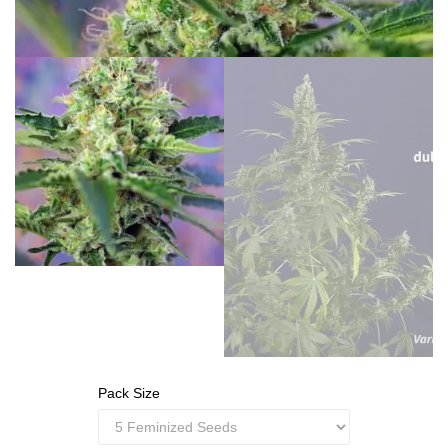
Pack Size