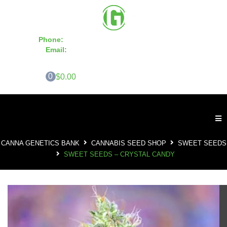
Phone:
855-420-SEED 10a.m. - 6p.m. EST
Email:
info@CannaGeneticsBank.com
0
$0.00
CANNA GENETICS BANK
CANNABIS SEED SHOP
SWEET SEEDS
SWEET SEEDS – CRYSTAL CANDY