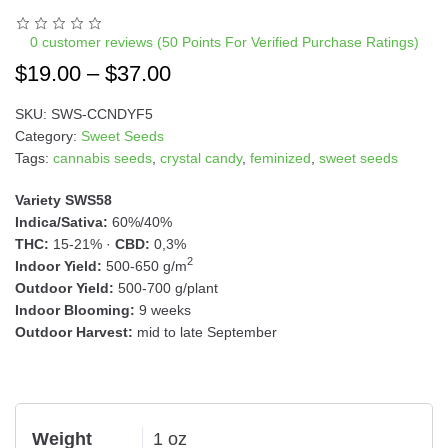
n
a
0
customer reviews (50 Points For Verified Purchase Ratings)
t
$
19.00
–
$
37.00
i
v
SKU:
SWS-CCNDYF5
e
Category:
Sweet Seeds
:
Tags:
cannabis seeds
,
crystal candy
,
feminized
,
sweet seeds
Variety SWS58
Indica/Sativa:
60%/40%
THC:
15-21% ·
CBD:
0,3%
2
Indoor Yield:
500-650 g/m
Outdoor Yield:
500-700 g/plant
Indoor Blooming:
9 weeks
Outdoor Harvest:
mid to late September
Weight
1 oz