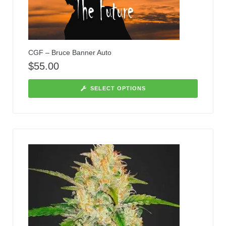
CGF – Bruce Banner Auto
$
55.00
SELECT OPTIONS