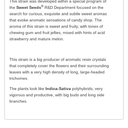
This strain was developed within a special program of
®
the
Sweet Seeds
R&D Department focused on the
search for curious, exquisite and subtle sweet aromas
that evoke aromatic sensations of candy shop. The
aroma of this strain is sweet and fruity, with tones of
chewing gum and fruit jellies, mixed with hints of acid
strawberry and mature melon.
This strain is a big producer of aromatic resin crystals
that completely cover the flowers and their surrounding
leaves with a very high density of long, large-headed
trichomes.
The plants look like
Indica-Sativa
polyhybrids, very
vigorous and productive, with big buds and long side
branches.