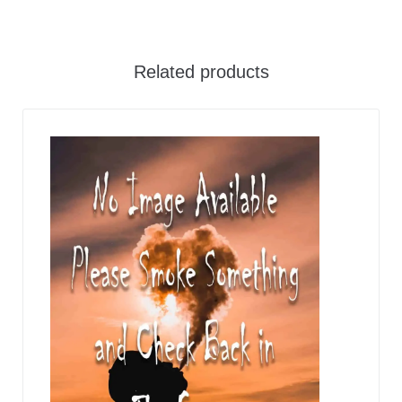
Related products